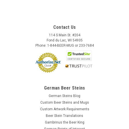
Contact Us
114 S Main St. #204
Fond du Lac, WI 54935
Phone: 1-844-BEER-MUG or 233-7684
German Beer Steins
German Steins Blog
Custom Beer Steins and Mugs
Custom Artwork Requirements
Beer Stein Translations
Gambrinus the Beer King