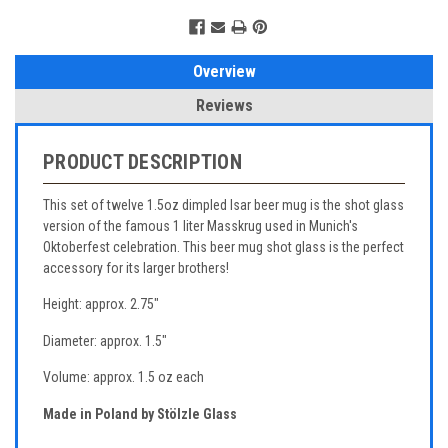
Overview
Reviews
PRODUCT DESCRIPTION
This set of twelve 1.5oz dimpled Isar beer mug is the shot glass
version of the famous 1 liter Masskrug used in Munich's
Oktoberfest celebration. This beer mug shot glass is the perfect
accessory for its larger brothers!
Height: approx. 2.75"
Diameter: approx. 1.5"
Volume: approx. 1.5 oz each
Made in Poland by Stölzle Glass