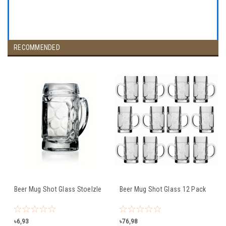
RECOMMENDED
Beer Mug Shot Glass Stoelzle
Beer Mug Shot Glass 12 Pack
৳6,93
৳76,98