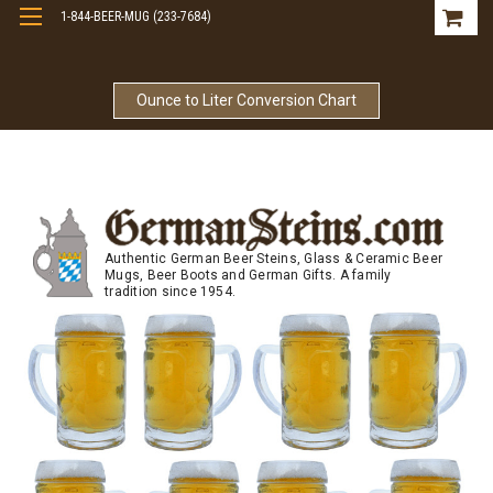
1-844-BEER-MUG (233-7684)
Free Shipping On Orders Over $99
Ounce to Liter Conversion Chart
Authentic German Beer Steins, Glass & Ceramic Beer
Mugs, Beer Boots and German Gifts. A family
tradition since 1954.