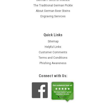
German Points of Interest
The Traditional German Pickle
About German Beer Steins
Engraving Services
Quick Links
Sitemap
Helpful Links
Customer Comments
Terms and Conditions
Phishing Awareness
Connect with Us: