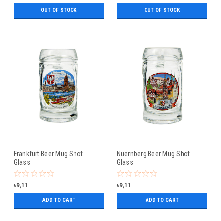
OUT OF STOCK
OUT OF STOCK
Frankfurt Beer Mug Shot
Nuernberg Beer Mug Shot
Glass
Glass
৳9,11
৳9,11
ADD TO CART
ADD TO CART