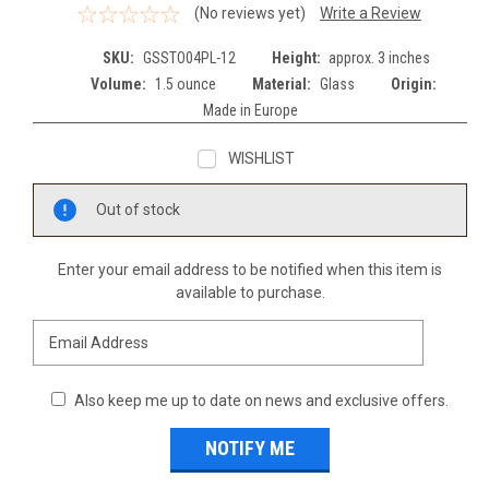
(No reviews yet)
Write a Review
SKU:
GSSTO04PL-12
Height:
approx. 3 inches
Volume:
1.5 ounce
Material:
Glass
Origin:
Made in Europe
WISHLIST
Current
Out of stock
Stock:
Enter your email address to be notified when this item is
available to purchase.
Also keep me up to date on news and exclusive offers.