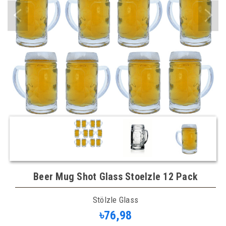
Beer Mug Shot Glass Stoelzle 12 Pack
Stölzle Glass
৳76,98