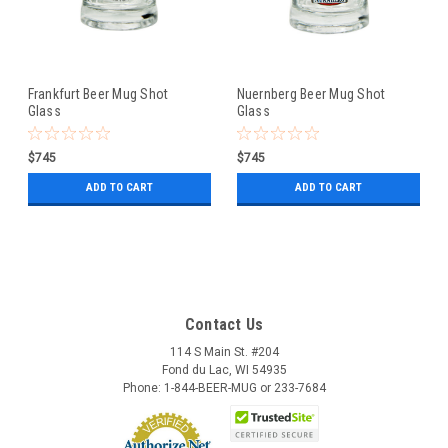
Frankfurt Beer Mug Shot
Nuernberg Beer Mug Shot
Glass
Glass
$745
$745
ADD TO CART
ADD TO CART
Contact Us
114 S Main St. #204
Fond du Lac, WI 54935
Phone: 1-844-BEER-MUG or 233-7684