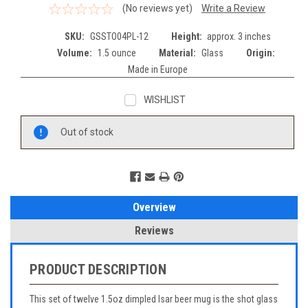
(No reviews yet)
Write a Review
SKU:
GSSTO04PL-12
Height:
approx. 3 inches
Volume:
1.5 ounce
Material:
Glass
Origin:
Made in Europe
WISHLIST
Current
Out of stock
Stock:
Overview
Reviews
PRODUCT DESCRIPTION
This set of twelve 1.5oz dimpled Isar beer mug is the shot glass