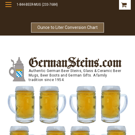
1-844-BEER-MUG (233-7684)
Free Shipping On Orders Over $99
Ounce to Liter Conversion Chart
Authentic German Beer Steins, Glass & Ceramic Beer
Mugs, Beer Boots and German Gifts. A family
tradition since 1954.