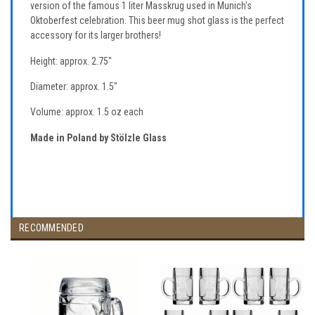
version of the famous 1 liter Masskrug used in Munich's
Oktoberfest celebration. This beer mug shot glass is the perfect
accessory for its larger brothers!
Height: approx. 2.75"
Diameter: approx. 1.5"
Volume: approx. 1.5 oz each
Made in Poland by Stölzle Glass
RECOMMENDED