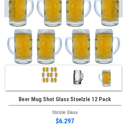
Beer Mug Shot Glass Stoelzle 12 Pack
Stölzle Glass
$6.297