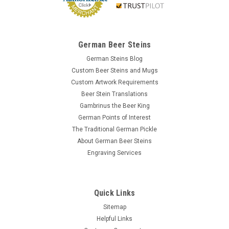
German Beer Steins
German Steins Blog
Custom Beer Steins and Mugs
Custom Artwork Requirements
Beer Stein Translations
Gambrinus the Beer King
German Points of Interest
The Traditional German Pickle
About German Beer Steins
Engraving Services
Quick Links
Sitemap
Helpful Links