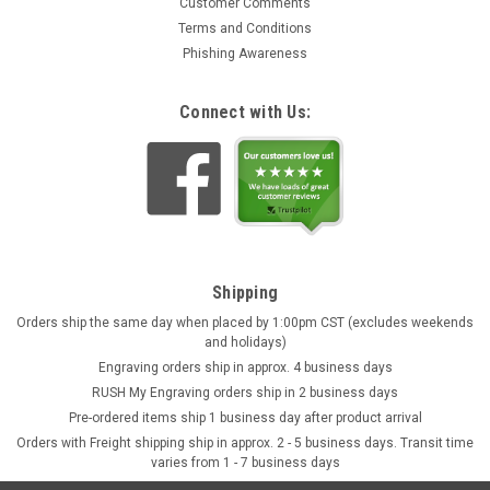
Customer Comments
Terms and Conditions
Phishing Awareness
Connect with Us:
Shipping
Orders ship the same day when placed by 1:00pm CST (excludes weekends
and holidays)
Engraving orders ship in approx. 4 business days
RUSH My Engraving orders ship in 2 business days
Pre-ordered items ship 1 business day after product arrival
Orders with Freight shipping ship in approx. 2 - 5 business days. Transit time
varies from 1 - 7 business days