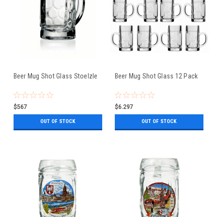
Beer Mug Shot Glass Stoelzle
Beer Mug Shot Glass 12 Pack
$567
$6.297
OUT OF STOCK
OUT OF STOCK