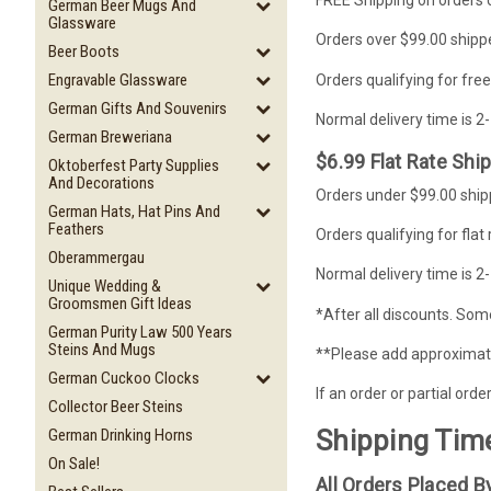
German Beer Mugs And
Glassware
Orders over $99.00 shippe
Beer Boots
Engravable Glassware
Orders qualifying for free
German Gifts And Souvenirs
Normal delivery time is 2
German Breweriana
$6.99 Flat Rate Shi
Oktoberfest Party Supplies
And Decorations
Orders under $99.00 shipp
German Hats, Hat Pins And
Feathers
Orders qualifying for flat
Oberammergau
Normal delivery time is 2
Unique Wedding &
Groomsmen Gift Ideas
*After all discounts. Some
German Purity Law 500 Years
Steins And Mugs
**Please add approximatel
German Cuckoo Clocks
If an order or partial ord
Collector Beer Steins
Shipping Tim
German Drinking Horns
On Sale!
All Orders Placed 