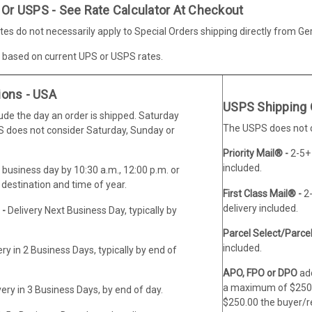
 Or USPS - See Rate Calculator At Checkout
es do not necessarily apply to Special Orders shipping directly from G
e based on current UPS or USPS rates.
ions - USA
USPS Shipping 
lude the day an order is shipped. Saturday
The USPS does not co
PS does not consider Saturday, Sunday or
Priority Mail® -
2-5+
included.
 business day by 10:30 a.m., 12:00 p.m. or
destination and time of year.
First Class Mail® -
2
delivery included.
 -
Delivery Next Business Day, typically by
Parcel Select/Parce
included.
ery in 2 Business Days, typically by end of
APO, FPO or DPO
add
a maximum of $250.0
very in 3 Business Days, by end of day.
$250.00 the buyer/rec