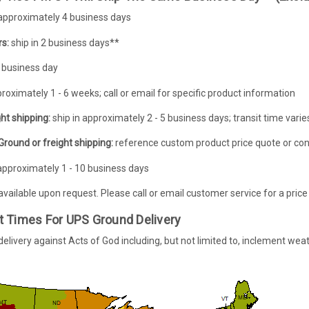
 approximately 4 business days
s:
ship in 2 business days**
 business day
proximately 1 - 6 weeks; call or email for specific product information
ht shipping:
ship in approximately 2 - 5 business days; transit time var
round or freight shipping:
reference custom product price quote or con
approximately 1 - 10 business days
 available upon request. Please call or email customer service for a price
t Times For UPS Ground Delivery
livery against Acts of God including, but not limited to, inclement weat