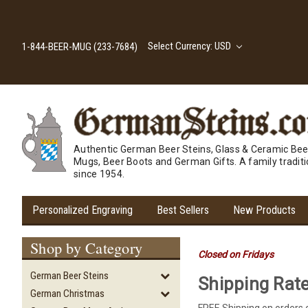
Select Currency: USD
1-844-BEER-MUG (233-7684)
Authentic German Beer Steins, Glass & Ceramic Bee
Mugs, Beer Boots and German Gifts. A family tradit
since 1954.
Personalized Engraving
Best Sellers
New Products
Shop by Category
Closed on Fridays
German Beer Steins
Shipping Rat
German Christmas
FREE Shipping on orders 