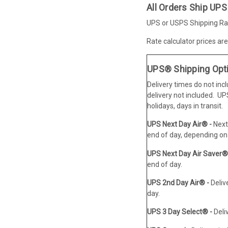
All Orders Ship UPS
UPS or USPS Shipping Rat
Rate calculator prices ar
UPS® Shipping Opt
Delivery times do not inc
delivery not included. U
holidays, days in transit.
UPS Next Day Air® -
Next
end of day, depending on 
UPS Next Day Air Saver®
end of day.
UPS 2nd Day Air® -
Deliv
day.
UPS 3 Day Select® -
Deli