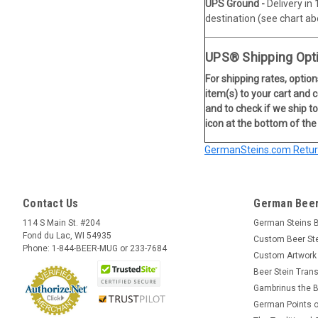
UPS Ground -
Delivery in
destination (see chart ab
UPS® Shipping Opt
For shipping rates, option
item(s) to your cart and 
and to check if we ship to
icon at the bottom of the
GermanSteins.com Return
Contact Us
German Beer
114 S Main St. #204
German Steins 
Fond du Lac, WI 54935
Custom Beer St
Phone: 1-844-BEER-MUG or 233-7684
Custom Artwork
Beer Stein Trans
Gambrinus the B
German Points o