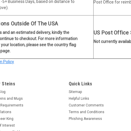
 1-5+ Business Days, based on distance to
Post Office for rei
ove).
ions Outside Of The USA
US Post Office
s and an estimated delivery, kindly the
continue to checkout. For more information
Not currently availab
 your location, please see the country flag
 page.
 Policy
 Steins
Quick Links
Blog
Sitemap
eins and Mugs
Helpful Links
 Requirements
Customer Comments
lations
Terms and Conditions
eer King
Phishing Awareness
f Interest