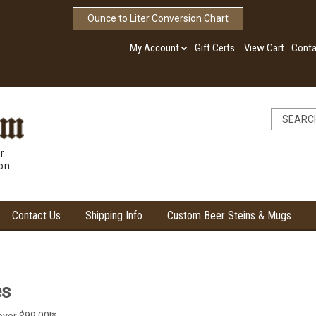
Ounce to Liter Conversion Chart
My Account
Gift Certs.
View Cart
Conta
r
ion
Contact Us
Shipping Info
Custom Beer Steins & Mugs
es
over $99.00!*