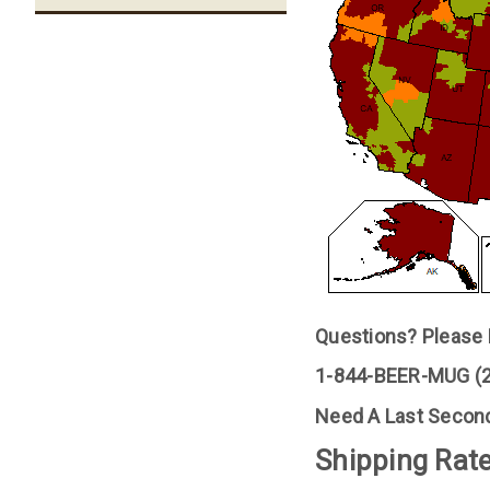
Questions? Please F
1-844-BEER-MUG 
Need A Last Second
Shipping Rate