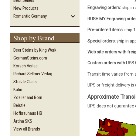
Best Sellers
Engraving orders:
ship in
New Products
Romantic Germany
RUSH MY Engraving order
Pre-ordered items:
ship 1
Shop by Brand
Special orders:
ship in ap
Beer Steins by King Werk
Web site orders with freig
GermanSteins.com
Custom orders with UPS G
Korsch Verlag
Richard Sellmer Verlag
Transit time varies from 
Stölzle Glass
UPS or freight delivery is
Kühn
Approximate Transi
Zoeller and Born
Beistle
UPS does not guarantee de
Hofbrauhaus HB
Artina SKS
View all Brands