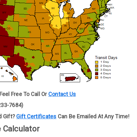
eel Free To Call Or
Contact Us
(233-7684)
 Gift?
Gift Certificates
Can Be Emailed At Any Time!
 Calculator