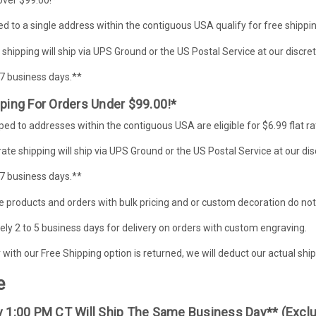
d to a single address within the contiguous USA qualify for free shippin
 shipping will ship via UPS Ground or the US Postal Service at our discret
-7 business days.**
pping For Orders Under $99.00!*
ed to addresses within the contiguous USA are eligible for $6.99 flat ra
 rate shipping will ship via UPS Ground or the US Postal Service at our dis
-7 business days.**
 products and orders with bulk pricing and or custom decoration do not qu
y 2 to 5 business days for delivery on orders with custom engraving.
er with our Free Shipping option is returned, we will deduct our actual s
e
By 1:00 PM CT Will Ship The Same Business Day** (exc