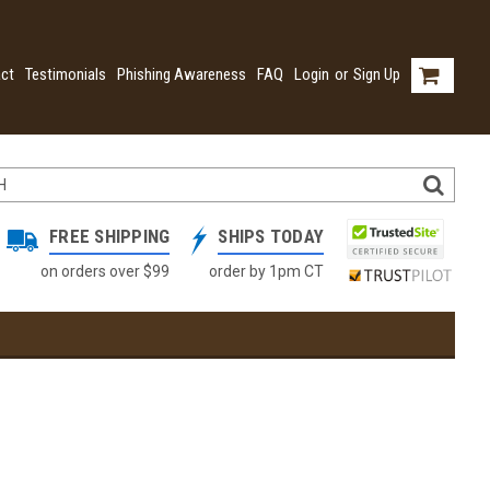
ct
Testimonials
Phishing Awareness
FAQ
Login
or
Sign Up
FREE SHIPPING
SHIPS TODAY
on orders over $99
order by 1pm CT