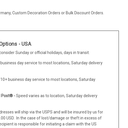
ermany, Custom Decoration Orders or Bulk Discount Orders.
Options - USA
nsider Sunday or official holidays, days in transit.
 business day service to most locations, Saturday delivery
-10+ business day service to most locations, Saturday
l Post® -
Speed varies as to location, Saturday delivery
resses will ship via the USPS and will be insured by us for
0 USD. In the case of lost/damage or theft in excess of
ipient is responsible for initiating a claim with the US