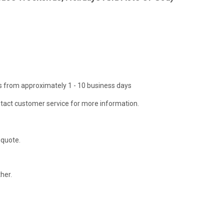
ies from approximately 1 - 10 business days
tact customer service for more information.
 quote.
her.