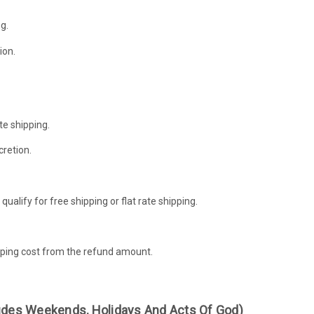
g.
ion.
te shipping.
cretion.
alify for free shipping or flat rate shipping.
hipping cost from the refund amount.
ludes Weekends, Holidays And Acts Of God)