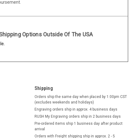
mbursement.
 Shipping Options Outside Of The USA
le.
Shipping
Orders ship the same day when placed by 1:00pm CST
(excludes weekends and holidays)
Engraving orders ship in approx. 4 business days
RUSH My Engraving orders ship in 2 business days
Pre-ordered items ship 1 business day after product
arrival
Orders with Freight shipping ship in approx. 2 - 5