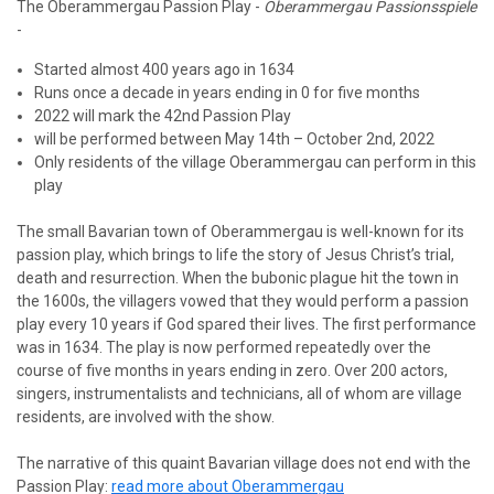
The Oberammergau Passion Play -
Oberammergau Passionsspiele
-
Started almost 400 years ago in 1634
Runs once a decade in years ending in 0 for five months
2022 will mark the 42nd Passion Play
will be performed between May 14th – October 2nd, 2022
Only residents of the village Oberammergau can perform in this
play
The small Bavarian town of Oberammergau is well-known for its
passion play, which brings to life the story of Jesus Christ’s trial,
death and resurrection. When the bubonic plague hit the town in
the 1600s, the villagers vowed that they would perform a passion
play every 10 years if God spared their lives. The first performance
was in 1634. The play is now performed repeatedly over the
course of five months in years ending in zero. Over 200 actors,
singers, instrumentalists and technicians, all of whom are village
residents, are involved with the show.
The narrative of this quaint Bavarian village does not end with the
Passion Play:
read more about Oberammergau