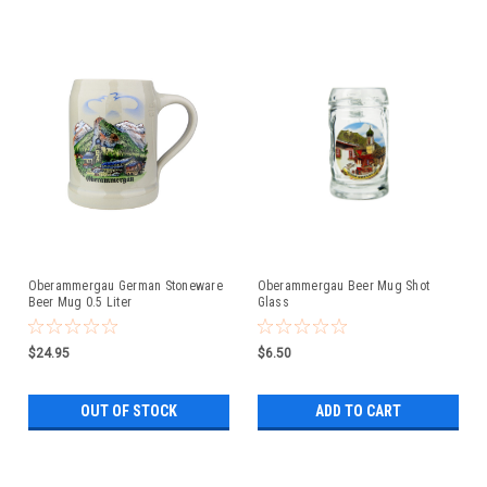
Oberammergau German Stoneware
Oberammergau Beer Mug Shot
Beer Mug 0.5 Liter
Glass
$24.95
$6.50
OUT OF STOCK
ADD TO CART