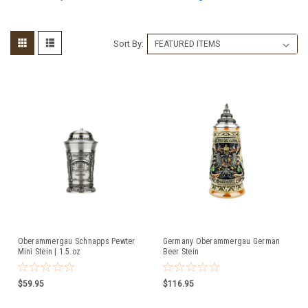
Sort By:
Oberammergau Schnapps Pewter
Germany Oberammergau German
Mini Stein | 1.5 oz
Beer Stein
$59.95
$116.95