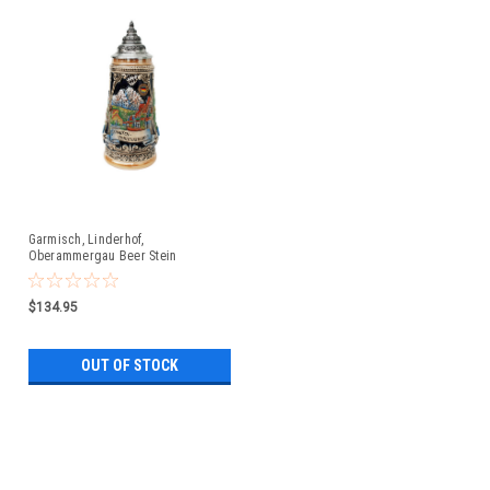
Garmisch, Linderhof,
Oberammergau Beer Stein
$134.95
OUT OF STOCK