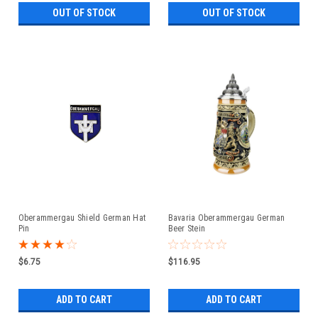
OUT OF STOCK
OUT OF STOCK
Oberammergau Shield German Hat
Bavaria Oberammergau German
Pin
Beer Stein
$6.75
$116.95
ADD TO CART
ADD TO CART