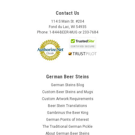
Contact Us
114 S Main St. #204
Fond du Lac, WI 54935
Phone: 1-844-BEER-MUG or 233-7684
German Beer Steins
German Steins Blog
Custom Beer Steins and Mugs
Custom Artwork Requirements
Beer Stein Translations
Gambrinus the Beer King
German Points of Interest
The Traditional German Pickle
About German Beer Steins