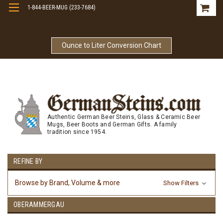
1-844-BEER-MUG (233-7684)
Free Shipping On Orders Over $99
Ounce to Liter Conversion Chart
Authentic German Beer Steins, Glass & Ceramic Beer
Mugs, Beer Boots and German Gifts. A family
tradition since 1954.
REFINE BY
Browse by Brand, Volume & more
Show Filters
OBERAMMERGAU