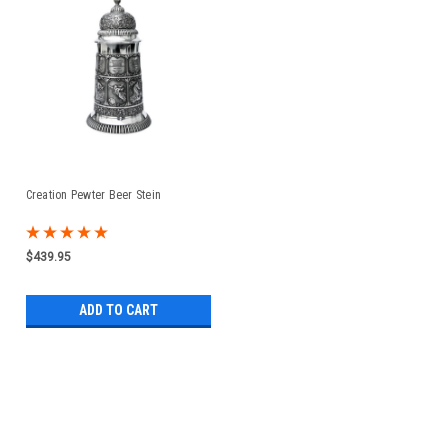
Creation Pewter Beer Stein
$439.95
ADD TO CART