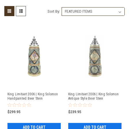
Sort By:
King Limitaet 2006 | King Solomon
King Limitaet 2006 | King Solomon
Handpainted Beer Stein
Antique Style Beer Stein
$299.95
$239.95
ADD TO CART
ADD TO CART