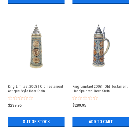
King Limitaet 2008 | Old Testament
King Limitaet 2008 | Old Testament
Antique Style Beer Stein
Handpainted Beer Stein
$239.95
$289.95
OUT OF STOCK
ADD TO CART