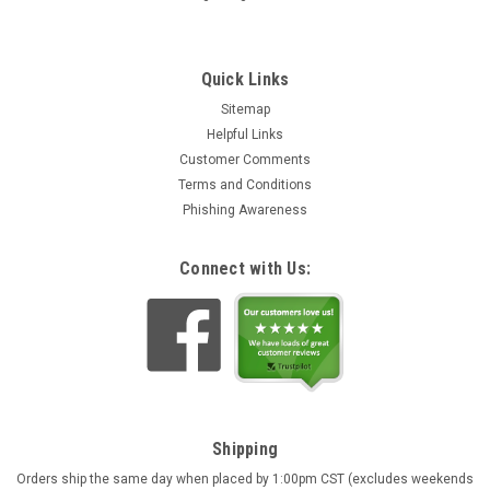
Quick Links
Sitemap
Helpful Links
Customer Comments
Terms and Conditions
Phishing Awareness
Connect with Us:
Shipping
Orders ship the same day when placed by 1:00pm CST (excludes weekends