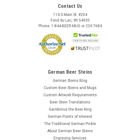
Contact Us
114 S Main St. #204
Fond du Lac, WI 54935
Phone: 1-844-BEER-MUG or 233-7684
German Beer Steins
German Steins Blog
Custom Beer Steins and Mugs
Custom Artwork Requirements
Beer Stein Translations
Gambrinus the Beer King
German Points of Interest
The Traditional German Pickle
About German Beer Steins
Engraving Services