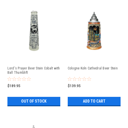
Lord's Prayer Beer Stein Cobalt with
Cologne Koln Cathedral Beer Stein
Ball Thumblift
$189.95
$139.95
OUT OF STOCK
ADD TO CART