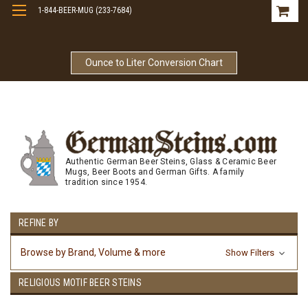
1-844-BEER-MUG (233-7684)
Free Shipping On Orders Over $99
Ounce to Liter Conversion Chart
Authentic German Beer Steins, Glass & Ceramic Beer
Mugs, Beer Boots and German Gifts. A family
tradition since 1954.
REFINE BY
Browse by Brand, Volume & more
Show Filters
RELIGIOUS MOTIF BEER STEINS