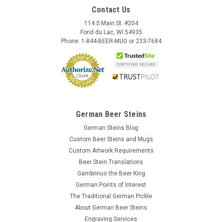
Contact Us
114 S Main St. #204
Fond du Lac, WI 54935
Phone: 1-844-BEER-MUG or 233-7684
German Beer Steins
German Steins Blog
Custom Beer Steins and Mugs
Custom Artwork Requirements
Beer Stein Translations
Gambrinus the Beer King
German Points of Interest
The Traditional German Pickle
About German Beer Steins
Engraving Services