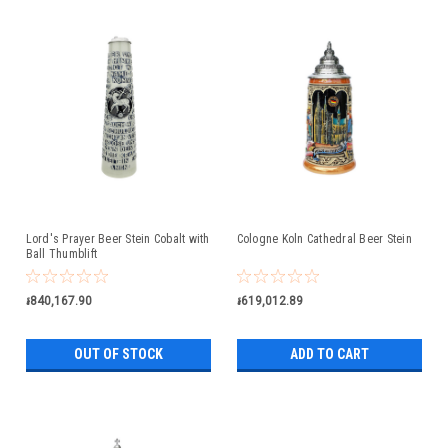
Lord's Prayer Beer Stein Cobalt with
Cologne Koln Cathedral Beer Stein
Ball Thumblift
៛840,167.90
៛619,012.89
OUT OF STOCK
ADD TO CART