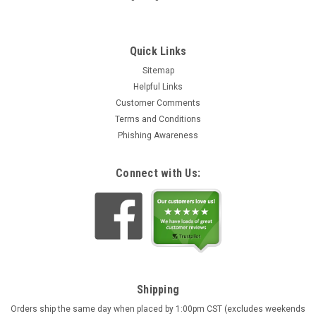
Quick Links
Sitemap
Helpful Links
Customer Comments
Terms and Conditions
Phishing Awareness
Connect with Us:
Shipping
Orders ship the same day when placed by 1:00pm CST (excludes weekends