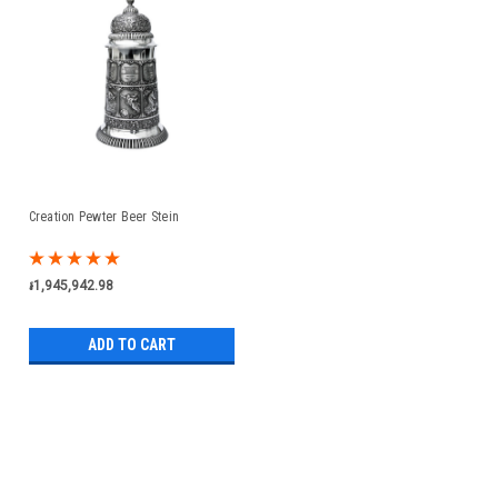
Creation Pewter Beer Stein
៛1,945,942.98
ADD TO CART