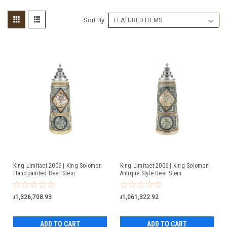
Sort By:
King Limitaet 2006 | King Solomon
King Limitaet 2006 | King Solomon
Handpainted Beer Stein
Antique Style Beer Stein
៛1,326,708.93
៛1,061,322.92
ADD TO CART
ADD TO CART