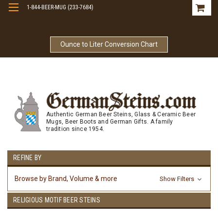
1-844-BEER-MUG (233-7684)
Free Shipping On Orders Over $99
Ounce to Liter Conversion Chart
Authentic German Beer Steins, Glass & Ceramic Beer
Mugs, Beer Boots and German Gifts. A family
tradition since 1954.
REFINE BY
Browse by Brand, Volume & more
Show Filters
RELIGIOUS MOTIF BEER STEINS