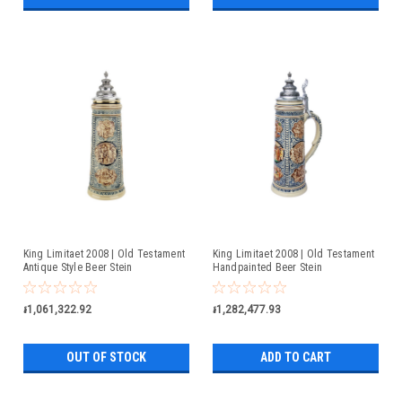
King Limitaet 2008 | Old Testament
King Limitaet 2008 | Old Testament
Antique Style Beer Stein
Handpainted Beer Stein
៛1,061,322.92
៛1,282,477.93
OUT OF STOCK
ADD TO CART