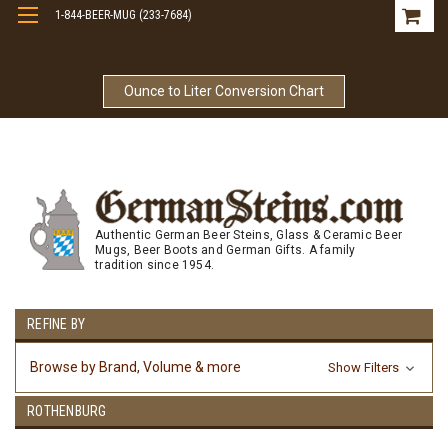
1-844-BEER-MUG (233-7684)
Free Shipping On Orders Over $99
Ounce to Liter Conversion Chart
Authentic German Beer Steins, Glass & Ceramic Beer
Mugs, Beer Boots and German Gifts. A family
tradition since 1954.
REFINE BY
Browse by Brand, Volume & more
Show Filters
ROTHENBURG