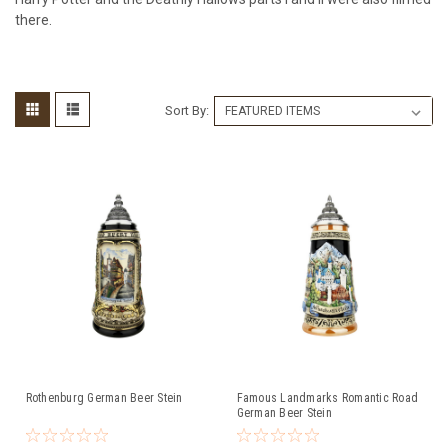
there.
Sort By:
Rothenburg German Beer Stein
Famous Landmarks Romantic Road
German Beer Stein