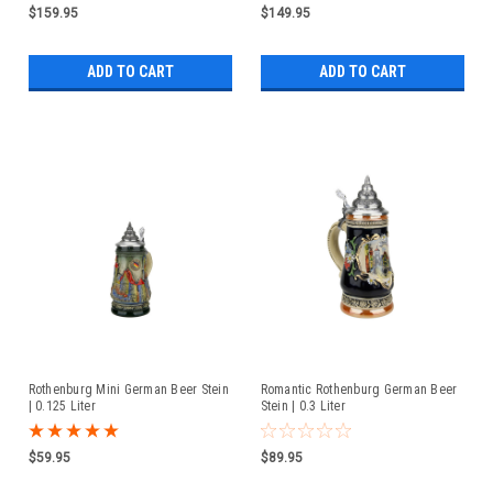
$159.95
$149.95
ADD TO CART
ADD TO CART
Rothenburg Mini German Beer Stein
Romantic Rothenburg German Beer
| 0.125 Liter
Stein | 0.3 Liter
$59.95
$89.95