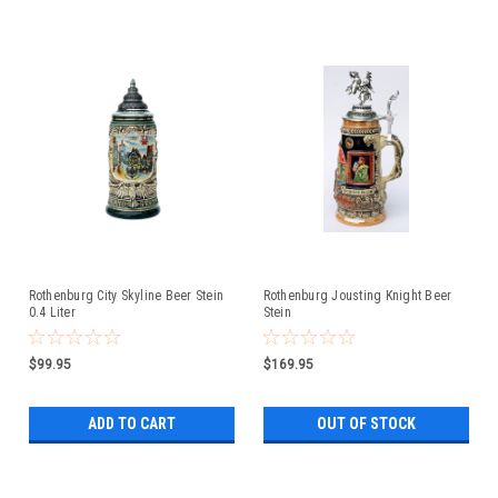
Rothenburg City Skyline Beer Stein
Rothenburg Jousting Knight Beer
0.4 Liter
Stein
$99.95
$169.95
ADD TO CART
OUT OF STOCK