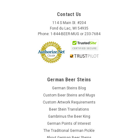
Contact Us
114 S Main St. #204
Fond du Lac, WI 54935
Phone: 1-844-BEER-MUG or 233-7684
German Beer Steins
German Steins Blog
Custom Beer Steins and Mugs
Custom Artwork Requirements
Beer Stein Translations
Gambrinus the Beer King
German Points of Interest
The Traditional German Pickle
About German Beer Steins