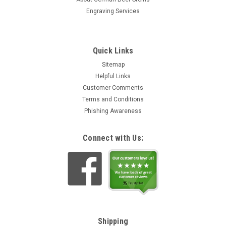
Engraving Services
Quick Links
Sitemap
Helpful Links
Customer Comments
Terms and Conditions
Phishing Awareness
Connect with Us:
Shipping