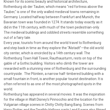
Known for its scenic beauty and historical architecture,
Rothenburg ob der Tauber, which means "red fortress above the
Tauber," is one of the only walled medieval towns remaining in
Germany. Located halfway between Frankfurt and Munich, the
Bavarian town was founded in 1274. It stands today exactly as it
did in the 11th century, with much of the town pedestrian-only.
The medieval buildings and cobbled streets resemble something
out of a fairy tale.
Every year, tourists from around the world travel to Rothenburg
and step back in time as they explore the “Alstadt”—the old world
city center, which is encircled by a 14th century wall. The
Rothenburg Town Hall Tower, Rauthausturm, rests on top of the
gable of a Gothic building. Visitors who climb the tower are
rewarded with a stunning view of Rothenburg and the surrounding
countryside. The Plönlein, a narrow half-timbered building with a
small fountain in front, is another popular tourist destination. It is
often referred to as one of the most photographed spots in the
world.
Rothenburg has appeared in several movies. It was the inspiration
for the village in Walt Disney’s Pinnocchio and the location for the
Vulgarian village scenes in Chitty Chitty Bang Bang. Scenes from
Harry Potter and the Deathly Hallows parts I and II were also filmed