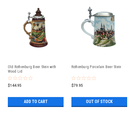
Old Rothenburg Beer Stein with
Rothenburg Porcelain Beer Stein
Wood Lid
$144.95
$79.95
ADD TO CART
OUT OF STOCK