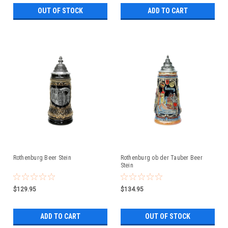
OUT OF STOCK
ADD TO CART
Rothenburg Beer Stein
Rothenburg ob der Tauber Beer
Stein
$129.95
$134.95
ADD TO CART
OUT OF STOCK