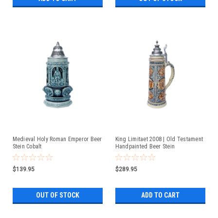
Medieval Holy Roman Emperor Beer
King Limitaet 2008 | Old Testament
Stein Cobalt
Handpainted Beer Stein
$139.95
$289.95
OUT OF STOCK
ADD TO CART