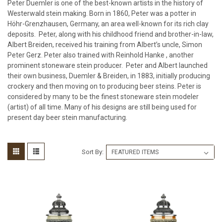
Peter Duemler is one of the best-known artists in the history of
Westerwald stein making. Born in 1860, Peter was a potter in
Höhr-Grenzhausen, Germany, an area well-known for its rich clay
deposits. Peter, along with his childhood friend and brother-in-law,
Albert Breiden, received his training from Albert’s uncle, Simon
Peter Gerz. Peter also trained with Reinhold Hanke , another
prominent stoneware stein producer. Peter and Albert launched
their own business, Duemler & Breiden, in 1883, initially producing
crockery and then moving on to producing beer steins. Peter is
considered by many to be the finest stoneware stein modeler
(artist) of all time. Many of his designs are still being used for
present day beer stein manufacturing.
Sort By: