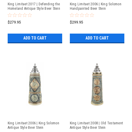
King Limitaet 2017 | Defending the
King Limitaet 2006 | King Solomon
Homeland Antique Style Beer Stein
Handpainted Beer Stein
$279.95
$299.95
ADD TO CART
ADD TO CART
King Limitaet 2006 | King Solomon
King Limitaet 2008 | Old Testament
Antique Style Beer Stein
Antique Style Beer Stein