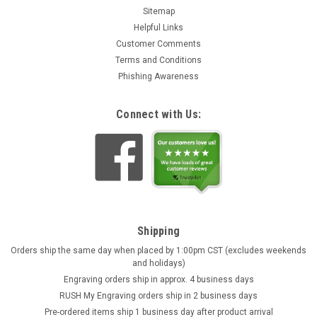
Sitemap
Helpful Links
Customer Comments
Terms and Conditions
Phishing Awareness
Connect with Us:
Crusaders Beer Stein | Cobalt
German Crusaders Brewery Stein This cobalt blue and stone
gray finish Peter Dümler beer stein features six panels
Shipping
depicting prominent leaders of the First Crusade (1096-1099)
Orders ship the same day when placed by 1:00pm CST (excludes weekends
and other influential figures of the time period. From left to...
and holidays)
Engraving orders ship in approx. 4 business days
$239.95
RUSH My Engraving orders ship in 2 business days
OUT OF STOCK
Pre-ordered items ship 1 business day after product arrival