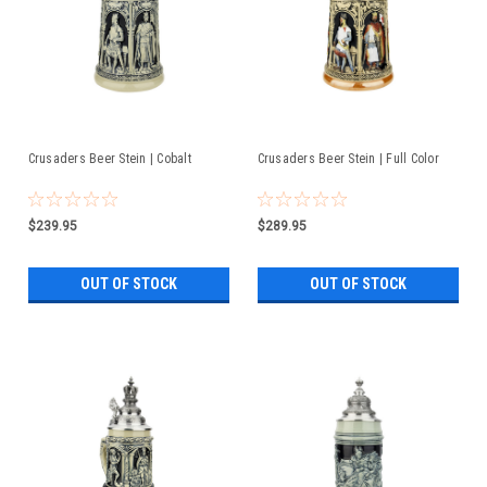
Crusaders Beer Stein | Cobalt
Crusaders Beer Stein | Full Color
$239.95
$289.95
OUT OF STOCK
OUT OF STOCK