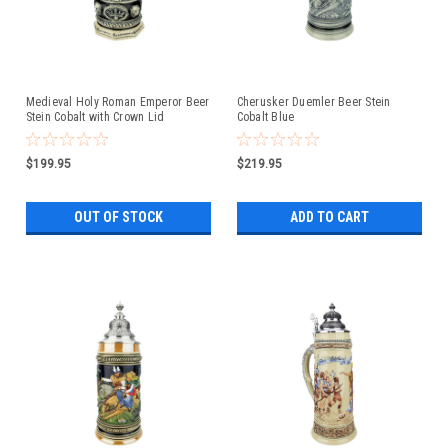
Medieval Holy Roman Emperor Beer
Cherusker Duemler Beer Stein
Stein Cobalt with Crown Lid
Cobalt Blue
$199.95
$219.95
OUT OF STOCK
ADD TO CART