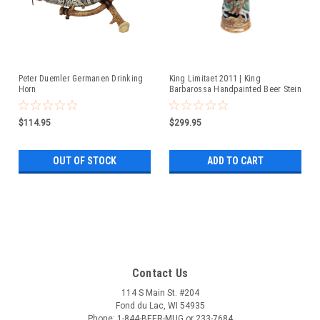
Peter Duemler Germanen Drinking
King Limitaet 2011 | King
Horn
Barbarossa Handpainted Beer Stein
$114.95
$299.95
OUT OF STOCK
ADD TO CART
Contact Us
114 S Main St. #204
Fond du Lac, WI 54935
Phone: 1-844-BEER-MUG or 233-7684