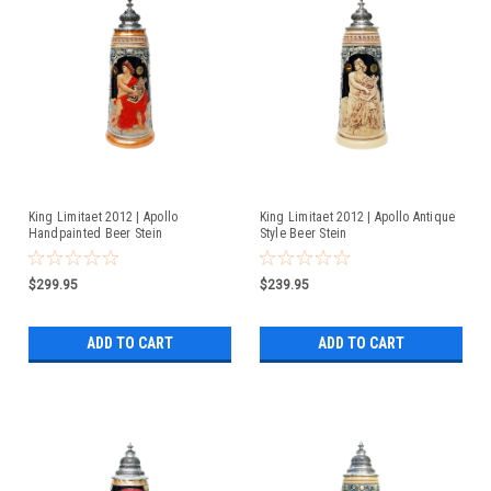
King Limitaet 2012 | Apollo
King Limitaet 2012 | Apollo Antique
Handpainted Beer Stein
Style Beer Stein
$299.95
$239.95
ADD TO CART
ADD TO CART