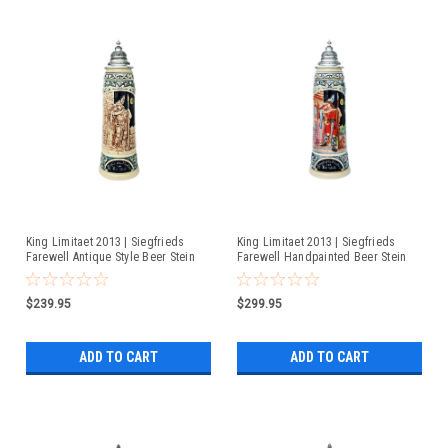
King Limitaet 2013 | Siegfrieds
King Limitaet 2013 | Siegfrieds
Farewell Antique Style Beer Stein
Farewell Handpainted Beer Stein
$239.95
$299.95
ADD TO CART
ADD TO CART