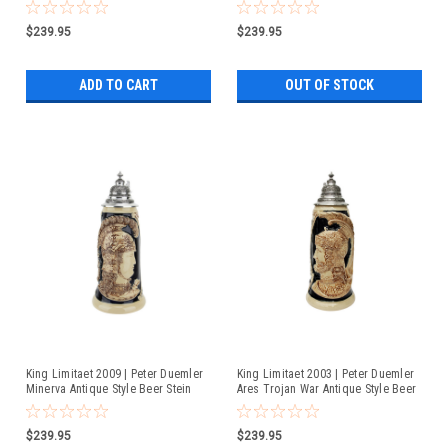
$239.95
$239.95
ADD TO CART
OUT OF STOCK
King Limitaet 2009 | Peter Duemler
King Limitaet 2003 | Peter Duemler
Minerva Antique Style Beer Stein
Ares Trojan War Antique Style Beer
Stein
$239.95
$239.95