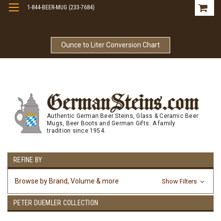
1-844-BEER-MUG (233-7684)
Free Shipping On Orders Over $99
Ounce to Liter Conversion Chart
Authentic German Beer Steins, Glass & Ceramic Beer
Mugs, Beer Boots and German Gifts. A family
tradition since 1954.
REFINE BY
Browse by Brand, Volume & more
Show Filters
PETER DUEMLER COLLECTION