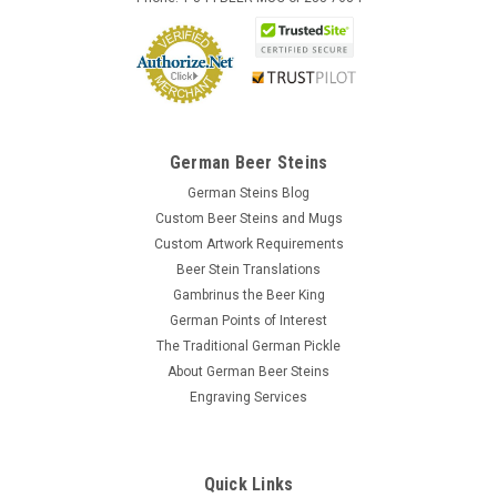
German Beer Steins
German Steins Blog
Custom Beer Steins and Mugs
Custom Artwork Requirements
Beer Stein Translations
Gambrinus the Beer King
German Points of Interest
The Traditional German Pickle
About German Beer Steins
Engraving Services
Quick Links