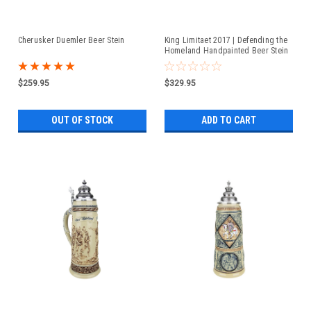
Cherusker Duemler Beer Stein
King Limitaet 2017 | Defending the
Homeland Handpainted Beer Stein
$259.95
$329.95
OUT OF STOCK
ADD TO CART