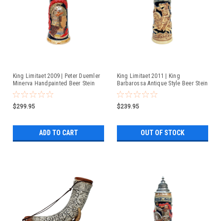
King Limitaet 2009 | Peter Duemler
King Limitaet 2011 | King
Minerva Handpainted Beer Stein
Barbarossa Antique Style Beer Stein
$299.95
$239.95
ADD TO CART
OUT OF STOCK