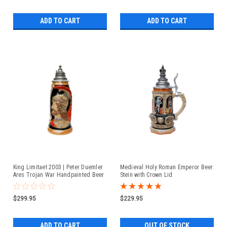
ADD TO CART
ADD TO CART
King Limitaet 2003 | Peter Duemler
Medieval Holy Roman Emperor Beer
Ares Trojan War Handpainted Beer
Stein with Crown Lid
Stein
$299.95
$229.95
ADD TO CART
OUT OF STOCK