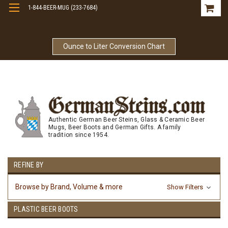
1-844-BEER-MUG (233-7684)
Free Shipping On Orders Over $99
Ounce to Liter Conversion Chart
Authentic German Beer Steins, Glass & Ceramic Beer
Mugs, Beer Boots and German Gifts. A family
tradition since 1954.
REFINE BY
Browse by Brand, Volume & more
Show Filters
PLASTIC BEER BOOTS