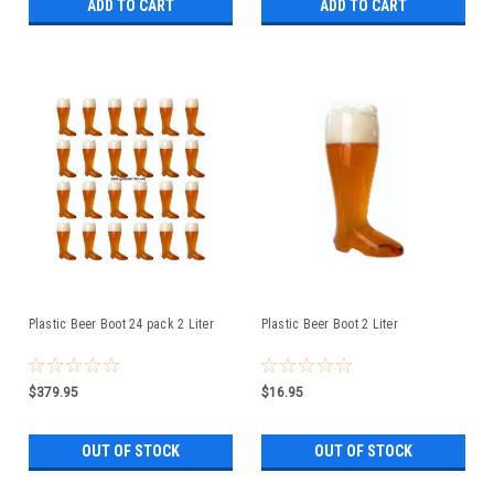
ADD TO CART
ADD TO CART
Plastic Beer Boot 24 pack 2 Liter
Plastic Beer Boot 2 Liter
$379.95
$16.95
OUT OF STOCK
OUT OF STOCK