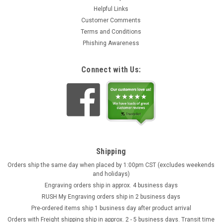
Helpful Links
Customer Comments
Terms and Conditions
Phishing Awareness
Plastic 1 Liter Beer Boot 24 Pack
Connect with Us:
This plastic 1 Liter (34 oz!) Beer Boot 24-pack has the same
look as the 1L glass boots at a fraction of the price. A 1/2 and
1 liter fill line are molded on the back of each plastic beer boot
mug. Tough, strong and shatter resistant this plastic beer...
$139.95
ADD TO CART
Shipping
Orders ship the same day when placed by 1:00pm CST (excludes weekends
and holidays)
Engraving orders ship in approx. 4 business days
RUSH My Engraving orders ship in 2 business days
Pre-ordered items ship 1 business day after product arrival
Orders with Freight shipping ship in approx. 2 - 5 business days. Transit time