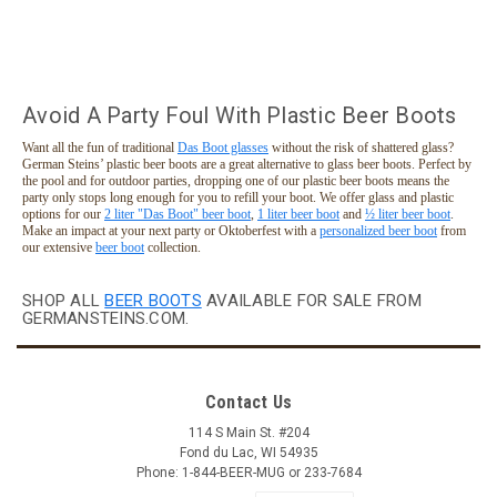
Avoid A Party Foul With Plastic Beer Boots
Want all the fun of traditional
Das Boot glasses
without the risk of shattered glass?
German Steins’ plastic beer boots are a great alternative to glass beer boots. Perfect by
the pool and for outdoor parties, dropping one of our plastic beer boots means the
party only stops long enough for you to refill your boot. We offer glass and plastic
options for our
2 liter "Das Boot" beer boot
,
1 liter beer boot
and
½ liter beer boot
.
Make an impact at your next party or Oktoberfest with a
personalized beer boot
from
our extensive
beer boot
collection.
SHOP ALL
BEER BOOTS
AVAILABLE FOR SALE FROM
GERMANSTEINS.COM.
Black Lanyard for 1 Liter Plastic Beer Boot
Contact Us
Black lanyard that fits snugly on the 1 liter plastic beer boot
we offer. Cord cinches to hold the boot tight and lanyard
114 S Main St. #204
features a snap apart clip at the back of the neck for easy
Fond du Lac, WI 54935
removal while wearing. Plastic boot is not included. Intended
Phone: 1-844-BEER-MUG or 233-7684
as...