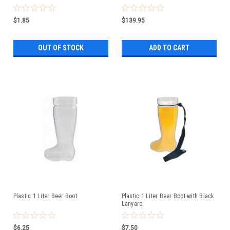
$1.85
$139.95
OUT OF STOCK
ADD TO CART
Plastic 1 Liter Beer Boot
Plastic 1 Liter Beer Boot with Black
Lanyard
$6.25
$7.50