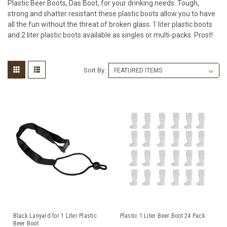
Plastic Beer Boots, Das Boot, for your drinking needs. Tough,
strong and shatter resistant these plastic boots allow you to have
all the fun without the threat of broken glass. 1 liter plastic boots
and 2 liter plastic boots available as singles or multi-packs. Prost!
Sort By:
Black Lanyard for 1 Liter Plastic
Plastic 1 Liter Beer Boot 24 Pack
Beer Boot