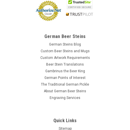
$1.85
OUT OF STOCK
German Beer Steins
German Steins Blog
Custom Beer Steins and Mugs
Custom Artwork Requirements
Beer Stein Translations
Gambrinus the Beer King
German Points of Interest
The Traditional German Pickle
About German Beer Steins
Engraving Services
Quick Links
Sitemap