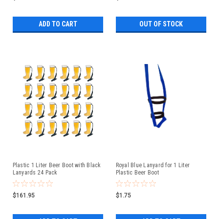
ADD TO CART
OUT OF STOCK
Plastic 1 Liter Beer Boot with Black
Royal Blue Lanyard for 1 Liter
Lanyards 24 Pack
Plastic Beer Boot
$161.95
$1.75