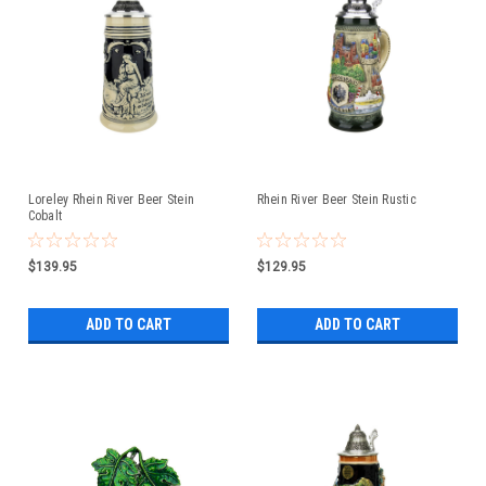
Loreley Rhein River Beer Stein
Rhein River Beer Stein Rustic
Cobalt
$139.95
$129.95
ADD TO CART
ADD TO CART