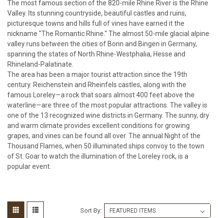
The most famous section of the 820-mile Rhine River is the Rhine
Valley. Its stunning countryside, beautiful castles and ruins,
picturesque towns and hills full of vines have earned it the
nickname "The Romantic Rhine." The almost 50-mile glacial alpine
valley runs between the cities of Bonn and Bingen in Germany,
spanning the states of North Rhine-Westphalia, Hesse and
Rhineland-Palatinate.
The area has been a major tourist attraction since the 19th
century. Reichenstein and Rheinfels castles, along with the
famous Loreley—a rock that soars almost 400 feet above the
waterline—are three of the most popular attractions. The valley is
one of the 13 recognized wine districts in Germany. The sunny, dry
and warm climate provides excellent conditions for growing
grapes, and vines can be found all over. The annual Night of the
Thousand Flames, when 50 illuminated ships convoy to the town
of St. Goar to watch the illumination of the Loreley rock, is a
popular event.
Sort By: