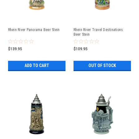
Rhein River Panorama Beer Stein
Rhein River Travel Destinations
Beer Stein
$139.95
$109.95
ADD TO CART
OUT OF STOCK