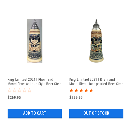
King Limitaet 2021 | Rhein and
King Limitaet 2021 | Rhein and
Mosel River Antique Style Beer Stein
Mosel River Handpainted Beer Stein
$269.95
$299.95
ADD TO CART
OUT OF STOCK