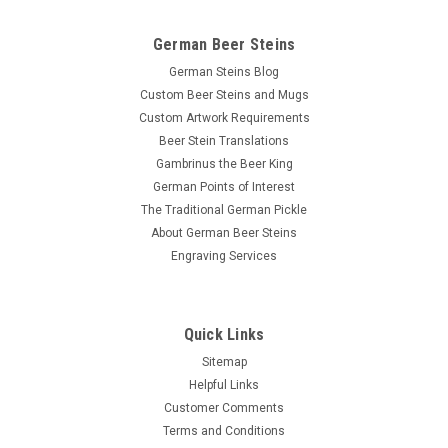
German Beer Steins
German Steins Blog
Custom Beer Steins and Mugs
Custom Artwork Requirements
Beer Stein Translations
Gambrinus the Beer King
German Points of Interest
The Traditional German Pickle
About German Beer Steins
Engraving Services
Quick Links
Sitemap
Helpful Links
Customer Comments
Terms and Conditions