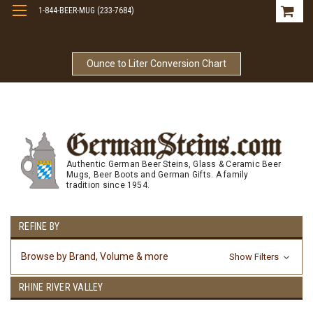
1-844-BEER-MUG (233-7684)
Free Shipping On Orders Over $99
Ounce to Liter Conversion Chart
Authentic German Beer Steins, Glass & Ceramic Beer
Mugs, Beer Boots and German Gifts. A family
tradition since 1954.
REFINE BY
Browse by Brand, Volume & more
Show Filters
RHINE RIVER VALLEY