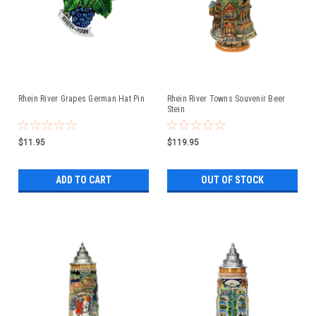
Rhein River Grapes German Hat Pin
Rhein River Towns Souvenir Beer
Stein
$11.95
$119.95
ADD TO CART
OUT OF STOCK