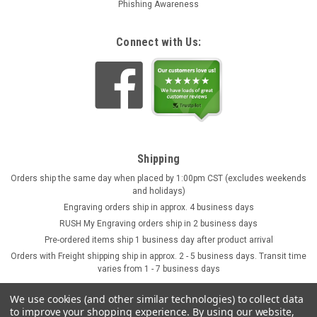
Phishing Awareness
Connect with Us:
Shipping
Orders ship the same day when placed by 1:00pm CST (excludes weekends
and holidays)
Engraving orders ship in approx. 4 business days
RUSH My Engraving orders ship in 2 business days
Pre-ordered items ship 1 business day after product arrival
Orders with Freight shipping ship in approx. 2 - 5 business days. Transit time
varies from 1 - 7 business days
We use cookies (and other similar technologies) to collect data
to improve your shopping experience.
By using our website,