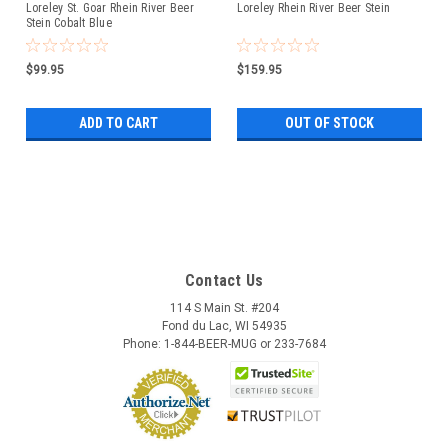
Loreley St. Goar Rhein River Beer
Loreley Rhein River Beer Stein
Stein Cobalt Blue
$99.95
$159.95
ADD TO CART
OUT OF STOCK
Contact Us
114 S Main St. #204
Fond du Lac, WI 54935
Phone: 1-844-BEER-MUG or 233-7684