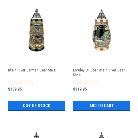
Rhein River German Beer Stein
Loreley St. Goar Rhein River Beer
Stein
$139.95
$119.95
OUT OF STOCK
ADD TO CART