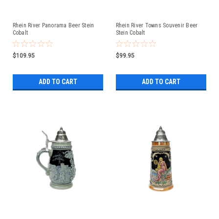
Rhein River Panorama Beer Stein
Rhein River Towns Souvenir Beer
Cobalt
Stein Cobalt
$109.95
$99.95
ADD TO CART
ADD TO CART