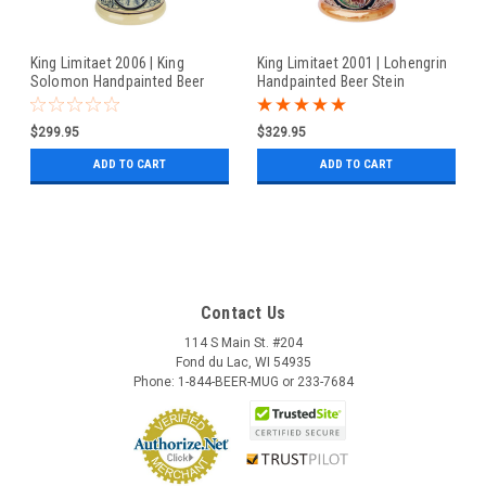
King Limitaet 2006 | King
King Limitaet 2001 | Lohengrin
Solomon Handpainted Beer
Handpainted Beer Stein
Stein
$299.95
$329.95
ADD TO CART
ADD TO CART
Contact Us
114 S Main St. #204
Fond du Lac, WI 54935
Phone: 1-844-BEER-MUG or 233-7684