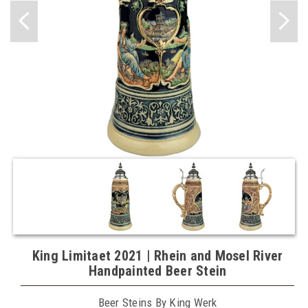
King Limitaet 2021 | Rhein and Mosel River
Handpainted Beer Stein
Beer Steins By King Werk