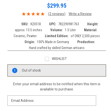
$299.95
(2 reviews)
Write a Review
SKU:
K2051B
UPC:
782290981763
Height:
approx. 13.5 inches
Volume:
1.5 Liter
Material:
Ceramic, Pewter
Limited Edition:
of ONLY 2,500 pieces
Origin:
100% Made in Germany
Production:
Hand crafted by skilled German artisans
WISHLIST
Current
Out of stock
Stock:
Enter your email address to be notified when this item is
available to purchase.