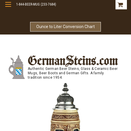
1-844-BEER-MUG (233-7684)
Free Shipping On Orders Over $99
Ounce to Liter Conversion Chart
Authentic German Beer Steins, Glass & Ceramic Beer
Mugs, Beer Boots and German Gifts. A family
tradition since 1954.