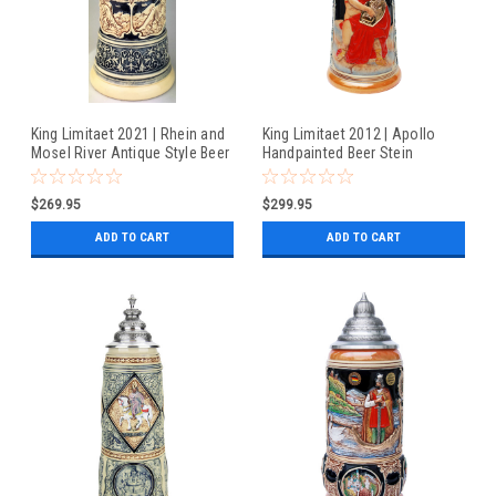
King Limitaet 2021 | Rhein and
King Limitaet 2012 | Apollo
Mosel River Antique Style Beer
Handpainted Beer Stein
Stein
$269.95
$299.95
ADD TO CART
ADD TO CART