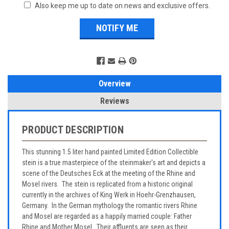
Also keep me up to date on news and exclusive offers.
Overview
Reviews
PRODUCT DESCRIPTION
This stunning 1.5 liter hand painted Limited Edition Collectible
stein is a true masterpiece of the steinmaker's art and depicts a
scene of the Deutsches Eck at the meeting of the Rhine and
Mosel rivers. The stein is replicated from a historic original
currently in the archives of King Werk in Hoehr-Grenzhausen,
Germany. In the German mythology the romantic rivers Rhine
and Mosel are regarded as a happily married couple: Father
Rhine and Mother Mosel. Their affluents are seen as their