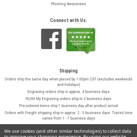
Phishing Awareness
Connect with Us:
Shipping
Orders ship the same day when placed by 1:00pm CST (excludes weekends
and holidays)
Engraving orders ship in approx. 4 business days
RUSH My Engraving orders ship in 2 business days
Pre-ordered items ship 1 business day after product arrival
Orders with Freight shipping ship in approx. 2 - 5 business days. Transit time
varies from 1 - 7 business days
We use cookies (and other similar technologies) to collect data
to improve your shopping experience.
By using our website,