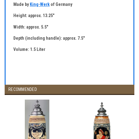
Made by
King-Werk
of Germany
Height: approx. 13.25"
Width: approx. 5.5"
Depth (including handle): approx. 7.5"
Volume: 1.5 Liter
RECOMMENDED