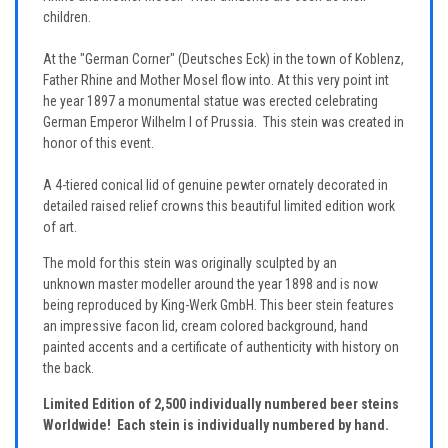
children.
At the "German Corner" (Deutsches Eck) in the town of Koblenz,
Father Rhine and Mother Mosel flow into. At this very point int
he year 1897 a monumental statue was erected celebrating
German Emperor Wilhelm I of Prussia. This stein was created in
honor of this event.
A 4-tiered conical lid of genuine pewter ornately decorated in
detailed raised relief crowns this beautiful limited edition work
of art.
The mold for this stein was originally sculpted by an
unknown master modeller around the year 1898 and is now
being reproduced by King-Werk GmbH. This beer stein features
an impressive facon lid, cream colored background, hand
painted accents and a certificate of authenticity with history on
the back.
Limited Edition of 2,500 individually numbered beer steins
Worldwide! Each stein is individually numbered by hand.