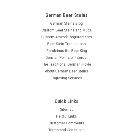
German Beer Steins
German Steins Blog
Custom Beer Steins and Mugs
Custom Artwork Requirements
Beer Stein Translations
Gambrinus the Beer King
German Points of Interest
The Traditional German Pickle
About German Beer Steins
Engraving Services
Quick Links
Sitemap
Helpful Links
Customer Comments
Terms and Conditions