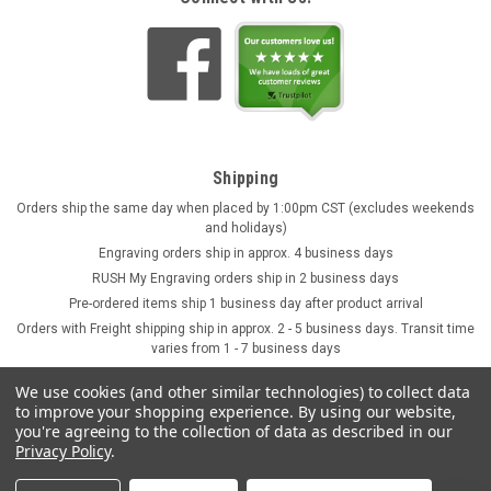
Shipping
Orders ship the same day when placed by 1:00pm CST (excludes weekends
and holidays)
Engraving orders ship in approx. 4 business days
RUSH My Engraving orders ship in 2 business days
Pre-ordered items ship 1 business day after product arrival
Orders with Freight shipping ship in approx. 2 - 5 business days. Transit time
varies from 1 - 7 business days
We use cookies (and other similar technologies) to collect data
to improve your shopping experience.
By using our website,
you're agreeing to the collection of data as described in our
Privacy Policy
.