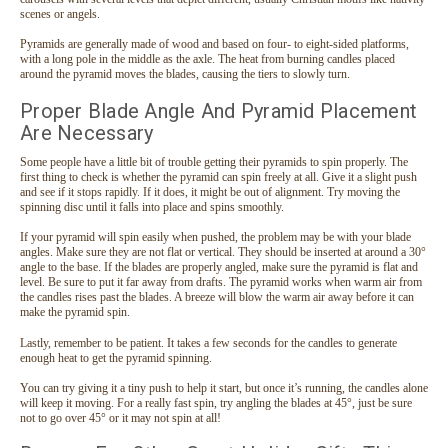
scenes or angels.
Pyramids are generally made of wood and based on four- to eight-sided platforms,
with a long pole in the middle as the axle. The heat from burning candles placed
around the pyramid moves the blades, causing the tiers to slowly turn.
Proper Blade Angle And Pyramid Placement
Are Necessary
Some people have a little bit of trouble getting their pyramids to spin properly. The
first thing to check is whether the pyramid can spin freely at all. Give it a slight push
and see if it stops rapidly. If it does, it might be out of alignment. Try moving the
spinning disc until it falls into place and spins smoothly.
If your pyramid will spin easily when pushed, the problem may be with your blade
angles. Make sure they are not flat or vertical. They should be inserted at around a 30°
angle to the base. If the blades are properly angled, make sure the pyramid is flat and
level. Be sure to put it far away from drafts. The pyramid works when warm air from
the candles rises past the blades. A breeze will blow the warm air away before it can
make the pyramid spin.
Snowman German Wooden Pyramid
Lastly, remember to be patient. It takes a few seconds for the candles to generate
This traditional German Pyramid depicts a snowman with his
enough heat to get the pyramid spinning.
forest friends: bunnies, deer and birds. The snowman, bunny
You can try giving it a tiny push to help it start, but once it’s running, the candles alone
and bird slowly spin when the heat from the candles turn the
will keep it moving. For a really fast spin, try angling the blades at 45°, just be sure
fan. Hand crafted wooden cut-out figures. Glass cups holds
not to go over 45° or it may not spin at all!
tea...