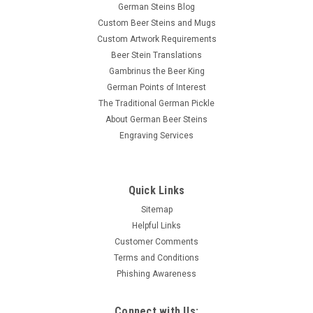
German Steins Blog
Custom Beer Steins and Mugs
Custom Artwork Requirements
Beer Stein Translations
Gambrinus the Beer King
German Points of Interest
The Traditional German Pickle
About German Beer Steins
Engraving Services
Quick Links
Sitemap
Helpful Links
Customer Comments
Terms and Conditions
Phishing Awareness
Connect with Us: