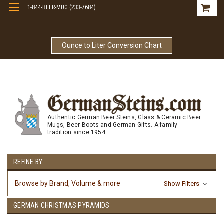
1-844-BEER-MUG (233-7684)
Free Shipping On Orders Over $99
Ounce to Liter Conversion Chart
Authentic German Beer Steins, Glass & Ceramic Beer
Mugs, Beer Boots and German Gifts. A family
tradition since 1954.
REFINE BY
Browse by Brand, Volume & more
Show Filters
GERMAN CHRISTMAS PYRAMIDS