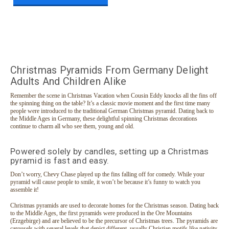
Christmas Pyramids From Germany Delight
Adults And Children Alike
Remember the scene in Christmas Vacation when Cousin Eddy knocks all the fins off
the spinning thing on the table? It’s a classic movie moment and the first time many
people were introduced to the traditional German Christmas pyramid. Dating back to
the Middle Ages in Germany, these delightful spinning Christmas decorations
continue to charm all who see them, young and old.
Powered solely by candles, setting up a Christmas
pyramid is fast and easy.
Don’t worry, Chevy Chase played up the fins falling off for comedy. While your
pyramid will cause people to smile, it won’t be because it’s funny to watch you
assemble it!
Christmas pyramids are used to decorate homes for the Christmas season. Dating back
to the Middle Ages, the first pyramids were produced in the Ore Mountains
(Erzgebirge) and are believed to be the precursor of Christmas trees. The pyramids are
carousels with several levels that depict different, usually Christian motifs like nativity