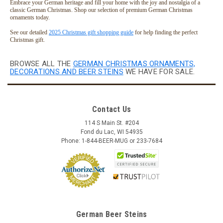
Embrace your German heritage and fill your home with the joy and nostalgia of a
classic German Christmas. Shop our selection of premium German Christmas
ornaments today.
See our detailed
2025 Christmas gift shopping guide
for help finding the perfect
Christmas gift.
BROWSE ALL THE
GERMAN CHRISTMAS ORNAMENTS,
DECORATIONS AND BEER STEINS
WE HAVE FOR SALE.
Contact Us
114 S Main St. #204
Fond du Lac, WI 54935
Phone: 1-844-BEER-MUG or 233-7684
German Beer Steins