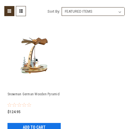
Sort By:
Snowman German Wooden Pyramid
$124.95
ADD TO CART