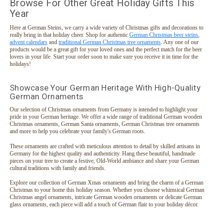
Browse For Other Great Holiday Gifts This
Year
$124.95
ADD TO CART
Here at German Steins, we carry a wide variety of Christmas gifts and decorations to
really bring in that holiday cheer. Shop for authentic
German Christmas beer steins
,
advent calendars
and
traditional German Christmas tree ornaments
. Any one of our
products would be a great gift for your loved ones and the perfect match for the beer
lovers in your life. Start your order soon to make sure you receive it in time for the
holidays!
Showcase Your German Heritage With High-Quality
German Ornaments
Our selection of Christmas ornaments from Germany is intended to highlight your
pride in your German heritage. We offer a wide range of traditional German wooden
Christmas ornaments, German Santa ornaments, German Christmas tree ornaments
and more to help you celebrate your family's German roots.
These ornaments are crafted with meticulous attention to detail by skilled artisans in
Germany for the highest quality and authenticity. Hang these beautiful, handmade
pieces on your tree to create a festive, Old-World ambiance and share your German
cultural traditions with family and friends.
Explore our collection of German Xmas ornaments and bring the charm of a German
Christmas to your home this holiday season. Whether you choose whimsical German
Christmas angel ornaments, intricate German wooden ornaments or delicate German
glass ornaments, each piece will add a touch of German flair to your holiday décor.