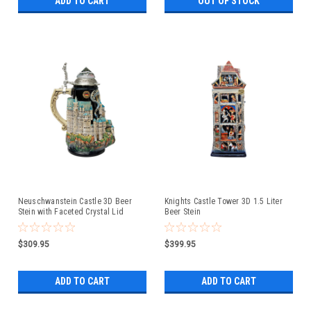
ADD TO CART
OUT OF STOCK
Neuschwanstein Castle 3D Beer
Knights Castle Tower 3D 1.5 Liter
Stein with Faceted Crystal Lid
Beer Stein
$309.95
$399.95
ADD TO CART
ADD TO CART