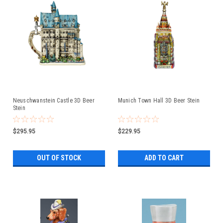
Neuschwanstein Castle 3D Beer
Munich Town Hall 3D Beer Stein
Stein
$295.95
$229.95
OUT OF STOCK
ADD TO CART