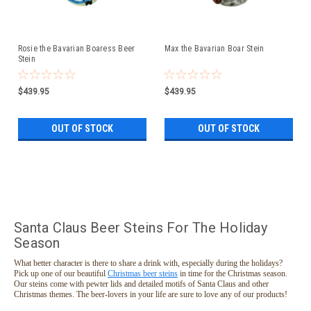
Rosie the Bavarian Boaress Beer
Max the Bavarian Boar Stein
Stein
$439.95
$439.95
OUT OF STOCK
OUT OF STOCK
Santa Claus Beer Steins For The Holiday
Season
What better character is there to share a drink with, especially during the holidays?
Pick up one of our beautiful
Christmas beer steins
in time for the Christmas season.
Our steins come with pewter lids and detailed motifs of Santa Claus and other
Christmas themes. The beer-lovers in your life are sure to love any of our products!