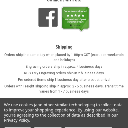
Skull German Ceramic Beer Mug | 1870
Reproduction
This fully three dimensional skull stein character mug
features a bone handle. The black accents are hand brushed
with a high fired clear glaze covering for durability. This beer
stein was originally produced in 1870 and is now being
faithfully...
Shipping
$44.95
Orders ship the same day when placed by 1:00pm CST (excludes weekends
and holidays)
ADD TO CART
Engraving orders ship in approx. 4 business days
RUSH My Engraving orders ship in 2 business days
Pre-ordered items ship 1 business day after product arrival
Orders with Freight shipping ship in approx. 2 - 5 business days. Transit time
varies from 1 - 7 business days
We use cookies (and other similar technologies) to collect data
to improve your shopping experience.
By using our website,
you're agreeing to the collection of data as described in our
Privacy Policy
.