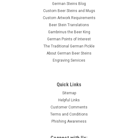
$79.95
German Steins Blog
ADD TO CART
Custom Beer Steins and Mugs
Custom Artwork Requirements
Beer Stein Translations
Gambrinus the Beer King
German Points of Interest
The Traditional German Pickle
About German Beer Steins
Engraving Services
Quick Links
Sitemap
Helpful Links
Customer Comments
Terms and Conditions
Phishing Awareness
Connect with Us: