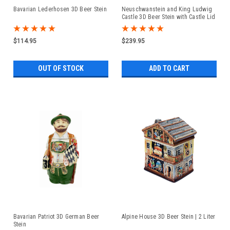
Bavarian Lederhosen 3D Beer Stein
Neuschwanstein and King Ludwig
Castle 3D Beer Stein with Castle Lid
$114.95
$239.95
OUT OF STOCK
ADD TO CART
Bavarian Patriot 3D German Beer
Alpine House 3D Beer Stein | 2 Liter
Stein