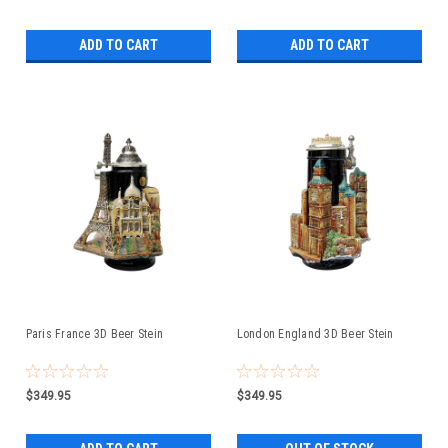
ADD TO CART
ADD TO CART
Paris France 3D Beer Stein
London England 3D Beer Stein
$349.95
$349.95