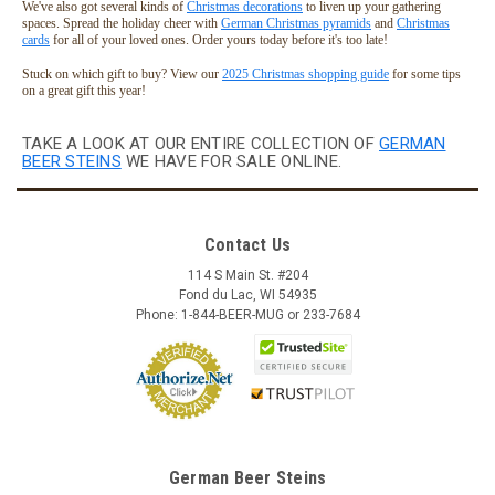
We've also got several kinds of
Christmas decorations
to liven up your gathering
spaces. Spread the holiday cheer with
German Christmas pyramids
and
Christmas
cards
for all of your loved ones. Order yours today before it's too late!
Stuck on which gift to buy? View our
2025 Christmas shopping guide
for some tips
on a great gift this year!
TAKE A LOOK AT OUR ENTIRE COLLECTION OF
GERMAN
BEER STEINS
WE HAVE FOR SALE ONLINE.
Contact Us
114 S Main St. #204
Fond du Lac, WI 54935
Skull German Ceramic Beer Stein | 1870
Phone: 1-844-BEER-MUG or 233-7684
Reproduction
This fully three dimensional skull character stein features a
bone handle and ceramic inlay pewter lid. The black accents
are hand brushed with a high fired clear glaze covering for
durability. This beer stein was originally produced in 1870 and
is now...
German Beer Steins