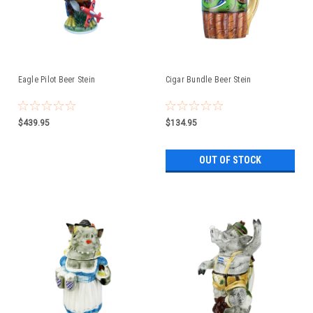
Eagle Pilot Beer Stein
Cigar Bundle Beer Stein
$439.95
$134.95
OUT OF STOCK