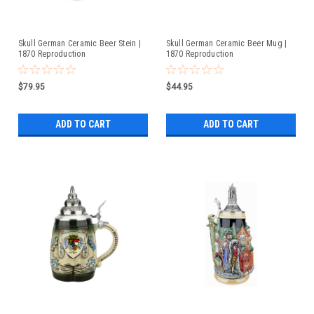
Skull German Ceramic Beer Stein |
Skull German Ceramic Beer Mug |
1870 Reproduction
1870 Reproduction
$79.95
$44.95
ADD TO CART
ADD TO CART