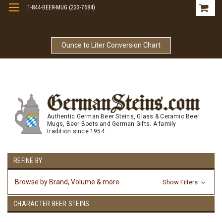
1-844-BEER-MUG (233-7684)
Free Shipping On Orders Over $99
Ounce to Liter Conversion Chart
Authentic German Beer Steins, Glass & Ceramic Beer
Mugs, Beer Boots and German Gifts. A family
tradition since 1954.
REFINE BY
Browse by Brand, Volume & more
Show Filters
CHARACTER BEER STEINS