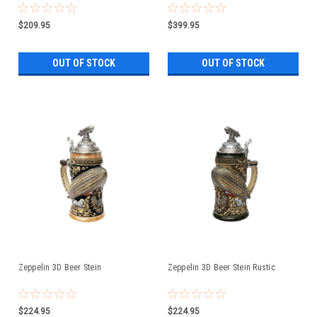
$209.95
$399.95
OUT OF STOCK
OUT OF STOCK
Zeppelin 3D Beer Stein
Zeppelin 3D Beer Stein Rustic
$224.95
$224.95