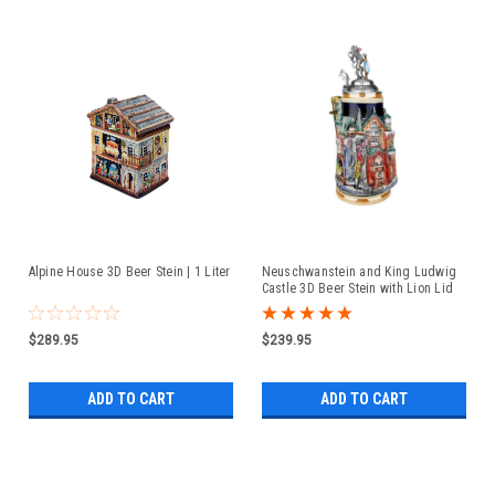
Alpine House 3D Beer Stein | 1 Liter
Neuschwanstein and King Ludwig
Castle 3D Beer Stein with Lion Lid
$289.95
$239.95
ADD TO CART
ADD TO CART