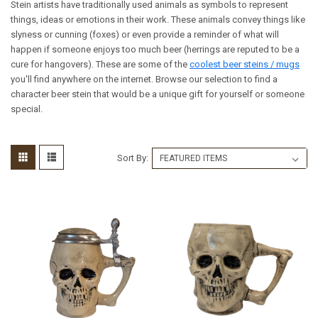
Stein artists have traditionally used animals as symbols to represent
things, ideas or emotions in their work. These animals convey things like
slyness or cunning (foxes) or even provide a reminder of what will
happen if someone enjoys too much beer (herrings are reputed to be a
cure for hangovers). These are some of the
coolest beer steins / mugs
you'll find anywhere on the internet. Browse our selection to find a
character beer stein that would be a unique gift for yourself or someone
special.
Sort By: