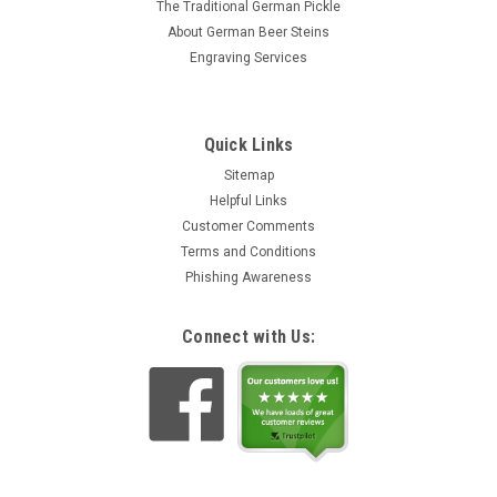
The Traditional German Pickle
About German Beer Steins
Engraving Services
Quick Links
Sitemap
Helpful Links
Customer Comments
Terms and Conditions
Phishing Awareness
Connect with Us: