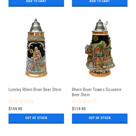
ADD TO CART
ADD TO CART
Loreley Rhein River Beer Stein
Rhein River Towns Souvenir
Beer Stein
$159.95
$119.95
OUT OF STOCK
OUT OF STOCK