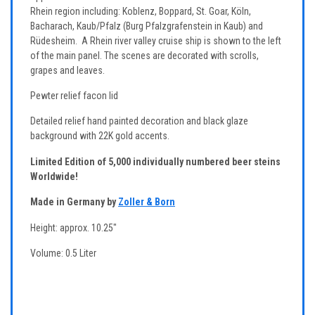
Rhein region including: Koblenz, Boppard, St. Goar, Köln,
Bacharach, Kaub/Pfalz (
Burg Pfalzgrafenstein
in Kaub) and
Rüdesheim. A Rhein river valley cruise ship is shown to the left
of the main panel. The scenes are decorated with scrolls,
grapes and leaves.
Pewter relief facon lid
Detailed relief hand painted decoration and black glaze
background with 22K gold accents.
Limited Edition of 5,000 individually numbered beer steins
Worldwide!
Made in Germany by
Zoller & Born
Height: approx. 10.25"
Volume: 0.5 Liter