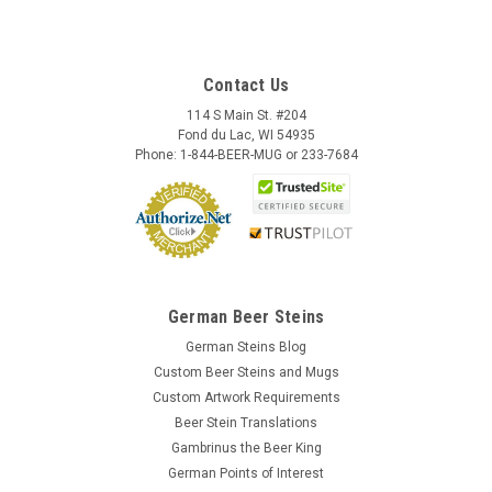
Contact Us
114 S Main St. #204
Fond du Lac, WI 54935
Phone: 1-844-BEER-MUG or 233-7684
German Beer Steins
German Steins Blog
Custom Beer Steins and Mugs
Custom Artwork Requirements
Beer Stein Translations
Gambrinus the Beer King
German Points of Interest