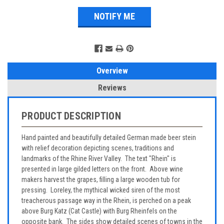
Overview
Reviews
PRODUCT DESCRIPTION
Hand painted and beautifully detailed German made beer stein
with relief decoration depicting scenes, traditions and
landmarks of the Rhine River Valley. The text "Rhein" is
presented in large gilded letters on the front. Above wine
makers harvest the grapes, filling a large wooden tub for
pressing. Loreley, the mythical wicked siren of the most
treacherous passage way in the Rhein, is perched on a peak
above Burg Katz (Cat Castle) with Burg Rheinfels on the
opposite bank. The sides show detailed scenes of towns in the