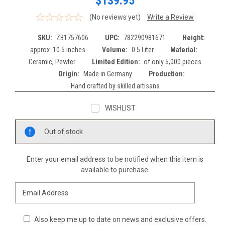
$139.95
(No reviews yet)
Write a Review
SKU:
ZB1757606
UPC:
782290981671
Height:
approx. 10.5 inches
Volume:
0.5 Liter
Material:
Ceramic, Pewter
Limited Edition:
of only 5,000 pieces
Origin:
Made in Germany
Production:
Hand crafted by skilled artisans
WISHLIST
Current
Out of stock
Stock:
Enter your email address to be notified when this item is
available to purchase.
Also keep me up to date on news and exclusive offers.