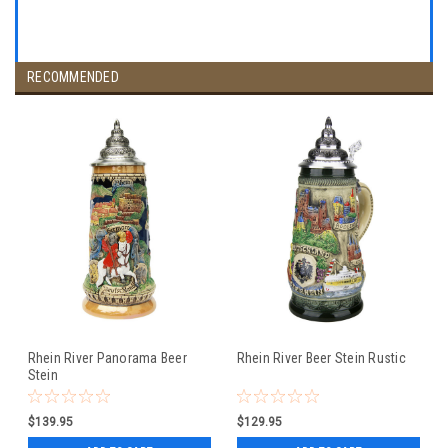
RECOMMENDED
Rhein River Panorama Beer
Rhein River Beer Stein Rustic
Stein
$139.95
$129.95