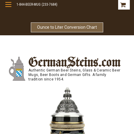
1-844-BEER-MUG (233-7684)
Free Shipping On Orders Over $99
Ounce to Liter Conversion Chart
Authentic German Beer Steins, Glass & Ceramic Beer
Mugs, Beer Boots and German Gifts. A family
tradition since 1954.