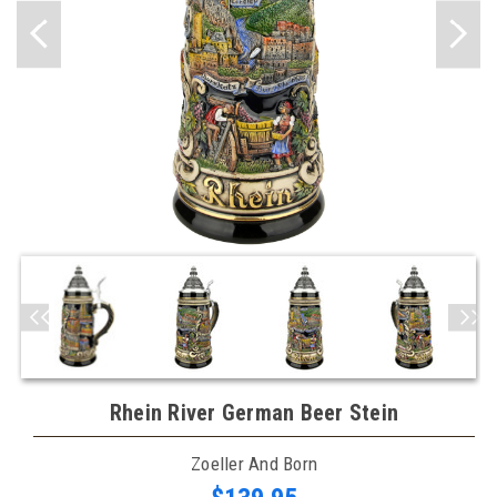
Rhein River German Beer Stein
Zoeller And Born