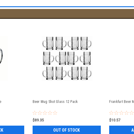
e
Beer Mug Shot Glass 12 Pack
Frankfurt Beer 
$89.35
$10.57
CK
OUT OF STOCK
A