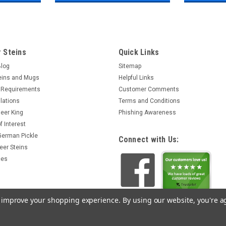
 Steins
Quick Links
Blog
Sitemap
eins and Mugs
Helpful Links
 Requirements
Customer Comments
lations
Terms and Conditions
eer King
Phishing Awareness
f Interest
 German Pickle
Connect with Us:
eer Steins
ces
to improve your shopping experience.
By using our website, you're a