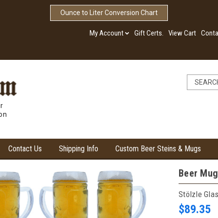
Ounce to Liter Conversion Chart
My Account
Gift Certs.
View Cart
Conta
r
ion
Contact Us
Shipping Info
Custom Beer Steins & Mugs
Beer Mug
Stölzle Gla
$89.35