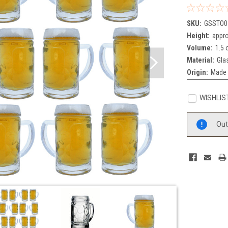
SKU:
GSSTO0
Height:
appro
Volume:
1.5 
Material:
Gla
Origin:
Made 
WISHLIS
Current
Out
Stock: