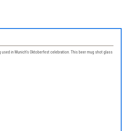
g used in Munich's Oktoberfest celebration. This beer mug shot glass