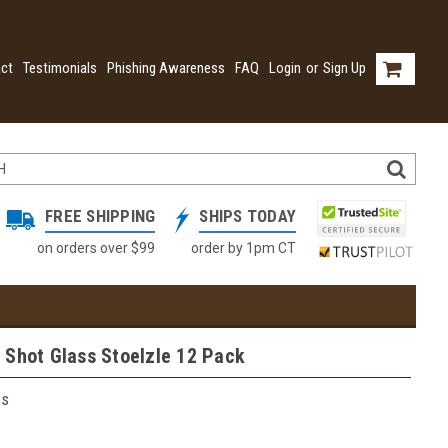
ct
Testimonials
Phishing Awareness
FAQ
Login
or
Sign Up
FREE SHIPPING
SHIPS TODAY
on orders over $99
order by 1pm CT
 Shot Glass Stoelzle 12 Pack
ss