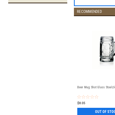
RECOMMENDED
Beer Mug Shot Glass Stoelzl
$8.05
OUT OF STO