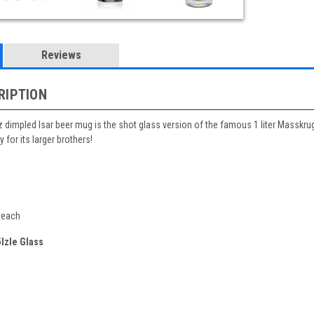
Reviews
RIPTION
z dimpled Isar beer mug is the shot glass version of the famous 1 liter Masskru
 for its larger brothers!
 each
lzle Glass