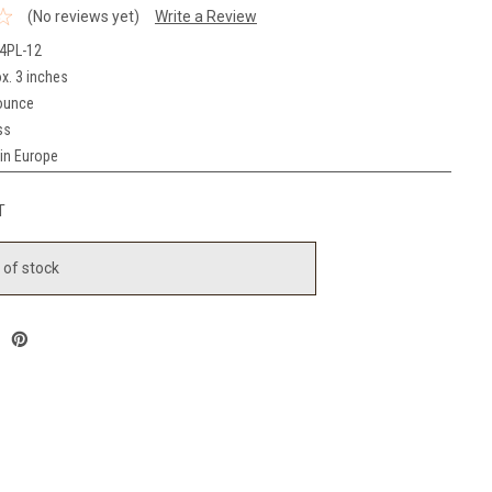
(No reviews yet)
Write a Review
4PL-12
x. 3 inches
ounce
ss
in Europe
T
 of stock