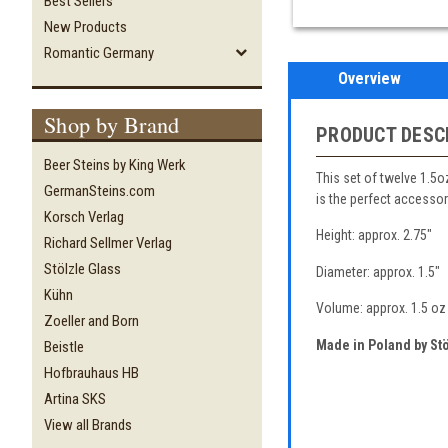
Best Sellers
New Products
Romantic Germany
Overview
Shop by Brand
PRODUCT DESC
Beer Steins by King Werk
This set of twelve 1.5o
GermanSteins.com
is the perfect accessory
Korsch Verlag
Height: approx. 2.75"
Richard Sellmer Verlag
Stölzle Glass
Diameter: approx. 1.5"
Kühn
Volume: approx. 1.5 oz
Zoeller and Born
Made in Poland by Stö
Beistle
Hofbrauhaus HB
Artina SKS
View all Brands