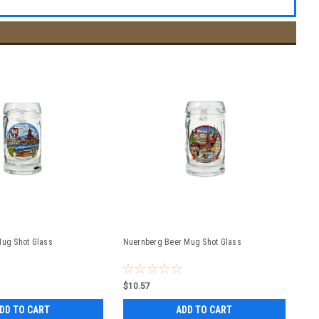
Mug Shot Glass
Nuernberg Beer Mug Shot Glass
$10.57
DD TO CART
ADD TO CART