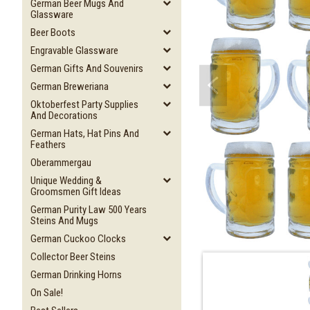
German Beer Mugs And
Glassware
Beer Boots
Engravable Glassware
German Gifts And Souvenirs
German Breweriana
Oktoberfest Party Supplies
And Decorations
German Hats, Hat Pins And
Feathers
Oberammergau
Unique Wedding &
Groomsmen Gift Ideas
German Purity Law 500 Years
Steins And Mugs
German Cuckoo Clocks
Collector Beer Steins
German Drinking Horns
On Sale!