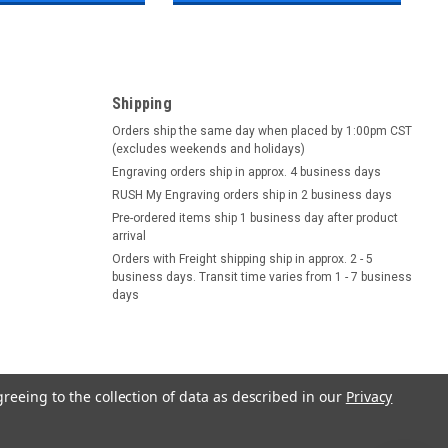
Shipping
Orders ship the same day when placed by 1:00pm CST
(excludes weekends and holidays)
Engraving orders ship in approx. 4 business days
RUSH My Engraving orders ship in 2 business days
Pre-ordered items ship 1 business day after product
arrival
Orders with Freight shipping ship in approx. 2 - 5
business days. Transit time varies from 1 - 7 business
days
greeing to the collection of data as described in our
Privacy