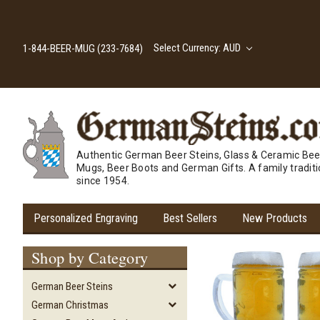
Select Currency: AUD
1-844-BEER-MUG (233-7684)
Authentic German Beer Steins, Glass & Ceramic Bee
Mugs, Beer Boots and German Gifts. A family tradit
since 1954.
Personalized Engraving
Best Sellers
New Products
Shop by Category
German Beer Steins
German Christmas