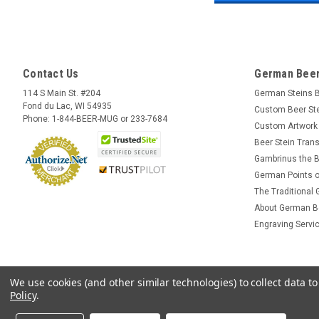
Contact Us
German Beer
114 S Main St. #204
German Steins 
Fond du Lac, WI 54935
Custom Beer St
Phone: 1-844-BEER-MUG or 233-7684
Custom Artwork
Beer Stein Trans
Gambrinus the B
German Points o
The Traditional
About German B
Engraving Servi
We use cookies (and other similar technologies) to collect data 
Policy
.