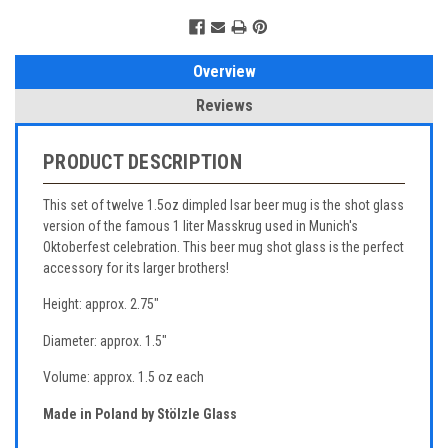
Overview
Reviews
PRODUCT DESCRIPTION
This set of twelve 1.5oz dimpled Isar beer mug is the shot glass
version of the famous 1 liter Masskrug used in Munich's
Oktoberfest celebration. This beer mug shot glass is the perfect
accessory for its larger brothers!
Height: approx. 2.75"
Diameter: approx. 1.5"
Volume: approx. 1.5 oz each
Made in Poland by Stölzle Glass