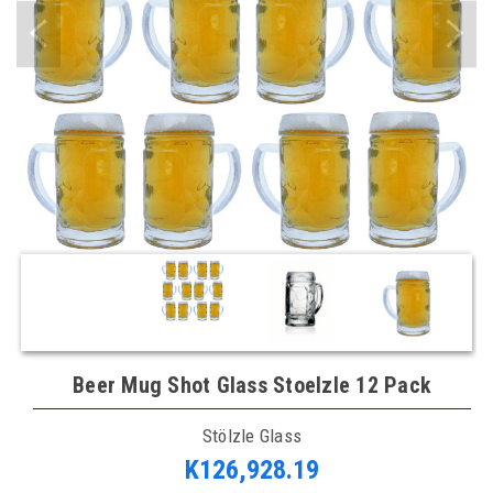
Beer Mug Shot Glass Stoelzle 12 Pack
Stölzle Glass
K126,928.19