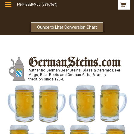
1-844-BEER-MUG (233-7684)
Free Shipping On Orders Over $99
Ounce to Liter Conversion Chart
Authentic German Beer Steins, Glass & Ceramic Beer
Mugs, Beer Boots and German Gifts. A family
tradition since 1954.