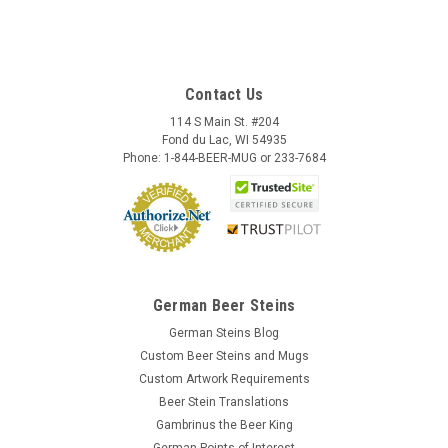
Contact Us
114 S Main St. #204
Fond du Lac, WI 54935
Phone: 1-844-BEER-MUG or 233-7684
German Beer Steins
German Steins Blog
Custom Beer Steins and Mugs
Custom Artwork Requirements
Beer Stein Translations
Gambrinus the Beer King