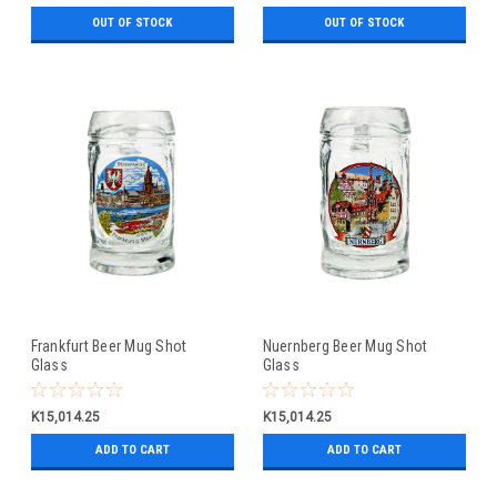
OUT OF STOCK
OUT OF STOCK
Frankfurt Beer Mug Shot
Nuernberg Beer Mug Shot
Glass
Glass
K15,014.25
K15,014.25
ADD TO CART
ADD TO CART