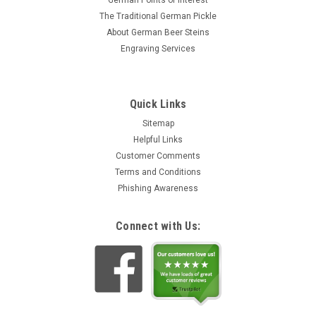
German Points of Interest
The Traditional German Pickle
About German Beer Steins
Engraving Services
Quick Links
Sitemap
Helpful Links
Customer Comments
Terms and Conditions
Phishing Awareness
Connect with Us: