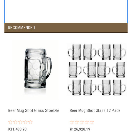
RECOMMENDED
Beer Mug Shot Glass Stoelzle
Beer Mug Shot Glass 12 Pack
K11,433.93
K126,928.19