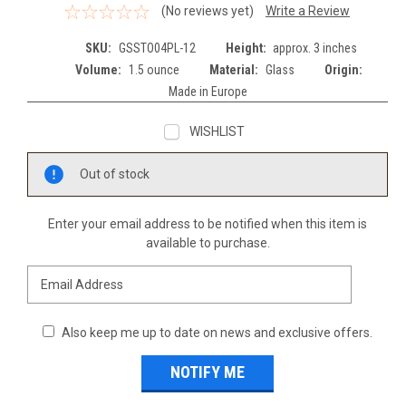
(No reviews yet)
Write a Review
SKU:
GSSTO04PL-12
Height:
approx. 3 inches
Volume:
1.5 ounce
Material:
Glass
Origin:
Made in Europe
WISHLIST
Current
Out of stock
Stock:
Enter your email address to be notified when this item is
available to purchase.
Also keep me up to date on news and exclusive offers.