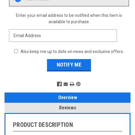
Stock:
Enter your email address to be notified when this item is
available to purchase.
Also keep me up to date on news and exclusive offers.
Overview
Reviews
PRODUCT DESCRIPTION