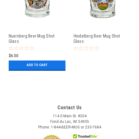
Nuernberg Beer Mug Shot
Heidelberg Beer Mug Shot
Glass
Glass
$6.50
ADD TO CART
Contact Us
114 S Main St. #204
Fond du Lac, WI 54935
Phone: 1-844-BEER-MUG or 233-7684