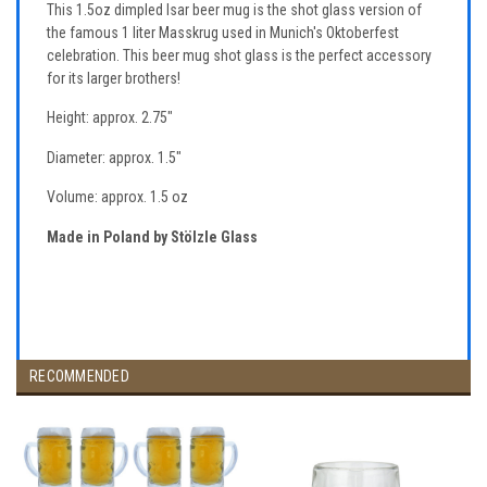
This 1.5oz dimpled Isar beer mug is the shot glass version of
the famous 1 liter Masskrug used in Munich's Oktoberfest
celebration. This beer mug shot glass is the perfect accessory
for its larger brothers!
Height: approx. 2.75"
Diameter: approx. 1.5"
Volume: approx. 1.5 oz
Made in Poland by Stölzle Glass
RECOMMENDED