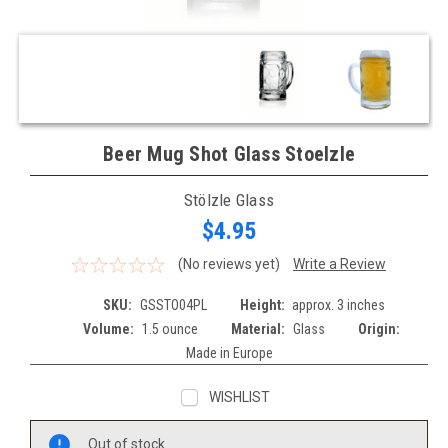
Beer Mug Shot Glass Stoelzle
Stölzle Glass
$4.95
(No reviews yet)
Write a Review
SKU:
GSSTO04PL
Height:
approx. 3 inches
Volume:
1.5 ounce
Material:
Glass
Origin:
Made in Europe
WISHLIST
Current
Out of stock