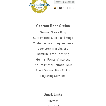
German Beer Steins
German Steins Blog
Custom Beer Steins and Mugs
Custom Artwork Requirements
Beer Stein Translations
Gambrinus the Beer King
German Points of Interest
The Traditional German Pickle
About German Beer Steins
Engraving Services
Quick Links
Sitemap