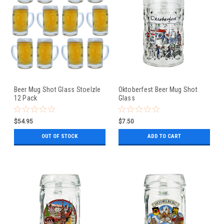
Beer Mug Shot Glass Stoelzle
Oktoberfest Beer Mug Shot
12 Pack
Glass
$54.95
$7.50
OUT OF STOCK
ADD TO CART