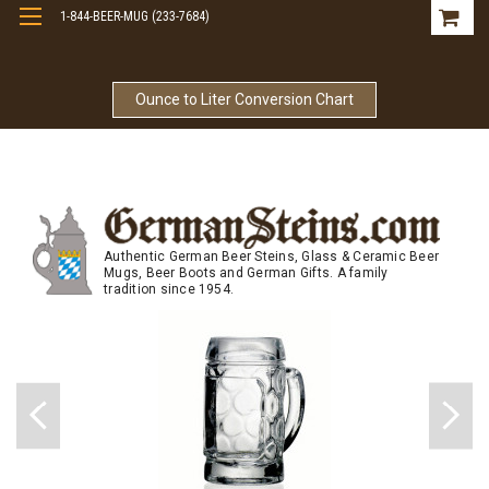
1-844-BEER-MUG (233-7684)
Free Shipping On Orders Over $99
Ounce to Liter Conversion Chart
Authentic German Beer Steins, Glass & Ceramic Beer
Mugs, Beer Boots and German Gifts. A family
tradition since 1954.