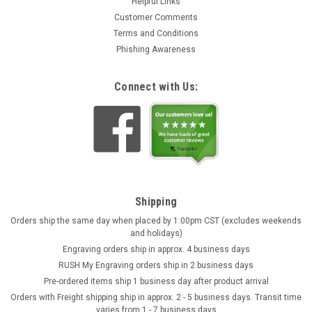
Helpful Links
Customer Comments
Terms and Conditions
Phishing Awareness
Connect with Us:
Shipping
Orders ship the same day when placed by 1:00pm CST (excludes weekends
and holidays)
Engraving orders ship in approx. 4 business days
RUSH My Engraving orders ship in 2 business days
Pre-ordered items ship 1 business day after product arrival
Orders with Freight shipping ship in approx. 2 - 5 business days. Transit time
varies from 1 - 7 business days