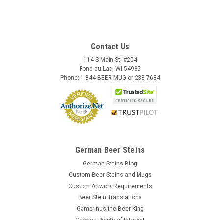
Contact Us
114 S Main St. #204
Fond du Lac, WI 54935
Phone: 1-844-BEER-MUG or 233-7684
German Beer Steins
German Steins Blog
Custom Beer Steins and Mugs
Custom Artwork Requirements
Beer Stein Translations
Gambrinus the Beer King