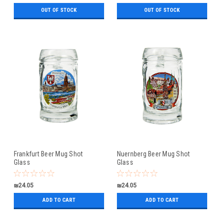
OUT OF STOCK
OUT OF STOCK
Frankfurt Beer Mug Shot
Nuernberg Beer Mug Shot
Glass
Glass
₪24.05
₪24.05
ADD TO CART
ADD TO CART