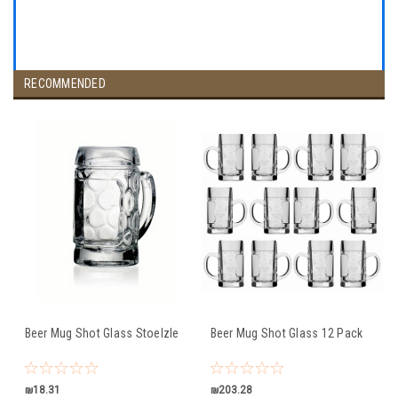
RECOMMENDED
Beer Mug Shot Glass Stoelzle
Beer Mug Shot Glass 12 Pack
₪18.31
₪203.28