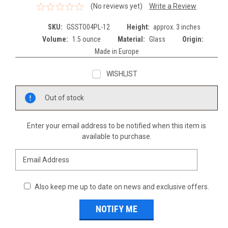
(No reviews yet)
Write a Review
SKU:
GSSTO04PL-12
Height:
approx. 3 inches
Volume:
1.5 ounce
Material:
Glass
Origin:
Made in Europe
WISHLIST
Current
Out of stock
Stock:
Enter your email address to be notified when this item is
available to purchase.
Also keep me up to date on news and exclusive offers.