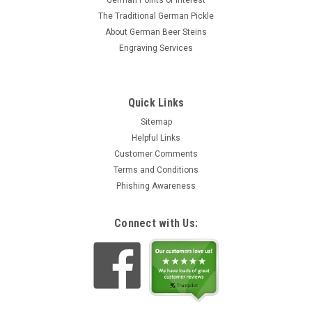
German Points of Interest
The Traditional German Pickle
About German Beer Steins
Engraving Services
Quick Links
Sitemap
Helpful Links
Customer Comments
Terms and Conditions
Phishing Awareness
Connect with Us: