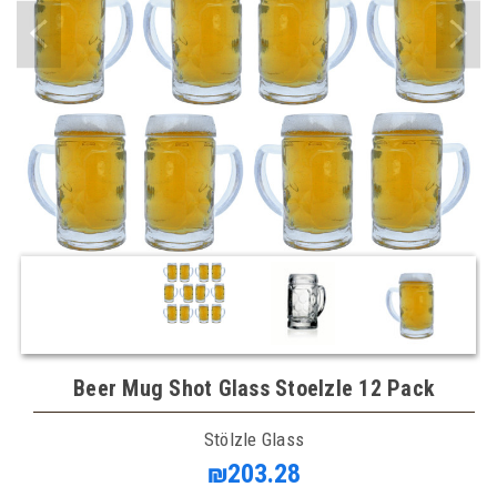
Beer Mug Shot Glass Stoelzle 12 Pack
Stölzle Glass
₪203.28