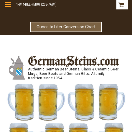
1-844-BEER-MUG (233-7684)
Free Shipping On Orders Over $99
Ounce to Liter Conversion Chart
Authentic German Beer Steins, Glass & Ceramic Beer
Mugs, Beer Boots and German Gifts. A family
tradition since 1954.