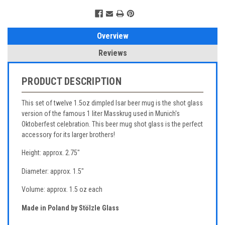
Overview
Reviews
PRODUCT DESCRIPTION
This set of twelve 1.5oz dimpled Isar beer mug is the shot glass
version of the famous 1 liter Masskrug used in Munich's
Oktoberfest celebration. This beer mug shot glass is the perfect
accessory for its larger brothers!
Height: approx. 2.75"
Diameter: approx. 1.5"
Volume: approx. 1.5 oz each
Made in Poland by Stölzle Glass