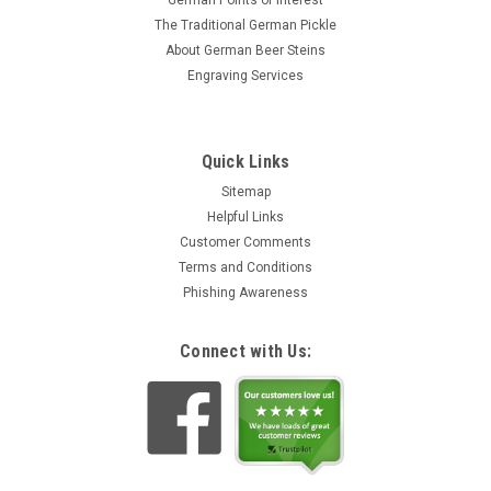
German Points of Interest
The Traditional German Pickle
About German Beer Steins
Engraving Services
Quick Links
Sitemap
Helpful Links
Customer Comments
Terms and Conditions
Phishing Awareness
Connect with Us: