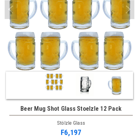
Beer Mug Shot Glass Stoelzle 12 Pack
Stölzle Glass
F6,197