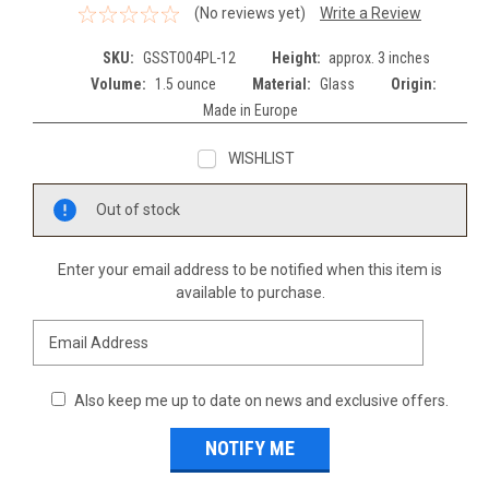
(No reviews yet)
Write a Review
SKU:
GSSTO04PL-12
Height:
approx. 3 inches
Volume:
1.5 ounce
Material:
Glass
Origin:
Made in Europe
WISHLIST
Current
Out of stock
Stock:
Enter your email address to be notified when this item is
available to purchase.
Also keep me up to date on news and exclusive offers.