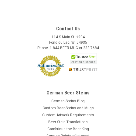
Contact Us
114 S Main St. #204
Fond du Lac, WI 54935
Phone: 1-844-BEER-MUG or 233-7684
German Beer Steins
German Steins Blog
Custom Beer Steins and Mugs
Custom Artwork Requirements
Beer Stein Translations
Gambrinus the Beer King