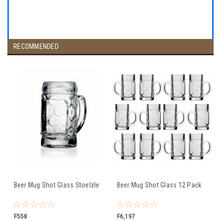
RECOMMENDED
Beer Mug Shot Glass Stoelzle
Beer Mug Shot Glass 12 Pack
F558
F6,197