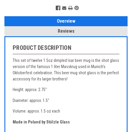
Overview
Reviews
PRODUCT DESCRIPTION
This set of twelve 1.5oz dimpled Isar beer mug is the shot glass
version of the famous 1 liter Masskrug used in Munich's
Oktoberfest celebration. This beer mug shot glass is the perfect
accessory for its larger brothers!
Height: approx. 2.75"
Diameter: approx. 1.5"
Volume: approx. 1.5 oz each
Made in Poland by Stölzle Glass