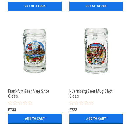
OUT OF STOCK
OUT OF STOCK
Frankfurt Beer Mug Shot
Nuernberg Beer Mug Shot
Glass
Glass
F733
F733
ADD TO CART
ADD TO CART