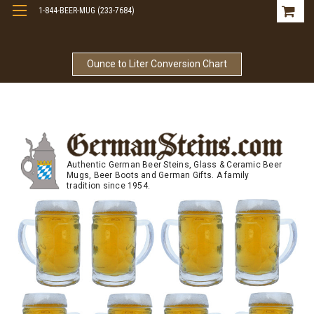
1-844-BEER-MUG (233-7684)
Free Shipping On Orders Over $99
Ounce to Liter Conversion Chart
Authentic German Beer Steins, Glass & Ceramic Beer
Mugs, Beer Boots and German Gifts. A family
tradition since 1954.