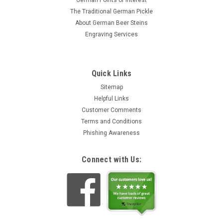
German Points of Interest
The Traditional German Pickle
About German Beer Steins
Engraving Services
Quick Links
Sitemap
Helpful Links
Customer Comments
Terms and Conditions
Phishing Awareness
Connect with Us: