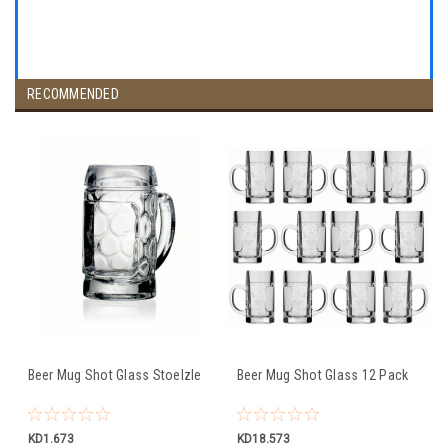
RECOMMENDED
Beer Mug Shot Glass Stoelzle
Beer Mug Shot Glass 12 Pack
KD1.673
KD18.573