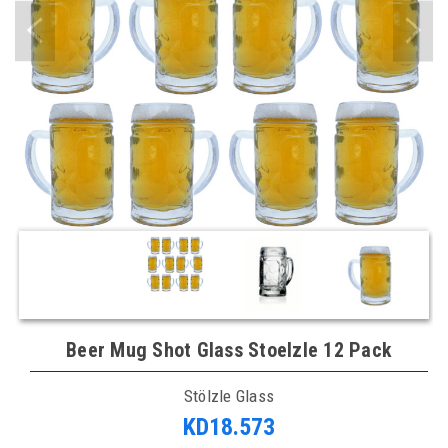
Beer Mug Shot Glass Stoelzle 12 Pack
Stölzle Glass
KD18.573