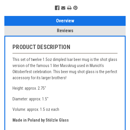
Overview
Reviews
PRODUCT DESCRIPTION
This set of twelve 1.5oz dimpled Isar beer mug is the shot glass
version of the famous 1 liter Masskrug used in Munich's
Oktoberfest celebration. This beer mug shot glass is the perfect
accessory for its larger brothers!
Height: approx. 2.75"
Diameter: approx. 1.5"
Volume: approx. 1.5 oz each
Made in Poland by Stölzle Glass