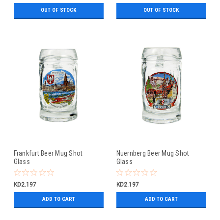
OUT OF STOCK
OUT OF STOCK
Frankfurt Beer Mug Shot
Nuernberg Beer Mug Shot
Glass
Glass
KD2.197
KD2.197
ADD TO CART
ADD TO CART