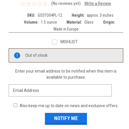
(No reviews yet)
Write a Review
SKU:
GSSTO04PL-12
Height:
approx. 3 inches
Volume:
1.5 ounce
Material:
Glass
Origin:
Made in Europe
WISHLIST
Current
Out of stock
Stock:
Enter your email address to be notified when this item is
available to purchase.
Also keep me up to date on news and exclusive offers.