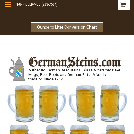
1-844-BEER-MUG (233-7684)
Free Shipping On Orders Over $99
Ounce to Liter Conversion Chart
Authentic German Beer Steins, Glass & Ceramic Beer
Mugs, Beer Boots and German Gifts. A family
tradition since 1954.