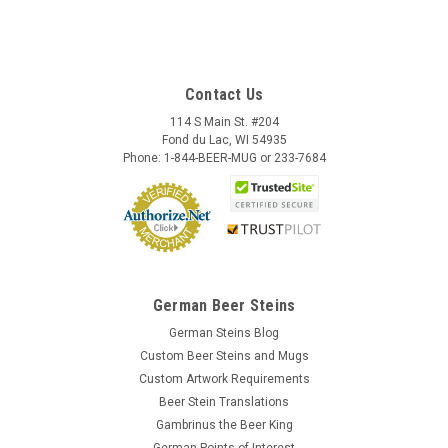
Contact Us
114 S Main St. #204
Fond du Lac, WI 54935
Phone: 1-844-BEER-MUG or 233-7684
German Beer Steins
German Steins Blog
Custom Beer Steins and Mugs
Custom Artwork Requirements
Beer Stein Translations
Gambrinus the Beer King