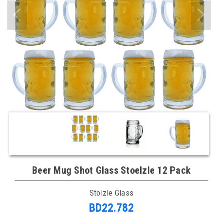
Beer Mug Shot Glass Stoelzle 12 Pack
Stölzle Glass
BD22.782