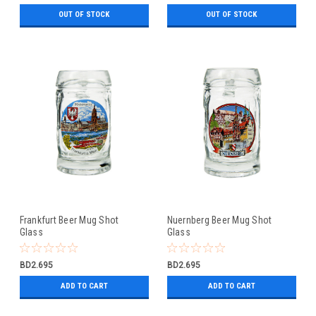
OUT OF STOCK
OUT OF STOCK
Frankfurt Beer Mug Shot
Nuernberg Beer Mug Shot
Glass
Glass
BD2.695
BD2.695
ADD TO CART
ADD TO CART