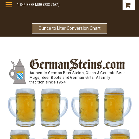
1-844-BEER-MUG (233-7684)
Free Shipping On Orders Over $99
Ounce to Liter Conversion Chart
Authentic German Beer Steins, Glass & Ceramic Beer
Mugs, Beer Boots and German Gifts. A family
tradition since 1954.