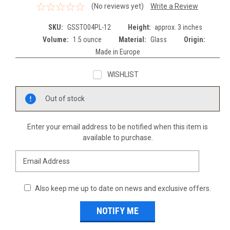
(No reviews yet)
Write a Review
SKU:
GSSTO04PL-12
Height:
approx. 3 inches
Volume:
1.5 ounce
Material:
Glass
Origin:
Made in Europe
WISHLIST
Current
Out of stock
Stock:
Enter your email address to be notified when this item is
available to purchase.
Also keep me up to date on news and exclusive offers.