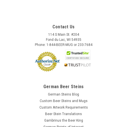
Contact Us
114 S Main St. #204
Fond du Lac, WI 54935
Phone: 1-844-BEER-MUG or 233-7684
German Beer Steins
German Steins Blog
Custom Beer Steins and Mugs
Custom Artwork Requirements
Beer Stein Translations
Gambrinus the Beer King