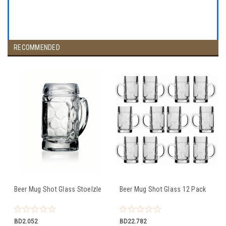
RECOMMENDED
Beer Mug Shot Glass Stoelzle
Beer Mug Shot Glass 12 Pack
BD2.052
BD22.782