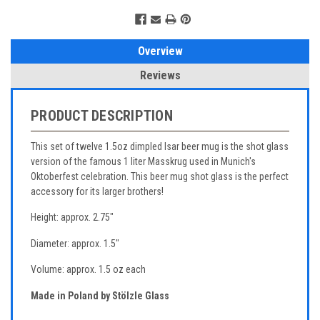
Overview
Reviews
PRODUCT DESCRIPTION
This set of twelve 1.5oz dimpled Isar beer mug is the shot glass
version of the famous 1 liter Masskrug used in Munich's
Oktoberfest celebration. This beer mug shot glass is the perfect
accessory for its larger brothers!
Height: approx. 2.75"
Diameter: approx. 1.5"
Volume: approx. 1.5 oz each
Made in Poland by Stölzle Glass