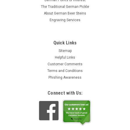
German Points of Interest
The Traditional German Pickle
About German Beer Steins
Engraving Services
Quick Links
Sitemap
Helpful Links
Customer Comments
Terms and Conditions
Phishing Awareness
Connect with Us: