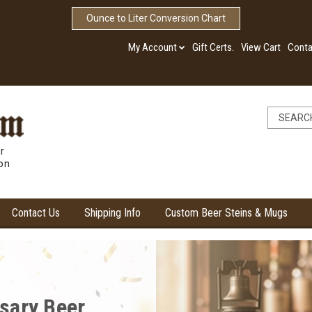
Ounce to Liter Conversion Chart
My Account
Gift Certs.
View Cart
Conta
r
ion
Contact Us
Shipping Info
Custom Beer Steins & Mugs
ore