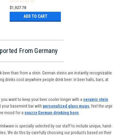
$1,927.78
ADD TO CART
Imported From Germany
nk beer than from a stein. German steins are instantly recognizable
ng drinks cool anywhere people drink beer: in beer halls, bars, at
 you want to keep your beer cooler longer with a
ceramic stein
ut your basement bar with
personalized glass mugs
, feel the urge
the mood for a
snazzy German drinking horn
.
inkware is specially selected by our staff to include unique, hand-
ibles. We do this by carefully choosing our products based on their