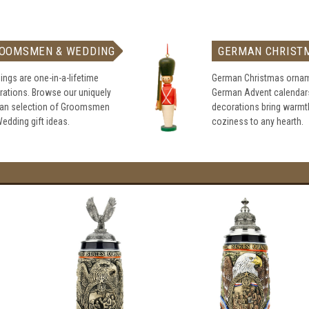
OOMSMEN & WEDDING
GERMAN CHRIST
ngs are one-in-a-lifetime
German Christmas ornam
rations. Browse our uniquely
German Advent calendar
an selection of Groomsmen
decorations bring warmt
edding gift ideas.
coziness to any hearth.