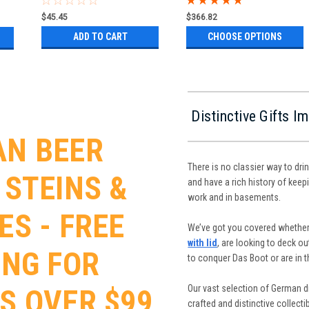
$45.45
$366.82
ADD TO CART
CHOOSE OPTIONS
Distinctive Gifts 
N BEER
There is no classier way to dri
 STEINS &
and have a rich history of keepi
work and in basements.
ES - FREE
We’ve got you covered whether
with lid
, are looking to deck o
ING FOR
to conquer Das Boot or are in 
Our vast selection of German dr
S OVER $99
crafted and distinctive collect