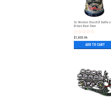
Sir Winston Churchill Battle o
Britain Beer Stein
$1,835.96
ADD TO CART