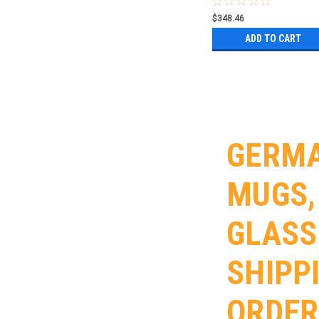
$348.46
ADD TO CART
GERMA
MUGS,
GLASS
SHIPP
ORDER