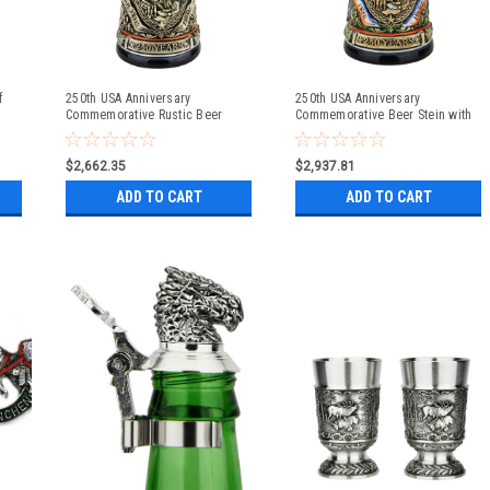
f
250th USA Anniversary
250th USA Anniversary
Commemorative Rustic Beer
Commemorative Beer Stein with
Stein with Flying Eagle Lid
Pewter Facon Baroque Style Lid
$2,662.35
$2,937.81
ADD TO CART
ADD TO CART