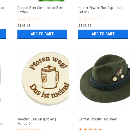
man
Dragon Beer Stein Lid for Beer
Hunter Pewter Shot Cup 1 oz |
Bottles
Set of 2
$146.45
$642.29
ADD TO CART
ADD TO CART
Wooden Beer Mug Cover |
German Country Hat Green
Hands Off!
eer