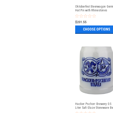
Oktoberfest Beerwagon Ger
Hat Pin with Rhinestones
$201.55
CHOOSE OPTIONS
Hacker Pschorr Brewery 0.5
Liter Salt Glaze Stoneware B
Mug