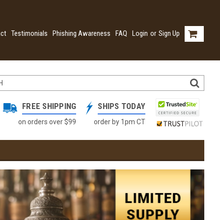
ct
Testimonials
Phishing Awareness
FAQ
Login
or
Sign Up
FREE SHIPPING
SHIPS TODAY
on orders over $99
order by 1pm CT