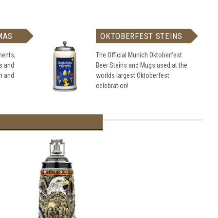
MAS
OKTOBERFEST STEINS
ents,
The Official Munich Oktoberfest
s and
Beer Steins and Mugs used at the
h and
worlds largest Oktoberfest
celebration!