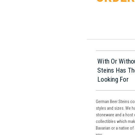
With Or Witho
Steins Has Th
Looking For
German Beer Steins com
styles and sizes. We ha
stoneware and a host 
collectibles which mak
Bavarian or a native of
you.