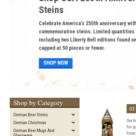
discounted pricing on 
Gifts and Memorabilia!
Enjoy discounted sale prices on high-quali
and memorabilia from German Steins. Save 
discounts of up to 60% on authentic beer s
and much more!
SHOP NOW
Shop by Category
GE
German Beer Steins
Our b
German Christmas
for q
German Beer Mugs And
From
Glassware