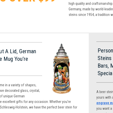
high quality and craftsmanship.
Germany, made by world-leading
steins since 1954, a tradition 
Person
ut A Lid, German
Steins
e Mug You’re
Bars, 
Specia
e in a variety of shapes,
ve decorated glass, crystal,
A beer stei
of unique German
yours with
e excellent gifts for any occasion. Whether you’re
engrave ma
 Schleswig-Holstein, we have the perfect beer stein for
you want a 