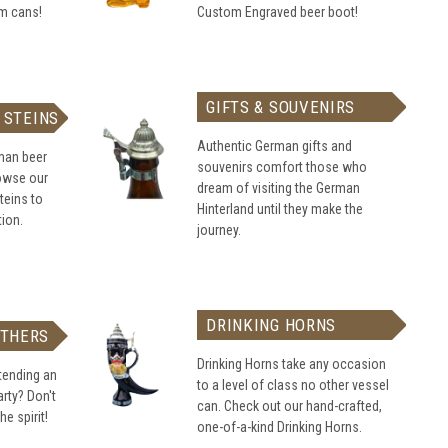
om cans!
Custom Engraved beer boot!
GIFTS & SOUVENIRS
 STEINS
Authentic German gifts and
rman beer
souvenirs comfort those who
rowse our
dream of visiting the German
teins to
Hinterland until they make the
tion.
journey.
DRINKING HORNS
ATHERS
Drinking Horns take any occasion
tending an
to a level of class no other vessel
rty? Don't
can. Check out our hand-crafted,
he spirit!
one-of-a-kind Drinking Horns.