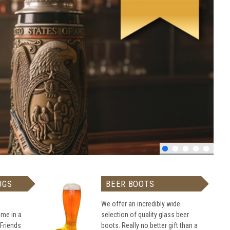
UGS
BEER BOOTS
We offer an incredibly wide
me in a
selection of quality glass beer
 Friends
boots. Really no better gift than a