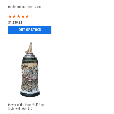
Dublin Ireland Beer Stein
$1,239.12
OUT OF STOCK
Power of the Pack Wolf Beer
Stein with Wolf Lid