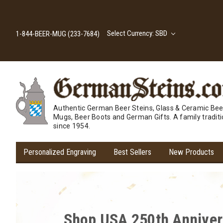
Select Currency: SBD
1-844-BEER-MUG (233-7684)
Authentic German Beer Steins, Glass & Ceramic Bee
Mugs, Beer Boots and German Gifts. A family tradit
since 1954.
Personalized Engraving
Best Sellers
New Products
Cheers to Savings! Expl