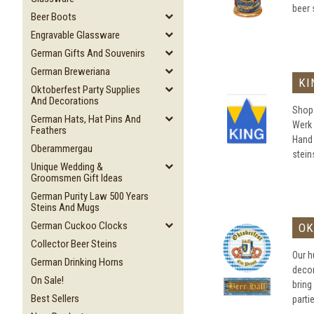
beer 
Beer Boots
Engravable Glassware
German Gifts And Souvenirs
German Breweriana
KI
Oktoberfest Party Supplies
And Decorations
Shop 
German Hats, Hat Pins And
Werk 
Feathers
Hand
Oberammergau
steins
Unique Wedding &
Groomsmen Gift Ideas
German Purity Law 500 Years
Steins And Mugs
German Cuckoo Clocks
OK
Collector Beer Steins
Our h
German Drinking Horns
decor
On Sale!
bring
Best Sellers
parti