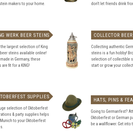
stein makers to your home.
don't let friends drink fr
NG WERK BEER STEINS
COLLECTOR BEER
the largest selection of King
Collecting authentic Ge
beer steins available online!
steins is a fun hobby! B
 made in Germany, these
selection of collectible s
 are fit for a KING!
start or grow your collec
TOBERFEST SUPPLIES
HATS, PINS & FE
uge selection of Oktoberfest
Going to Germanfest? At
ations & party supplies helps
Oktoberfest or German pa
 Munich to your Oktoberfest
be a wallflower. Get into t
es.