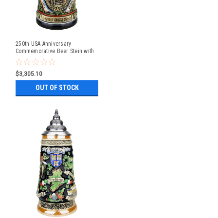
250th USA Anniversary
Commemorative Beer Stein with
Liberty Bell Lid | Exclusive Item
$3,305.10
OUT OF STOCK