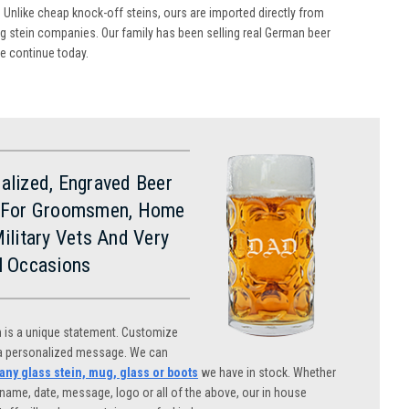
 Unlike cheap knock-off steins, ours are imported directly from
 stein companies. Our family has been selling real German beer
we continue today.
alized, Engraved Beer
 For Groomsmen, Home
Military Vets And Very
l Occasions
n is a unique statement. Customize
 a personalized message. We can
ny glass stein, mug, glass or boots
we have in stock. Whether
name, date, message, logo or all of the above, our in house