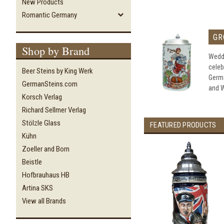
New Products
Romantic Germany
GR
Shop by Brand
Weddi
celeb
Beer Steins by King Werk
Germ
GermanSteins.com
and W
Korsch Verlag
Richard Sellmer Verlag
Stölzle Glass
FEATURED PRODUCTS
Kühn
Zoeller and Born
Beistle
Hofbrauhaus HB
Artina SKS
View all Brands