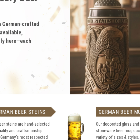
German
ty German gifts
big with
teins, stoneware,
RMAN BEER STEINS
GERMAN BEER M
eer steins are hand-selected
Our decorated glass and
uality and craftsmanship.
stoneware beer mugs co
 Germany's most respected
variety of sizes & styles.