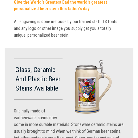
Give the World’s Greatest Dad the world’s greatest
personalized beer stein this father’s day!
All engraving is done in-house by our trained staff. 13 fonts
and any logo or other image you supply get you a totally
unique, personalized beer stein.
Glass, Ceramic
And Plastic Beer
Steins Available
Originally made of
earthenware, steins now
come in more durable materials. Stoneware ceramic steins are
usually brought to mind when we think of German beer steins,