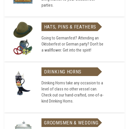
parties.
HATS, PINS & FEATHERS
Going to Germanfest? Attending an
Oktoberfest or German party? Don't be
a wallflower. Get into the spirit!
DRINKING HORNS
Drinking Horns take any occasion to a
level of class no other vessel can.
Check out our hand-crafted, one-of-a-
kind Drinking Horns.
GROOMSMEN & WEDDING