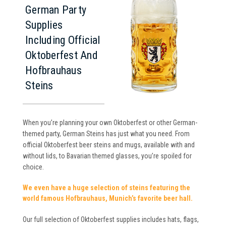
German Party
Supplies
Including Official
Oktoberfest And
Hofbrauhaus
Steins
When you’re planning your own Oktoberfest or other German-
themed party, German Steins has just what you need. From
official Oktoberfest beer steins and mugs, available with and
without lids, to Bavarian themed glasses, you’re spoiled for
choice.
We even have a huge selection of steins featuring the
world famous Hofbrauhaus, Munich’s favorite beer hall.
Our full selection of Oktoberfest supplies includes hats, flags,