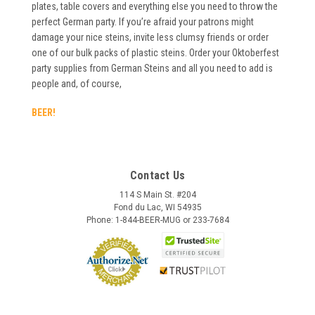
plates, table covers and everything else you need to throw the
perfect German party. If you’re afraid your patrons might
damage your nice steins, invite less clumsy friends or order
one of our bulk packs of plastic steins. Order your Oktoberfest
party supplies from German Steins and all you need to add is
people and, of course,
BEER!
Contact Us
114 S Main St. #204
Fond du Lac, WI 54935
Phone: 1-844-BEER-MUG or 233-7684