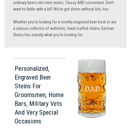
ordinary beers into mini-steins. Classy AND convenient. Don’t
want to fiddle with a lid? We’ve got steins without lids, too.
Whether you’re looking for a novelty engraved beer boot or are
a serious collector of authentic, hand crafted steins, German
Steins has exactly what you’re looking for.
Personalized,
Engraved Beer
Steins For
Groomsmen, Home
Bars, Military Vets
And Very Special
Occasions