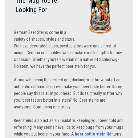
The Mug You’re
Looking For
German Beer Steins come in a
variety of shapes, styles and sizes.
We have decorated glass, crystal, stoneware and a host of
unique German collectibles which make excellent gifts for any
occasion. Whether you’re Bavarian or a native of Schleswig-
Holstein, we have the perfect beer stein for you.
Along with being the perfect gift, drinking your brew out of an
authentic ceramic stein will make your beer taste better. Some
people say this is all in your head. But does it really matter why
your beer tastes better in a stein? No. Beer steins are
awesome. Start using one today.
Beer steins also act as an insulator, keeping your beer cold and
refreshing. Many steins have lids to keep bugs from your mugs
while you put beers in your face. A
beer bottle stein lid
turns