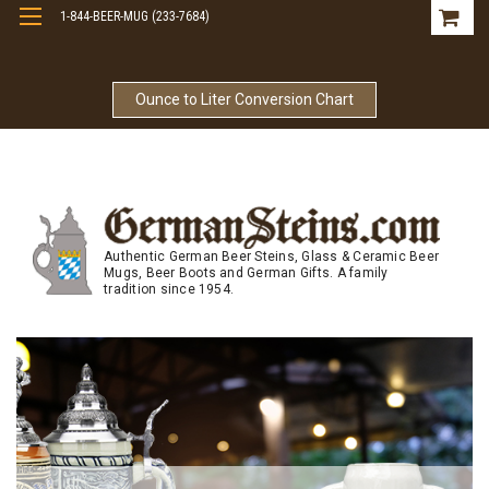
1-844-BEER-MUG (233-7684)
Free Shipping On Orders Over $99
Ounce to Liter Conversion Chart
Authentic German Beer Steins, Glass & Ceramic Beer
Mugs, Beer Boots and German Gifts. A family
tradition since 1954.