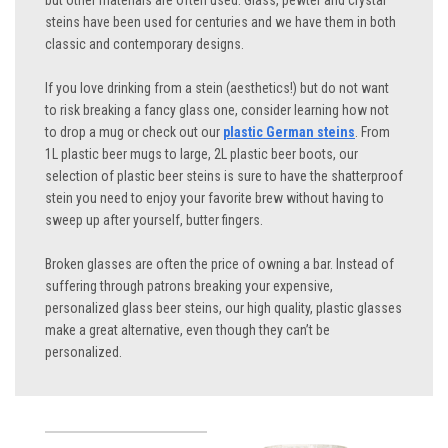
but other materials are often used. Glass, pewter and crystal
steins have been used for centuries and we have them in both
classic and contemporary designs.
If you love drinking from a stein (aesthetics!) but do not want
to risk breaking a fancy glass one, consider learning how not
to drop a mug or check out our
plastic German steins
. From
1L plastic beer mugs to large, 2L plastic beer boots, our
selection of plastic beer steins is sure to have the shatterproof
stein you need to enjoy your favorite brew without having to
sweep up after yourself, butter fingers.
Broken glasses are often the price of owning a bar. Instead of
suffering through patrons breaking your expensive,
personalized glass beer steins, our high quality, plastic glasses
make a great alternative, even though they can’t be
personalized.