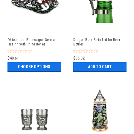
Oktoberfest Beerwagon German
Dragon Beer Stein Lid for Beer
Hat Pin with Rhinestones
Bottles
$48.61
$35.32
CHOOSE OPTIONS
ADD TO CART