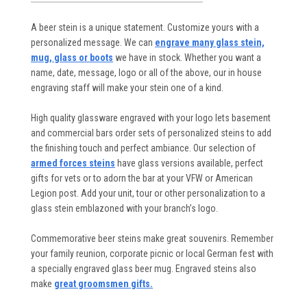
A beer stein is a unique statement. Customize yours with a
personalized message. We can
engrave many glass stein,
mug, glass or boots
we have in stock. Whether you want a
name, date, message, logo or all of the above, our in house
engraving staff will make your stein one of a kind.
High quality glassware engraved with your logo lets basement
and commercial bars order sets of personalized steins to add
the finishing touch and perfect ambiance. Our selection of
armed forces steins
have glass versions available, perfect
gifts for vets or to adorn the bar at your VFW or American
Legion post. Add your unit, tour or other personalization to a
glass stein emblazoned with your branch’s logo.
Commemorative beer steins make great souvenirs. Remember
your family reunion, corporate picnic or local German fest with
a specially engraved glass beer mug. Engraved steins also
make
great groomsmen gifts.