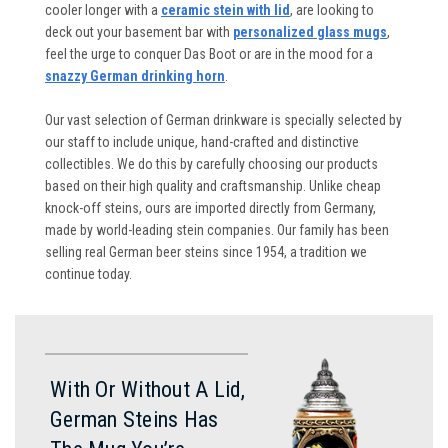
cooler longer with a
ceramic stein with lid
, are looking to
deck out your basement bar with
personalized glass mugs
,
feel the urge to conquer Das Boot or are in the mood for a
snazzy German drinking horn
.
Our vast selection of German drinkware is specially selected by
our staff to include unique, hand-crafted and distinctive
collectibles. We do this by carefully choosing our products
based on their high quality and craftsmanship. Unlike cheap
knock-off steins, ours are imported directly from Germany,
made by world-leading stein companies. Our family has been
selling real German beer steins since 1954, a tradition we
continue today.
With Or Without A Lid,
German Steins Has