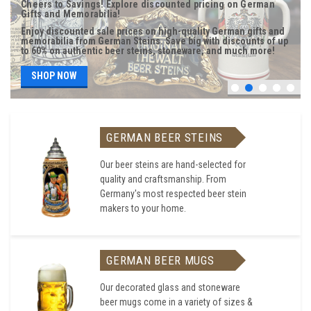
Cheers to Savings! Explore discounted pricing on German
Gifts and Memorabilia!
Enjoy discounted sale prices on high-quality German gifts and
memorabilia from German Steins. Save big with discounts of up
to 60% on authentic beer steins, stoneware, and much more!
SHOP NOW
GERMAN BEER STEINS
Our beer steins are hand-selected for
quality and craftsmanship. From
Germany's most respected beer stein
makers to your home.
GERMAN BEER MUGS
Our decorated glass and stoneware
beer mugs come in a variety of sizes &