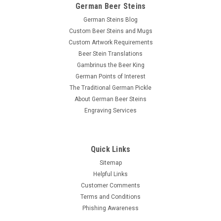
German Beer Steins
German Steins Blog
Custom Beer Steins and Mugs
Custom Artwork Requirements
Beer Stein Translations
Gambrinus the Beer King
German Points of Interest
The Traditional German Pickle
About German Beer Steins
Engraving Services
Quick Links
Sitemap
Helpful Links
Customer Comments
Terms and Conditions
Phishing Awareness