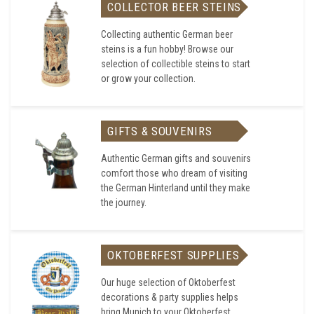
COLLECTOR BEER STEINS
Collecting authentic German beer
steins is a fun hobby! Browse our
selection of collectible steins to start
or grow your collection.
GIFTS & SOUVENIRS
Authentic German gifts and souvenirs
comfort those who dream of visiting
the German Hinterland until they make
the journey.
OKTOBERFEST SUPPLIES
Our huge selection of Oktoberfest
decorations & party supplies helps
bring Munich to your Oktoberfest