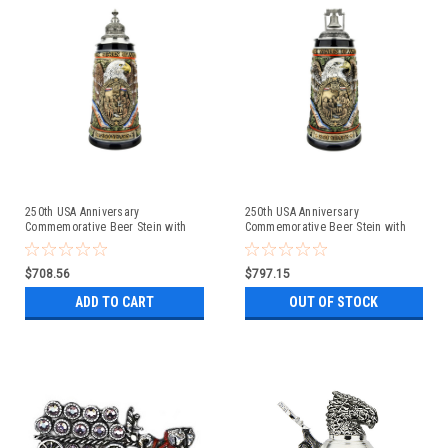
250th USA Anniversary
250th USA Anniversary
Commemorative Beer Stein with
Commemorative Beer Stein with
Pewter Facon Baroque Style Lid
Liberty Bell Lid | Exclusive Item
$708.56
$797.15
ADD TO CART
OUT OF STOCK