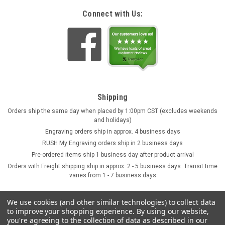
Connect with Us:
Shipping
Orders ship the same day when placed by 1:00pm CST (excludes weekends
and holidays)
Engraving orders ship in approx. 4 business days
RUSH My Engraving orders ship in 2 business days
Pre-ordered items ship 1 business day after product arrival
Orders with Freight shipping ship in approx. 2 - 5 business days. Transit time
varies from 1 - 7 business days
We use cookies (and other similar technologies) to collect data
to improve your shopping experience.
By using our website,
you're agreeing to the collection of data as described in our