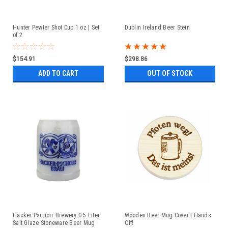
Hunter Pewter Shot Cup 1 oz | Set
Dublin Ireland Beer Stein
of 2
$154.91
$298.86
ADD TO CART
OUT OF STOCK
Hacker Pschorr Brewery 0.5 Liter
Wooden Beer Mug Cover | Hands
Salt Glaze Stoneware Beer Mug
Off!