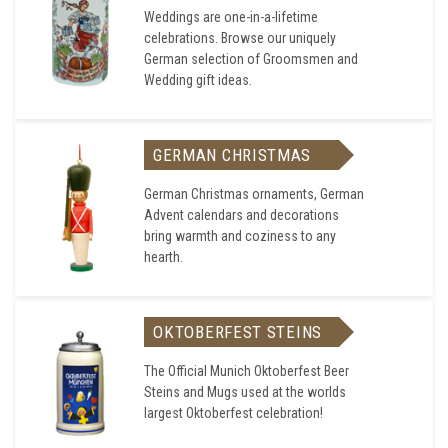
Weddings are one-in-a-lifetime
celebrations. Browse our uniquely
German selection of Groomsmen and
Wedding gift ideas.
GERMAN CHRISTMAS
German Christmas ornaments, German
Advent calendars and decorations
bring warmth and coziness to any
hearth.
OKTOBERFEST STEINS
The Official Munich Oktoberfest Beer
Steins and Mugs used at the worlds
largest Oktoberfest celebration!