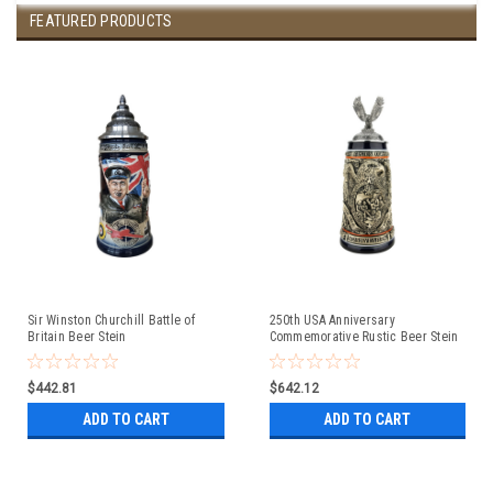
FEATURED PRODUCTS
Sir Winston Churchill Battle of
250th USA Anniversary
Britain Beer Stein
Commemorative Rustic Beer Stein
with Flying Eagle Lid
$442.81
$642.12
ADD TO CART
ADD TO CART