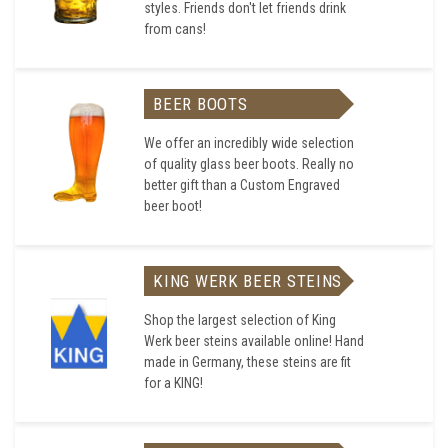
styles. Friends don't let friends drink
from cans!
BEER BOOTS
We offer an incredibly wide selection
of quality glass beer boots. Really no
better gift than a Custom Engraved
beer boot!
KING WERK BEER STEINS
Shop the largest selection of King
Werk beer steins available online! Hand
made in Germany, these steins are fit
for a KING!