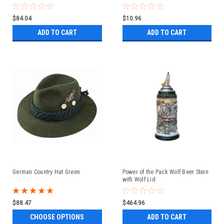
$84.04
$10.96
ADD TO CART
ADD TO CART
German Country Hat Green
Power of the Pack Wolf Beer Stein
with Wolf Lid
$88.47
$464.96
CHOOSE OPTIONS
ADD TO CART