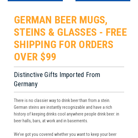
GERMAN BEER MUGS,
STEINS & GLASSES - FREE
SHIPPING FOR ORDERS
OVER $99
Distinctive Gifts Imported From
Germany
There is no classier way to drink beer than from a stein.
German steins are instantly recognizable and have a rich
history of keeping drinks cool anywhere people drink beer: in
beer halls, bars, at work and in basements.
We’ve got you covered whether you want to keep your beer