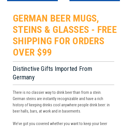
GERMAN BEER MUGS,
STEINS & GLASSES - FREE
SHIPPING FOR ORDERS
OVER $99
Distinctive Gifts Imported From
Germany
There is no classier way to drink beer than from a stein.
German steins are instantly recognizable and have a rich
history of keeping drinks cool anywhere people drink beer: in
beer halls, bars, at work and in basements.
We’ve got you covered whether you want to keep your beer