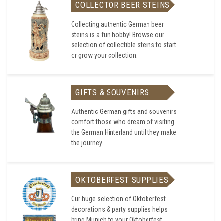
COLLECTOR BEER STEINS
Collecting authentic German beer
steins is a fun hobby! Browse our
selection of collectible steins to start
or grow your collection.
GIFTS & SOUVENIRS
Authentic German gifts and souvenirs
comfort those who dream of visiting
the German Hinterland until they make
the journey.
OKTOBERFEST SUPPLIES
Our huge selection of Oktoberfest
decorations & party supplies helps
bring Munich to your Oktoberfest