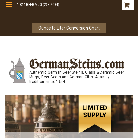
1-844-BEER-MUG (233-7684)
Free Shipping On Orders Over $99
Ounce to Liter Conversion Chart
Authentic German Beer Steins, Glass & Ceramic Beer
Mugs, Beer Boots and German Gifts. A family
tradition since 1954.