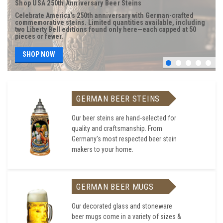
Shop USA 250th Anniversary Beer Steins
Celebrate America’s 250th anniversary with German-crafted
commemorative steins. Limited quantities available, including
two Liberty Bell editions found only here—each capped at 50
pieces or fewer.
SHOP NOW
GERMAN BEER STEINS
Our beer steins are hand-selected for
quality and craftsmanship. From
Germany's most respected beer stein
makers to your home.
GERMAN BEER MUGS
Our decorated glass and stoneware
beer mugs come in a variety of sizes &