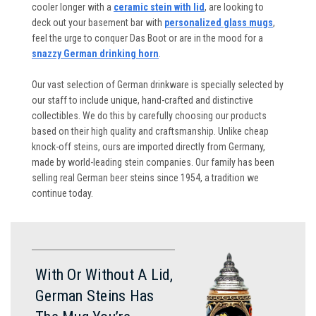
cooler longer with a
ceramic stein with lid
, are looking to
deck out your basement bar with
personalized glass mugs
,
feel the urge to conquer Das Boot or are in the mood for a
snazzy German drinking horn
.
Our vast selection of German drinkware is specially selected by
our staff to include unique, hand-crafted and distinctive
collectibles. We do this by carefully choosing our products
based on their high quality and craftsmanship. Unlike cheap
knock-off steins, ours are imported directly from Germany,
made by world-leading stein companies. Our family has been
selling real German beer steins since 1954, a tradition we
continue today.
With Or Without A Lid,
German Steins Has