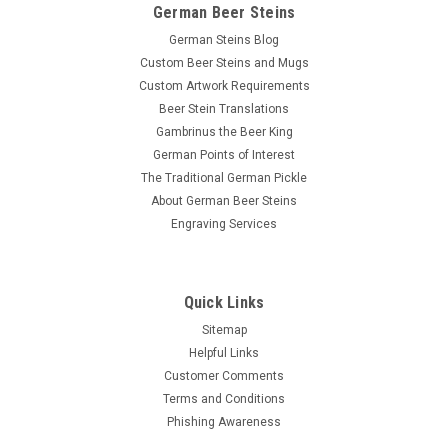
German Beer Steins
German Steins Blog
Custom Beer Steins and Mugs
Custom Artwork Requirements
Beer Stein Translations
Gambrinus the Beer King
German Points of Interest
The Traditional German Pickle
About German Beer Steins
Engraving Services
Quick Links
Sitemap
Helpful Links
Customer Comments
Terms and Conditions
Phishing Awareness