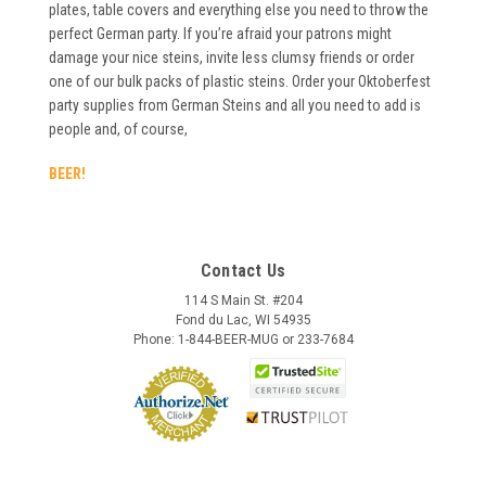
plates, table covers and everything else you need to throw the
perfect German party. If you’re afraid your patrons might
damage your nice steins, invite less clumsy friends or order
one of our bulk packs of plastic steins. Order your Oktoberfest
party supplies from German Steins and all you need to add is
people and, of course,
BEER!
Contact Us
114 S Main St. #204
Fond du Lac, WI 54935
Phone: 1-844-BEER-MUG or 233-7684