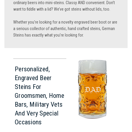
ordinary beers into mini-steins. Classy AND convenient. Don’t
want to fiddle with a lid? We’ve got steins without lids, too.
Whether you’re looking for a novelty engraved beer boot or are
a serious collector of authentic, hand crafted steins, German
Steins has exactly what you’re looking for.
Personalized,
Engraved Beer
Steins For
Groomsmen, Home
Bars, Military Vets
And Very Special
Occasions