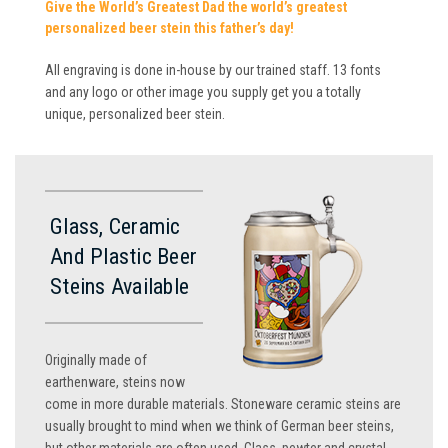
Give the World’s Greatest Dad the world’s greatest
personalized beer stein this father’s day!
All engraving is done in-house by our trained staff. 13 fonts
and any logo or other image you supply get you a totally
unique, personalized beer stein.
Glass, Ceramic
And Plastic Beer
Steins Available
Originally made of
earthenware, steins now
come in more durable materials. Stoneware ceramic steins are
usually brought to mind when we think of German beer steins,