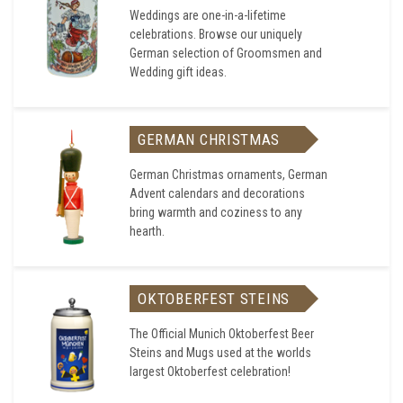
Weddings are one-in-a-lifetime
celebrations. Browse our uniquely
German selection of Groomsmen and
Wedding gift ideas.
GERMAN CHRISTMAS
German Christmas ornaments, German
Advent calendars and decorations
bring warmth and coziness to any
hearth.
OKTOBERFEST STEINS
The Official Munich Oktoberfest Beer
Steins and Mugs used at the worlds
largest Oktoberfest celebration!