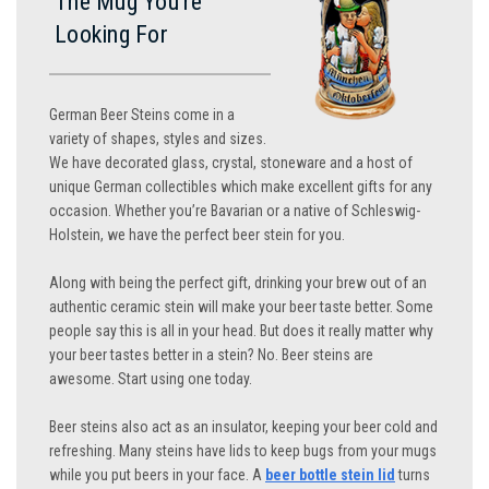
The Mug You’re
Looking For
German Beer Steins come in a
variety of shapes, styles and sizes.
We have decorated glass, crystal, stoneware and a host of
unique German collectibles which make excellent gifts for any
occasion. Whether you’re Bavarian or a native of Schleswig-
Holstein, we have the perfect beer stein for you.
Along with being the perfect gift, drinking your brew out of an
authentic ceramic stein will make your beer taste better. Some
people say this is all in your head. But does it really matter why
your beer tastes better in a stein? No. Beer steins are
awesome. Start using one today.
Beer steins also act as an insulator, keeping your beer cold and
refreshing. Many steins have lids to keep bugs from your mugs
while you put beers in your face. A
beer bottle stein lid
turns