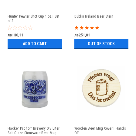
Hunter Pewter Shot Cup 1 oz | Set
Dublin Ireland Beer Stein
of 2
лв130,11
лв251,01
ADD TO CART
OUT OF STOCK
Hacker Pschorr Brewery 0.5 Liter
Wooden Beer Mug Cover | Hands
Salt Glaze Stoneware Beer Mug
Off!