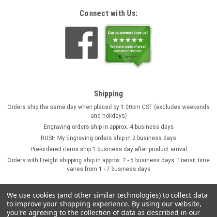
Connect with Us:
Shipping
Orders ship the same day when placed by 1:00pm CST (excludes weekends
and holidays)
Engraving orders ship in approx. 4 business days
RUSH My Engraving orders ship in 2 business days
Pre-ordered items ship 1 business day after product arrival
Orders with Freight shipping ship in approx. 2 - 5 business days. Transit time
varies from 1 - 7 business days
We use cookies (and other similar technologies) to collect data
to improve your shopping experience.
By using our website,
you're agreeing to the collection of data as described in our