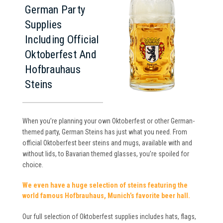
German Party
Supplies
Including Official
Oktoberfest And
Hofbrauhaus
Steins
When you’re planning your own Oktoberfest or other German-
themed party, German Steins has just what you need. From
official Oktoberfest beer steins and mugs, available with and
without lids, to Bavarian themed glasses, you’re spoiled for
choice.
We even have a huge selection of steins featuring the
world famous Hofbrauhaus, Munich’s favorite beer hall.
Our full selection of Oktoberfest supplies includes hats, flags,