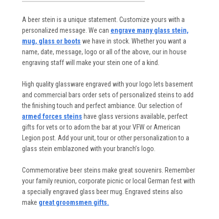
A beer stein is a unique statement. Customize yours with a
personalized message. We can
engrave many glass stein,
mug, glass or boots
we have in stock. Whether you want a
name, date, message, logo or all of the above, our in house
engraving staff will make your stein one of a kind.
High quality glassware engraved with your logo lets basement
and commercial bars order sets of personalized steins to add
the finishing touch and perfect ambiance. Our selection of
armed forces steins
have glass versions available, perfect
gifts for vets or to adorn the bar at your VFW or American
Legion post. Add your unit, tour or other personalization to a
glass stein emblazoned with your branch’s logo.
Commemorative beer steins make great souvenirs. Remember
your family reunion, corporate picnic or local German fest with
a specially engraved glass beer mug. Engraved steins also
make
great groomsmen gifts.