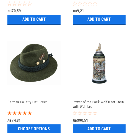
лв70,59
лв9,21
ADD TO CART
ADD TO CART
German Country Hat Green
Power of the Pack Wolf Beer Stein
with Wolf Lid
лв74,31
лв390,51
CHOOSE OPTIONS
ADD TO CART