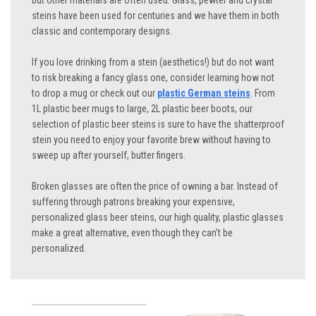
but other materials are often used. Glass, pewter and crystal
steins have been used for centuries and we have them in both
classic and contemporary designs.
If you love drinking from a stein (aesthetics!) but do not want
to risk breaking a fancy glass one, consider learning how not
to drop a mug or check out our
plastic German steins
. From
1L plastic beer mugs to large, 2L plastic beer boots, our
selection of plastic beer steins is sure to have the shatterproof
stein you need to enjoy your favorite brew without having to
sweep up after yourself, butter fingers.
Broken glasses are often the price of owning a bar. Instead of
suffering through patrons breaking your expensive,
personalized glass beer steins, our high quality, plastic glasses
make a great alternative, even though they can’t be
personalized.