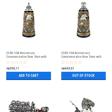
250th USA Anniversary
250th USA Anniversary
Commemorative Beer Stein with
Commemorative Beer Stein with
Pewter Facon Baroque Style Lid
Liberty Bell Lid | Exclusive Item
лв595,11
лв669,51
ADD TO CART
OUT OF STOCK