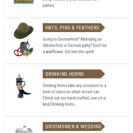
parties.
HATS, PINS & FEATHERS
Going to Germanfest? Attending an
Oktoberfest or German party? Don't be
a wallflower. Get into the spirit!
DRINKING HORNS
Drinking Horns take any occasion to a
level of class no other vessel can.
Check out our hand-crafted, one-of-a-
kind Drinking Horns.
GROOMSMEN & WEDDING