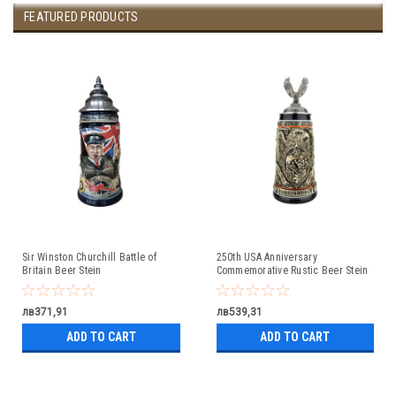
FEATURED PRODUCTS
Sir Winston Churchill Battle of
250th USA Anniversary
Britain Beer Stein
Commemorative Rustic Beer Stein
with Flying Eagle Lid
лв371,91
лв539,31
ADD TO CART
ADD TO CART