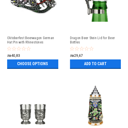
Oktoberfest Beerwagon German
Dragon Beer Stein Lid for Beer
Hat Pin with Rhinestones
Bottles
лв40,83
лв29,67
CHOOSE OPTIONS
ADD TO CART