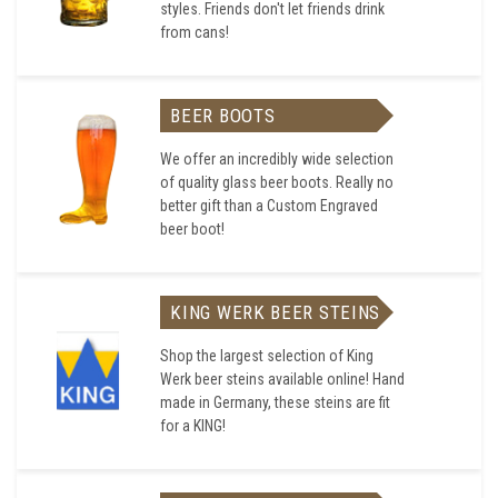
styles. Friends don't let friends drink
from cans!
BEER BOOTS
We offer an incredibly wide selection
of quality glass beer boots. Really no
better gift than a Custom Engraved
beer boot!
KING WERK BEER STEINS
Shop the largest selection of King
Werk beer steins available online! Hand
made in Germany, these steins are fit
for a KING!