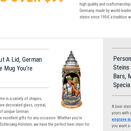
high quality and craftsmanship.
Germany, made by world-leading
steins since 1954, a tradition 
Person
ut A Lid, German
Steins
e Mug You’re
Bars, 
Specia
e in a variety of shapes,
ve decorated glass, crystal,
A beer stei
of unique German
yours with
e excellent gifts for any occasion. Whether you’re
engrave ma
 Schleswig-Holstein, we have the perfect beer stein for
you want a 