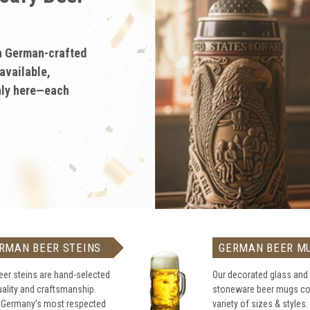
German
ty German gifts
big with
teins, stoneware,
RMAN BEER STEINS
GERMAN BEER M
eer steins are hand-selected
Our decorated glass and
uality and craftsmanship.
stoneware beer mugs co
 Germany's most respected
variety of sizes & styles.