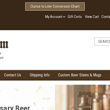
Ounce to Liter Conversion Chart
My Account
Gift Certs.
View Cart
Conta
r
ion
Contact Us
Shipping Info
Custom Beer Steins & Mugs
ore