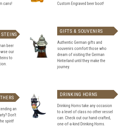
om cans!
Custom Engraved beer boot!
GIFTS & SOUVENIRS
 STEINS
Authentic German gifts and
rman beer
souvenirs comfort those who
rowse our
dream of visiting the German
teins to
Hinterland until they make the
tion.
journey.
DRINKING HORNS
ATHERS
Drinking Horns take any occasion
tending an
to a level of class no other vessel
rty? Don't
can. Check out our hand-crafted,
he spirit!
one-of-a-kind Drinking Horns.