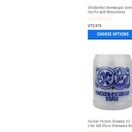
Oktoberfest Beerwagon Ger
Hat Pin with Rhinestones
VT2,979
CHOOSE OPTIONS
Hacker Pschorr Brewery 0.5
Liter Salt Glaze Stoneware B
Mug