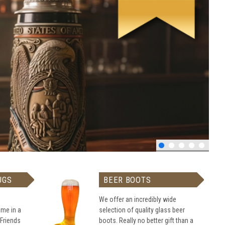
UGS
BEER BOOTS
We offer an incredibly wide
me in a
selection of quality glass beer
 Friends
boots. Really no better gift than a