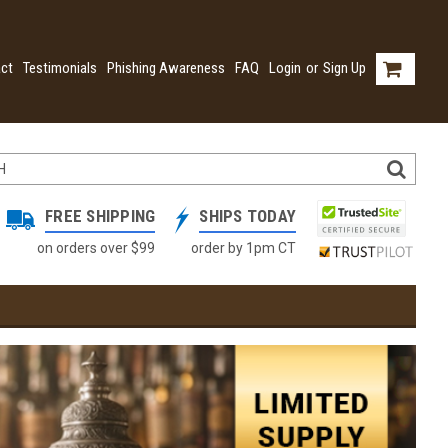
ct
Testimonials
Phishing Awareness
FAQ
Login
or
Sign Up
FREE SHIPPING
SHIPS TODAY
on orders over $99
order by 1pm CT