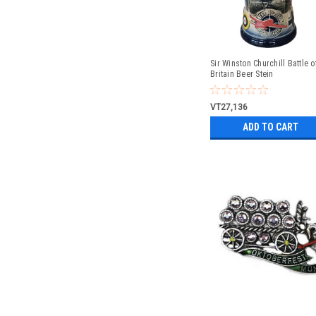
Sir Winston Churchill Battle o
Britain Beer Stein
VT27,136
ADD TO CART