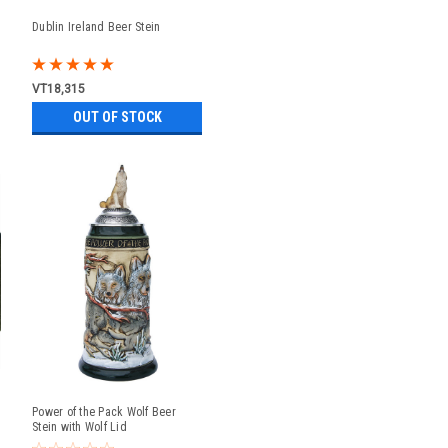
Dublin Ireland Beer Stein
VT18,315
OUT OF STOCK
Power of the Pack Wolf Beer
Stein with Wolf Lid