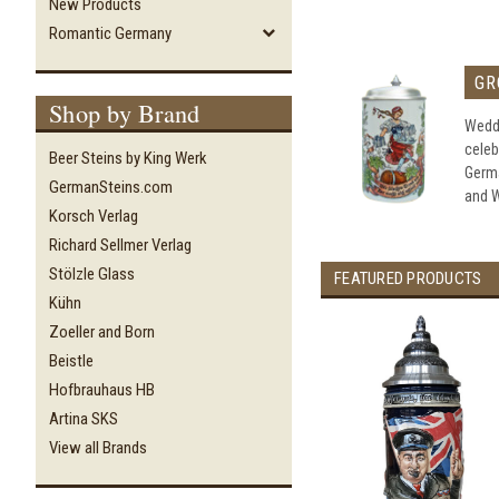
New Products
Romantic Germany
GR
Shop by Brand
Weddi
celeb
Beer Steins by King Werk
Germ
GermanSteins.com
and W
Korsch Verlag
Richard Sellmer Verlag
Stölzle Glass
FEATURED PRODUCTS
Kühn
Zoeller and Born
Beistle
Hofbrauhaus HB
Artina SKS
View all Brands