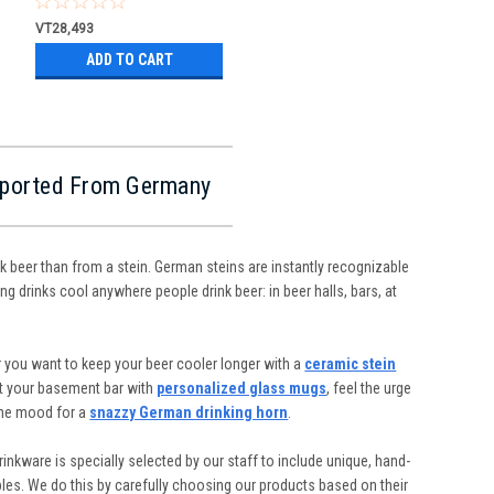
VT28,493
ADD TO CART
Imported From Germany
nk beer than from a stein. German steins are instantly recognizable
ng drinks cool anywhere people drink beer: in beer halls, bars, at
 you want to keep your beer cooler longer with a
ceramic stein
ut your basement bar with
personalized glass mugs
, feel the urge
the mood for a
snazzy German drinking horn
.
inkware is specially selected by our staff to include unique, hand-
ibles. We do this by carefully choosing our products based on their