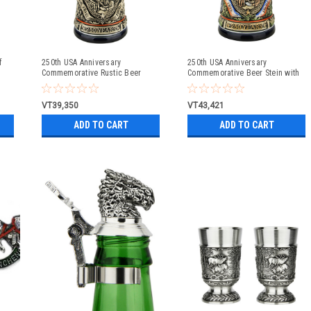
f
250th USA Anniversary
250th USA Anniversary
Commemorative Rustic Beer
Commemorative Beer Stein with
Stein with Flying Eagle Lid
Pewter Facon Baroque Style Lid
VT39,350
VT43,421
ADD TO CART
ADD TO CART