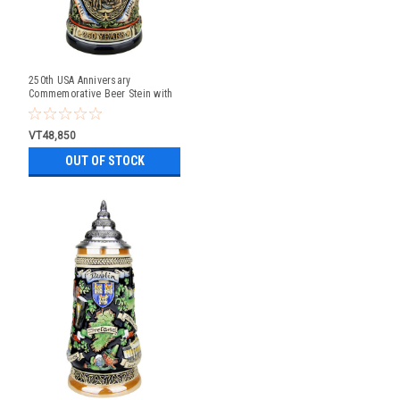
250th USA Anniversary
Commemorative Beer Stein with
Liberty Bell Lid | Exclusive Item
VT48,850
OUT OF STOCK