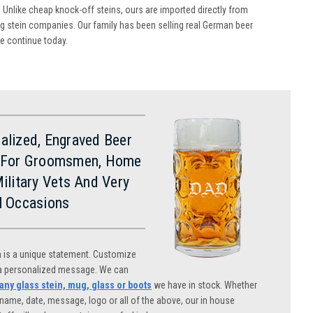
 Unlike cheap knock-off steins, ours are imported directly from
 stein companies. Our family has been selling real German beer
we continue today.
alized, Engraved Beer
 For Groomsmen, Home
Military Vets And Very
l Occasions
n is a unique statement. Customize
 a personalized message. We can
ny glass stein, mug, glass or boots
we have in stock. Whether
name, date, message, logo or all of the above, our in house