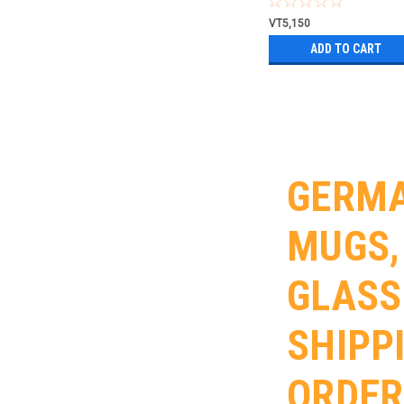
VT5,150
ADD TO CART
GERMA
MUGS,
GLASS
SHIPP
ORDER