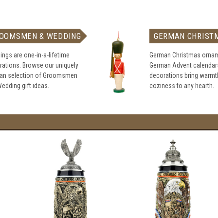
OOMSMEN & WEDDING
GERMAN CHRIST
ngs are one-in-a-lifetime
German Christmas ornam
rations. Browse our uniquely
German Advent calendar
an selection of Groomsmen
decorations bring warmt
edding gift ideas.
coziness to any hearth.