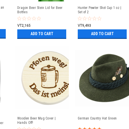
man
Dragon Beer Stein Lid for Beer
Hunter Pewter Shot Cup 1 oz |
Bottles
Set of 2
VT2,165
VT9,493
ADD TO CART
ADD TO CART
Wooden Beer Mug Cover |
German Country Hat Green
Hands Off!
eer