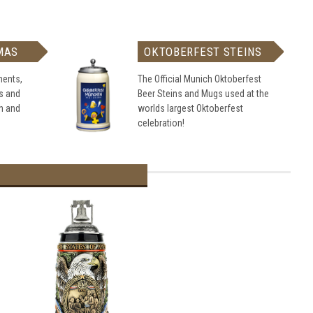
MAS
OKTOBERFEST STEINS
ents,
The Official Munich Oktoberfest
s and
Beer Steins and Mugs used at the
h and
worlds largest Oktoberfest
celebration!