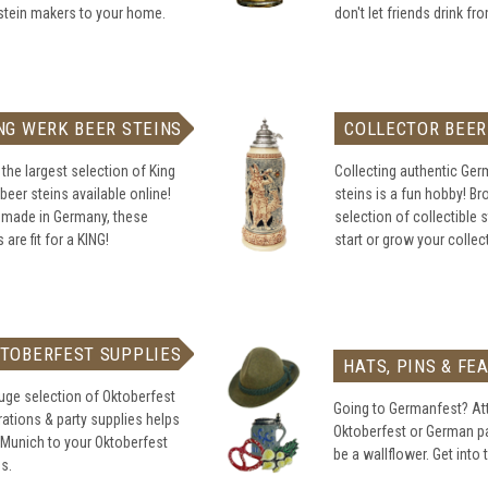
stein makers to your home.
don't let friends drink fr
NG WERK BEER STEINS
COLLECTOR BEER
the largest selection of King
Collecting authentic Ge
beer steins available online!
steins is a fun hobby! B
 made in Germany, these
selection of collectible s
 are fit for a KING!
start or grow your collec
TOBERFEST SUPPLIES
HATS, PINS & FE
uge selection of Oktoberfest
Going to Germanfest? At
ations & party supplies helps
Oktoberfest or German pa
 Munich to your Oktoberfest
be a wallflower. Get into t
es.