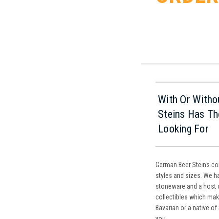
With Or Witho
Steins Has Th
Looking For
German Beer Steins com
styles and sizes. We ha
stoneware and a host 
collectibles which mak
Bavarian or a native of
you.