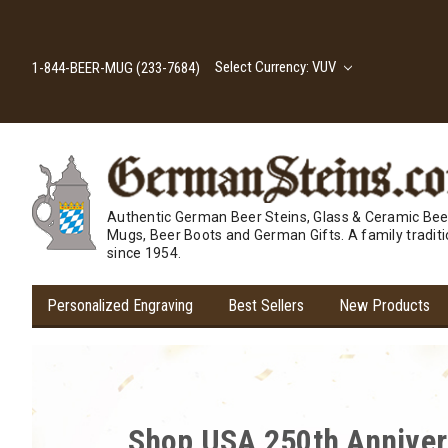
Select Currency: VUV
1-844-BEER-MUG (233-7684)
Authentic German Beer Steins, Glass & Ceramic Bee
Mugs, Beer Boots and German Gifts. A family tradit
since 1954.
Personalized Engraving
Best Sellers
New Products
Cheers to Savings! Expl