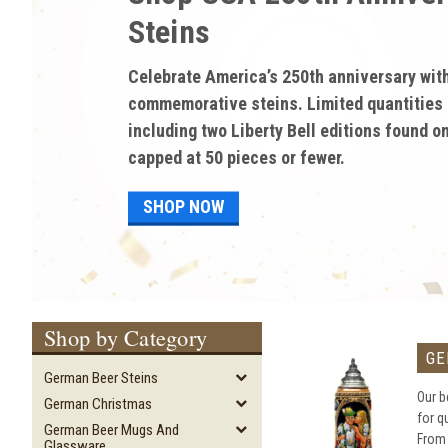
discounted pricing on 
Gifts and Memorabilia!
Enjoy discounted sale prices on high-quali
and memorabilia from German Steins. Save 
discounts of up to 60% on authentic beer s
and much more!
SHOP NOW
Shop by Category
GE
German Beer Steins
Our b
German Christmas
for q
German Beer Mugs And
From
Glassware