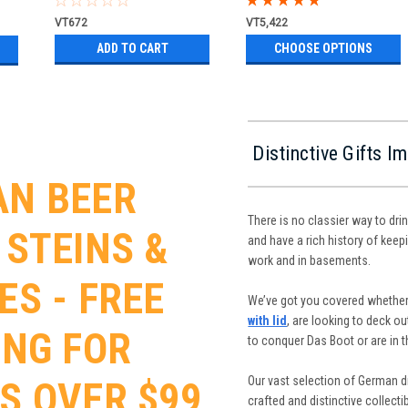
VT672
VT5,422
ADD TO CART
CHOOSE OPTIONS
Distinctive Gifts 
N BEER
There is no classier way to dri
 STEINS &
and have a rich history of keepi
work and in basements.
ES - FREE
We’ve got you covered whether
with lid
, are looking to deck o
ING FOR
to conquer Das Boot or are in 
Our vast selection of German dr
S OVER $99
crafted and distinctive collect