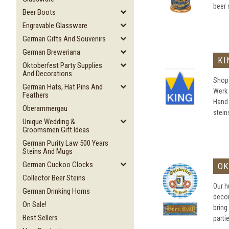
beer 
Beer Boots
Engravable Glassware
German Gifts And Souvenirs
German Breweriana
KI
Oktoberfest Party Supplies
And Decorations
Shop 
German Hats, Hat Pins And
Werk 
Feathers
Hand
Oberammergau
steins
Unique Wedding &
Groomsmen Gift Ideas
German Purity Law 500 Years
Steins And Mugs
German Cuckoo Clocks
OK
Collector Beer Steins
Our h
German Drinking Horns
decor
On Sale!
bring
Best Sellers
parti