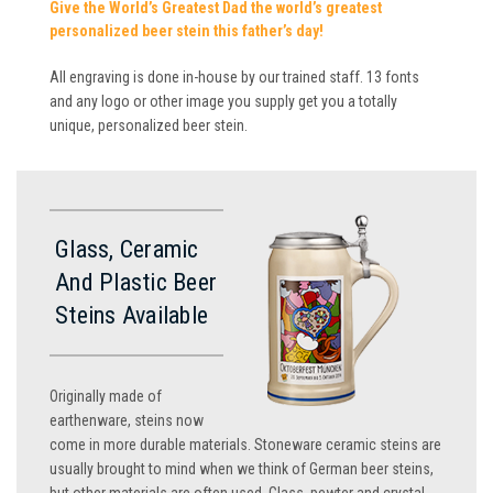
Give the World’s Greatest Dad the world’s greatest
personalized beer stein this father’s day!
All engraving is done in-house by our trained staff. 13 fonts
and any logo or other image you supply get you a totally
unique, personalized beer stein.
Glass, Ceramic
And Plastic Beer
Steins Available
Originally made of
earthenware, steins now
come in more durable materials. Stoneware ceramic steins are
usually brought to mind when we think of German beer steins,