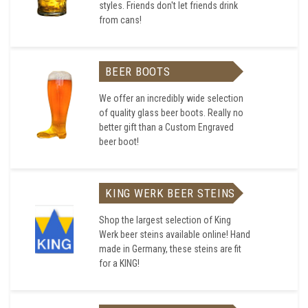
styles. Friends don't let friends drink
from cans!
BEER BOOTS
We offer an incredibly wide selection
of quality glass beer boots. Really no
better gift than a Custom Engraved
beer boot!
KING WERK BEER STEINS
Shop the largest selection of King
Werk beer steins available online! Hand
made in Germany, these steins are fit
for a KING!