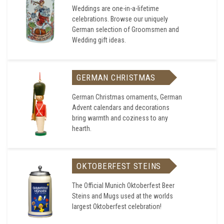
Weddings are one-in-a-lifetime
celebrations. Browse our uniquely
German selection of Groomsmen and
Wedding gift ideas.
GERMAN CHRISTMAS
German Christmas ornaments, German
Advent calendars and decorations
bring warmth and coziness to any
hearth.
OKTOBERFEST STEINS
The Official Munich Oktoberfest Beer
Steins and Mugs used at the worlds
largest Oktoberfest celebration!