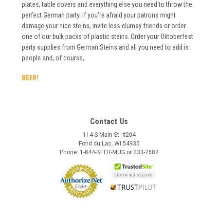
plates, table covers and everything else you need to throw the
perfect German party. If you’re afraid your patrons might
damage your nice steins, invite less clumsy friends or order
one of our bulk packs of plastic steins. Order your Oktoberfest
party supplies from German Steins and all you need to add is
people and, of course,
BEER!
Contact Us
114 S Main St. #204
Fond du Lac, WI 54935
Phone: 1-844-BEER-MUG or 233-7684