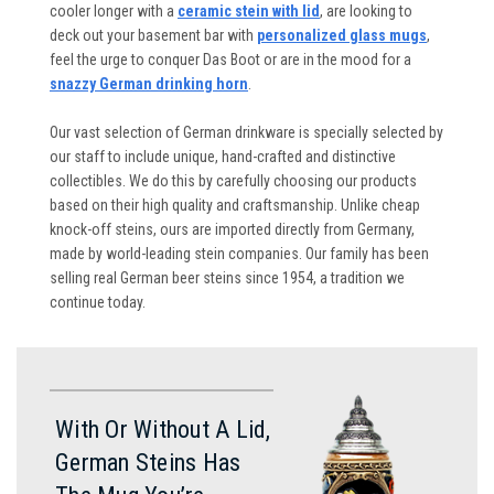
cooler longer with a
ceramic stein with lid
, are looking to
deck out your basement bar with
personalized glass mugs
,
feel the urge to conquer Das Boot or are in the mood for a
snazzy German drinking horn
.
Our vast selection of German drinkware is specially selected by
our staff to include unique, hand-crafted and distinctive
collectibles. We do this by carefully choosing our products
based on their high quality and craftsmanship. Unlike cheap
knock-off steins, ours are imported directly from Germany,
made by world-leading stein companies. Our family has been
selling real German beer steins since 1954, a tradition we
continue today.
With Or Without A Lid,
German Steins Has