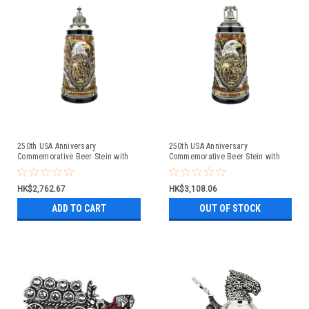
250th USA Anniversary
250th USA Anniversary
Commemorative Beer Stein with
Commemorative Beer Stein with
Pewter Facon Baroque Style Lid
Liberty Bell Lid | Exclusive Item
HK$2,762.67
HK$3,108.06
ADD TO CART
OUT OF STOCK