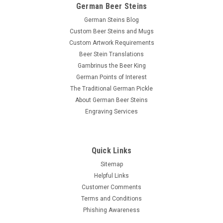
German Beer Steins
German Steins Blog
Custom Beer Steins and Mugs
Custom Artwork Requirements
Beer Stein Translations
Gambrinus the Beer King
German Points of Interest
The Traditional German Pickle
About German Beer Steins
Engraving Services
Quick Links
Sitemap
Helpful Links
Customer Comments
Terms and Conditions
Phishing Awareness