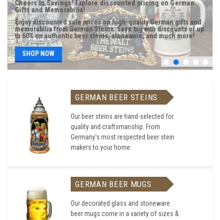
Cheers to Savings! Explore discounted pricing on German
Gifts and Memorabilia!
Enjoy discounted sale prices on high-quality German gifts and
memorabilia from German Steins. Save big with discounts of up
to 60% on authentic beer steins, stoneware, and much more!
SHOP NOW
GERMAN BEER STEINS
Our beer steins are hand-selected for
quality and craftsmanship. From
Germany's most respected beer stein
makers to your home.
GERMAN BEER MUGS
Our decorated glass and stoneware
beer mugs come in a variety of sizes &