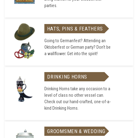
parties.
HATS, PINS & FEATHERS
Going to Germanfest? Attending an
Oktoberfest or German party? Don't be
a wallflower. Get into the spirit!
DRINKING HORNS
Drinking Horns take any occasion to a
level of class no other vessel can.
Check out our hand-crafted, one-of-a-
kind Drinking Horns.
GROOMSMEN & WEDDING