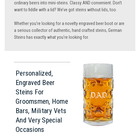
ordinary beers into mini-steins. Classy AND convenient. Don’t
want to fiddle with a lid? We’ve got steins without lids, too.
Whether you’re looking for a novelty engraved beer boot or are
a serious collector of authentic, hand crafted steins, German
Steins has exactly what you’re looking for.
Personalized,
Engraved Beer
Steins For
Groomsmen, Home
Bars, Military Vets
And Very Special
Occasions