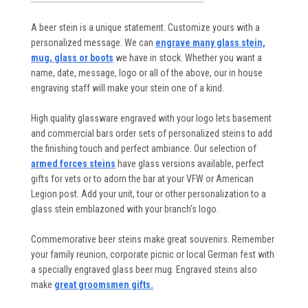
A beer stein is a unique statement. Customize yours with a
personalized message. We can
engrave many glass stein,
mug, glass or boots
we have in stock. Whether you want a
name, date, message, logo or all of the above, our in house
engraving staff will make your stein one of a kind.
High quality glassware engraved with your logo lets basement
and commercial bars order sets of personalized steins to add
the finishing touch and perfect ambiance. Our selection of
armed forces steins
have glass versions available, perfect
gifts for vets or to adorn the bar at your VFW or American
Legion post. Add your unit, tour or other personalization to a
glass stein emblazoned with your branch’s logo.
Commemorative beer steins make great souvenirs. Remember
your family reunion, corporate picnic or local German fest with
a specially engraved glass beer mug. Engraved steins also
make
great groomsmen gifts.