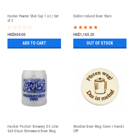
Hunter Pewter Shot Cup 1 oz | Set
Dublin Ireland Beer Stein
of 2
HK$604.00
HK$1,165.25
ADD TO CART
OUT OF STOCK
Hacker Pschorr Brewery 0.5 Liter
Wooden Beer Mug Cover | Hands
Salt Glaze Stoneware Beer Mug
Off!