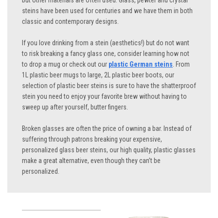
but other materials are often used. Glass, pewter and crystal
steins have been used for centuries and we have them in both
classic and contemporary designs.
If you love drinking from a stein (aesthetics!) but do not want
to risk breaking a fancy glass one, consider learning how not
to drop a mug or check out our
plastic German steins
. From
1L plastic beer mugs to large, 2L plastic beer boots, our
selection of plastic beer steins is sure to have the shatterproof
stein you need to enjoy your favorite brew without having to
sweep up after yourself, butter fingers.
Broken glasses are often the price of owning a bar. Instead of
suffering through patrons breaking your expensive,
personalized glass beer steins, our high quality, plastic glasses
make a great alternative, even though they can’t be
personalized.