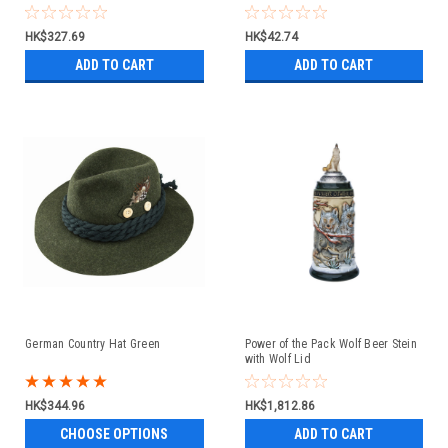
HK$327.69
HK$42.74
ADD TO CART
ADD TO CART
German Country Hat Green
Power of the Pack Wolf Beer Stein
with Wolf Lid
HK$344.96
HK$1,812.86
CHOOSE OPTIONS
ADD TO CART