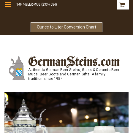
1-844-BEER-MUG (233-7684)
Free Shipping On Orders Over $99
Ounce to Liter Conversion Chart
Authentic German Beer Steins, Glass & Ceramic Beer
Mugs, Beer Boots and German Gifts. A family
tradition since 1954.