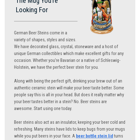
The Mug You’re
Looking For
German Beer Steins come in a
variety of shapes, styles and sizes.
We have decorated glass, crystal, stoneware and a host of
unique German collectibles which make excellent gifts for any
occasion. Whether you’re Bavarian or a native of Schleswig-
Holstein, we have the perfect beer stein for you.
Along with being the perfect gift, drinking your brew out of an
authentic ceramic stein will make your beer taste better. Some
people say this is all in your head. But does it really matter why
your beer tastes better in a stein? No. Beer steins are
awesome. Start using one today.
Beer steins also act as an insulator, keeping your beer cold and
refreshing. Many steins have lids to keep bugs from your mugs
while you put beers in your face. A
beer bottle stein lid
turns