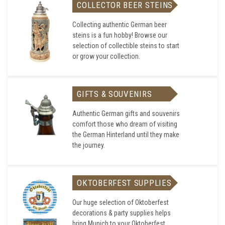
COLLECTOR BEER STEINS
Collecting authentic German beer
steins is a fun hobby! Browse our
selection of collectible steins to start
or grow your collection.
GIFTS & SOUVENIRS
Authentic German gifts and souvenirs
comfort those who dream of visiting
the German Hinterland until they make
the journey.
OKTOBERFEST SUPPLIES
Our huge selection of Oktoberfest
decorations & party supplies helps
bring Munich to your Oktoberfest