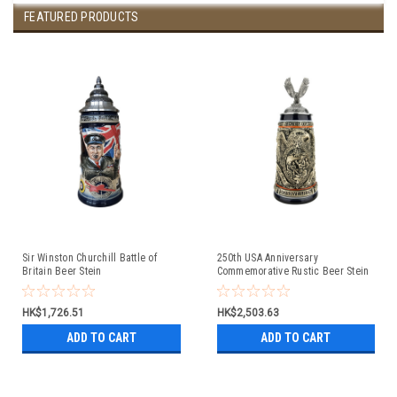
FEATURED PRODUCTS
Sir Winston Churchill Battle of
250th USA Anniversary
Britain Beer Stein
Commemorative Rustic Beer Stein
with Flying Eagle Lid
HK$1,726.51
HK$2,503.63
ADD TO CART
ADD TO CART