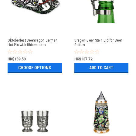
Oktoberfest Beerwagon German
Dragon Beer Stein Lid for Beer
Hat Pin with Rhinestones
Bottles
HK$189.53
HK$137.72
CHOOSE OPTIONS
ADD TO CART