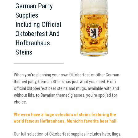
German Party
Supplies
Including Official
Oktoberfest And
Hofbrauhaus
Steins
When you’re planning your own Oktoberfest or other German-
themed party, German Steins has just what you need. From
official Oktoberfest beer steins and mugs, available with and
without lids, to Bavarian themed glasses, you’re spoiled for
choice.
We even have a huge selection of steins featuring the
world famous Hofbrauhaus, Munich’s favorite beer hall.
Our full selection of Oktoberfest supplies includes hats, flags,