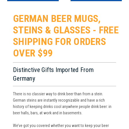
GERMAN BEER MUGS,
STEINS & GLASSES - FREE
SHIPPING FOR ORDERS
OVER $99
Distinctive Gifts Imported From
Germany
There is no classier way to drink beer than from a stein.
German steins are instantly recognizable and have a rich
history of keeping drinks cool anywhere people drink beer: in
beer halls, bars, at work and in basements.
We’ve got you covered whether you want to keep your beer