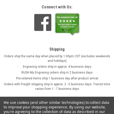
Connect with Us:
Shipping
Orders ship the same day when placed by 1:00pm CST (excludes weekends
and holidays)
Engraving orders ship in approx. 4 business days
RUSH My Engraving orders ship in 2 business days
Pre-ordered items ship 1 business day after product arrival
Orders with Freight shipping ship in approx. 2 - 5 business days. Transit time
varies from 1 - 7 business days
We use cookies (and other similar technologies) to collect data
to improve your shopping experience.
By using our website,
you're agreeing to the collection of data as described in our