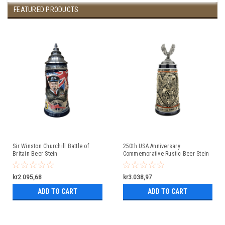
FEATURED PRODUCTS
Sir Winston Churchill Battle of
250th USA Anniversary
Britain Beer Stein
Commemorative Rustic Beer Stein
with Flying Eagle Lid
kr2.095,68
kr3.038,97
ADD TO CART
ADD TO CART