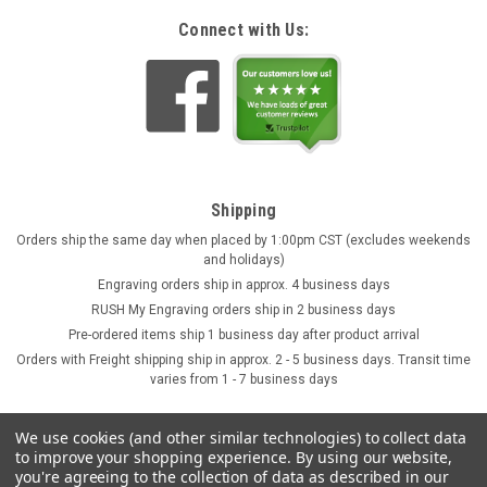
Connect with Us:
Shipping
Orders ship the same day when placed by 1:00pm CST (excludes weekends
and holidays)
Engraving orders ship in approx. 4 business days
RUSH My Engraving orders ship in 2 business days
Pre-ordered items ship 1 business day after product arrival
Orders with Freight shipping ship in approx. 2 - 5 business days. Transit time
varies from 1 - 7 business days
We use cookies (and other similar technologies) to collect data
to improve your shopping experience.
By using our website,
you're agreeing to the collection of data as described in our