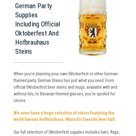
German Party
Supplies
Including Official
Oktoberfest And
Hofbrauhaus
Steins
When you’re planning your own Oktoberfest or other German-
themed party, German Steins has just what you need. From
official Oktoberfest beer steins and mugs, available with and
without lids, to Bavarian themed glasses, you’re spoiled for
choice.
We even have a huge selection of steins featuring the
world famous Hofbrauhaus, Munich’s favorite beer hall.
Our full selection of Oktoberfest supplies includes hats, flags,