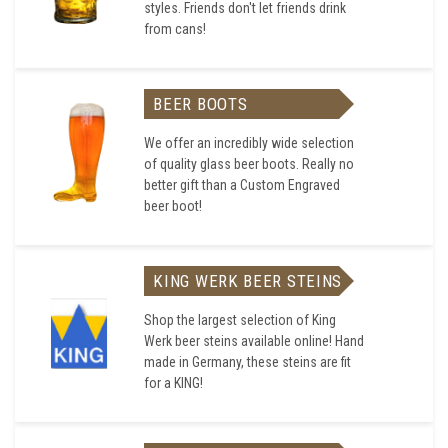
styles. Friends don't let friends drink
from cans!
BEER BOOTS
We offer an incredibly wide selection
of quality glass beer boots. Really no
better gift than a Custom Engraved
beer boot!
KING WERK BEER STEINS
Shop the largest selection of King
Werk beer steins available online! Hand
made in Germany, these steins are fit
for a KING!