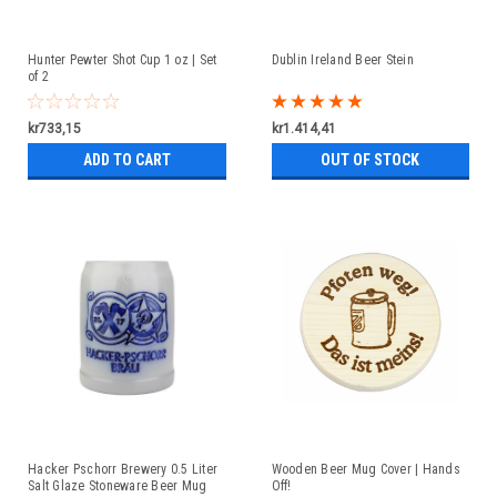
Hunter Pewter Shot Cup 1 oz | Set
Dublin Ireland Beer Stein
of 2
kr733,15
kr1.414,41
ADD TO CART
OUT OF STOCK
Hacker Pschorr Brewery 0.5 Liter
Wooden Beer Mug Cover | Hands
Salt Glaze Stoneware Beer Mug
Off!