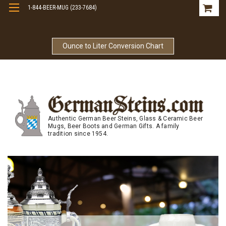
1-844-BEER-MUG (233-7684)
Free Shipping On Orders Over $99
Ounce to Liter Conversion Chart
Authentic German Beer Steins, Glass & Ceramic Beer
Mugs, Beer Boots and German Gifts. A family
tradition since 1954.