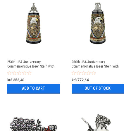
250th USA Anniversary
250th USA Anniversary
Commemorative Beer Stein with
Commemorative Beer Stein with
Pewter Facon Baroque Style Lid
Liberty Bell Lid | Exclusive Item
kr3.353,40
kr3.772,64
ADD TO CART
OUT OF STOCK