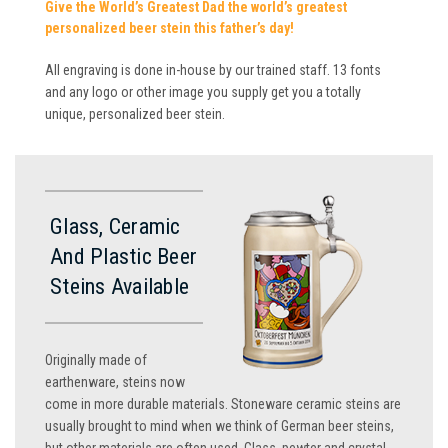
Give the World’s Greatest Dad the world’s greatest
personalized beer stein this father’s day!
All engraving is done in-house by our trained staff. 13 fonts
and any logo or other image you supply get you a totally
unique, personalized beer stein.
Glass, Ceramic
And Plastic Beer
Steins Available
Originally made of
earthenware, steins now
come in more durable materials. Stoneware ceramic steins are
usually brought to mind when we think of German beer steins,