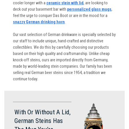
cooler longer with a
ceramic stein with lid
, are looking to
deck out your basement bar with
personalized glass mugs
,
feel the urge to conquer Das Boot or are in the mood for a
snazzy German drinking horn
.
Our vast selection of German drinkware is specially selected by
our staff to include unique, hand-crafted and distinctive
collectibles. We do this by carefully choosing our products
based on their high quality and craftsmanship. Unlike cheap
knock-off steins, ours are imported directly from Germany,
made by world-leading stein companies. Our family has been
selling real German beer steins since 1954, a tradition we
continue today.
With Or Without A Lid,
German Steins Has