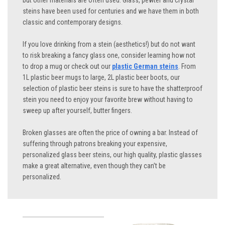
but other materials are often used. Glass, pewter and crystal
steins have been used for centuries and we have them in both
classic and contemporary designs.
If you love drinking from a stein (aesthetics!) but do not want
to risk breaking a fancy glass one, consider learning how not
to drop a mug or check out our
plastic German steins
. From
1L plastic beer mugs to large, 2L plastic beer boots, our
selection of plastic beer steins is sure to have the shatterproof
stein you need to enjoy your favorite brew without having to
sweep up after yourself, butter fingers.
Broken glasses are often the price of owning a bar. Instead of
suffering through patrons breaking your expensive,
personalized glass beer steins, our high quality, plastic glasses
make a great alternative, even though they can’t be
personalized.