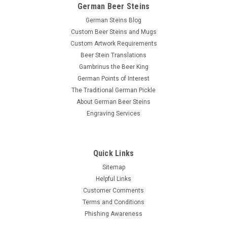
German Beer Steins
German Steins Blog
Custom Beer Steins and Mugs
Custom Artwork Requirements
Beer Stein Translations
Gambrinus the Beer King
German Points of Interest
The Traditional German Pickle
About German Beer Steins
Engraving Services
Quick Links
Sitemap
Helpful Links
Customer Comments
Terms and Conditions
Phishing Awareness