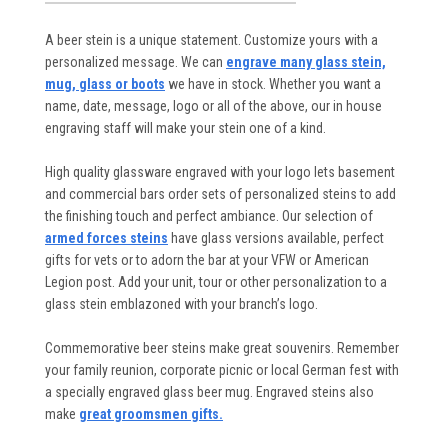
A beer stein is a unique statement. Customize yours with a
personalized message. We can
engrave many glass stein,
mug, glass or boots
we have in stock. Whether you want a
name, date, message, logo or all of the above, our in house
engraving staff will make your stein one of a kind.
High quality glassware engraved with your logo lets basement
and commercial bars order sets of personalized steins to add
the finishing touch and perfect ambiance. Our selection of
armed forces steins
have glass versions available, perfect
gifts for vets or to adorn the bar at your VFW or American
Legion post. Add your unit, tour or other personalization to a
glass stein emblazoned with your branch’s logo.
Commemorative beer steins make great souvenirs. Remember
your family reunion, corporate picnic or local German fest with
a specially engraved glass beer mug. Engraved steins also
make
great groomsmen gifts.