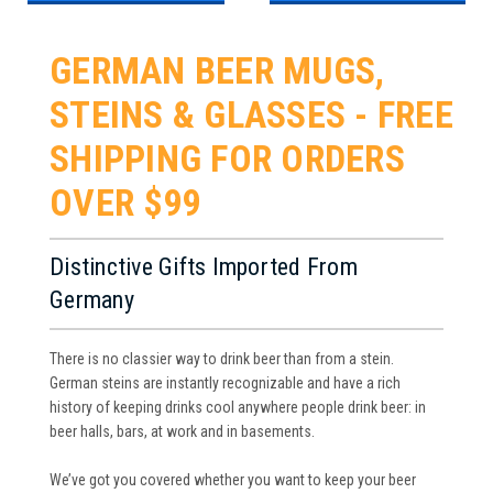
GERMAN BEER MUGS,
STEINS & GLASSES - FREE
SHIPPING FOR ORDERS
OVER $99
Distinctive Gifts Imported From
Germany
There is no classier way to drink beer than from a stein.
German steins are instantly recognizable and have a rich
history of keeping drinks cool anywhere people drink beer: in
beer halls, bars, at work and in basements.
We’ve got you covered whether you want to keep your beer