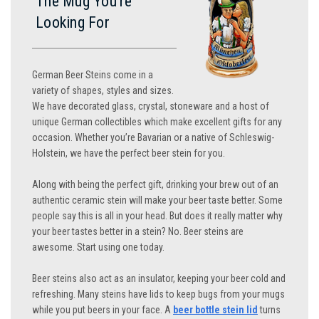
The Mug You’re
Looking For
German Beer Steins come in a
variety of shapes, styles and sizes.
We have decorated glass, crystal, stoneware and a host of
unique German collectibles which make excellent gifts for any
occasion. Whether you’re Bavarian or a native of Schleswig-
Holstein, we have the perfect beer stein for you.
Along with being the perfect gift, drinking your brew out of an
authentic ceramic stein will make your beer taste better. Some
people say this is all in your head. But does it really matter why
your beer tastes better in a stein? No. Beer steins are
awesome. Start using one today.
Beer steins also act as an insulator, keeping your beer cold and
refreshing. Many steins have lids to keep bugs from your mugs
while you put beers in your face. A
beer bottle stein lid
turns