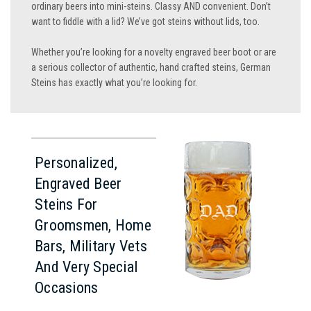
ordinary beers into mini-steins. Classy AND convenient. Don’t
want to fiddle with a lid? We’ve got steins without lids, too.
Whether you’re looking for a novelty engraved beer boot or are
a serious collector of authentic, hand crafted steins, German
Steins has exactly what you’re looking for.
Personalized,
Engraved Beer
Steins For
Groomsmen, Home
Bars, Military Vets
And Very Special
Occasions