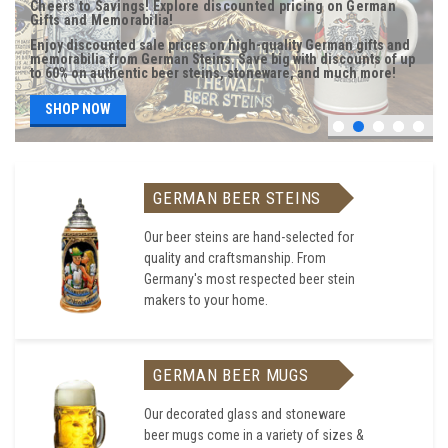
Cheers to Savings! Explore discounted pricing on German
Gifts and Memorabilia!
Enjoy discounted sale prices on high-quality German gifts and
memorabilia from German Steins. Save big with discounts of up
to 60% on authentic beer steins, stoneware, and much more!
SHOP NOW
GERMAN BEER STEINS
Our beer steins are hand-selected for
quality and craftsmanship. From
Germany's most respected beer stein
makers to your home.
GERMAN BEER MUGS
Our decorated glass and stoneware
beer mugs come in a variety of sizes &