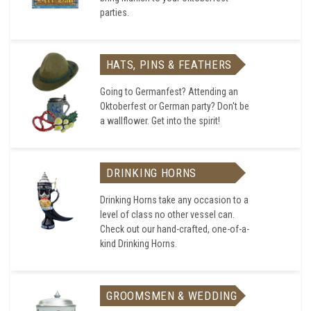
parties.
HATS, PINS & FEATHERS
Going to Germanfest? Attending an
Oktoberfest or German party? Don't be
a wallflower. Get into the spirit!
DRINKING HORNS
Drinking Horns take any occasion to a
level of class no other vessel can.
Check out our hand-crafted, one-of-a-
kind Drinking Horns.
GROOMSMEN & WEDDING