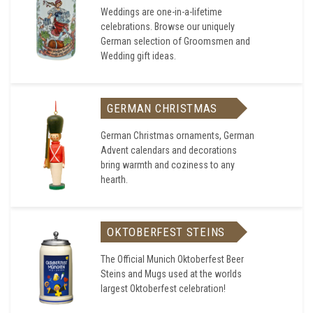
Weddings are one-in-a-lifetime
celebrations. Browse our uniquely
German selection of Groomsmen and
Wedding gift ideas.
GERMAN CHRISTMAS
German Christmas ornaments, German
Advent calendars and decorations
bring warmth and coziness to any
hearth.
OKTOBERFEST STEINS
The Official Munich Oktoberfest Beer
Steins and Mugs used at the worlds
largest Oktoberfest celebration!