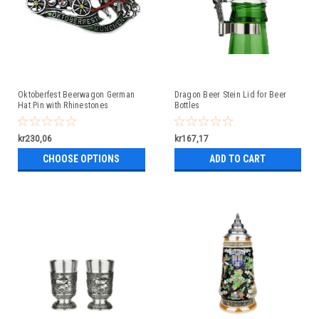
Oktoberfest Beerwagon German
Dragon Beer Stein Lid for Beer
Hat Pin with Rhinestones
Bottles
kr230,06
kr167,17
CHOOSE OPTIONS
ADD TO CART