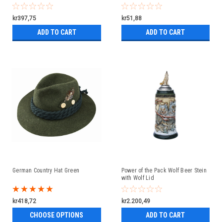
kr397,75
kr51,88
ADD TO CART
ADD TO CART
German Country Hat Green
Power of the Pack Wolf Beer Stein
with Wolf Lid
kr418,72
kr2.200,49
CHOOSE OPTIONS
ADD TO CART