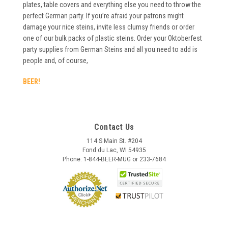
plates, table covers and everything else you need to throw the
perfect German party. If you’re afraid your patrons might
damage your nice steins, invite less clumsy friends or order
one of our bulk packs of plastic steins. Order your Oktoberfest
party supplies from German Steins and all you need to add is
people and, of course,
BEER!
Contact Us
114 S Main St. #204
Fond du Lac, WI 54935
Phone: 1-844-BEER-MUG or 233-7684