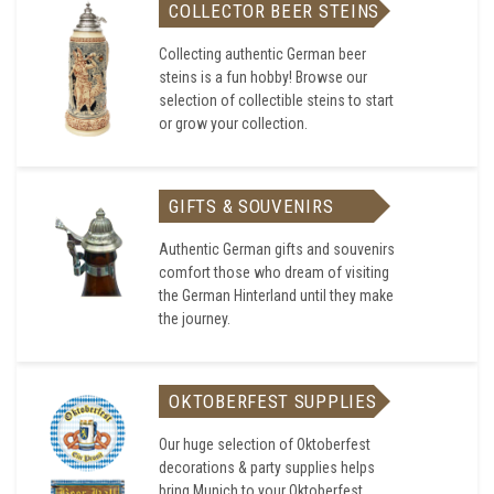
COLLECTOR BEER STEINS
Collecting authentic German beer
steins is a fun hobby! Browse our
selection of collectible steins to start
or grow your collection.
GIFTS & SOUVENIRS
Authentic German gifts and souvenirs
comfort those who dream of visiting
the German Hinterland until they make
the journey.
OKTOBERFEST SUPPLIES
Our huge selection of Oktoberfest
decorations & party supplies helps
bring Munich to your Oktoberfest