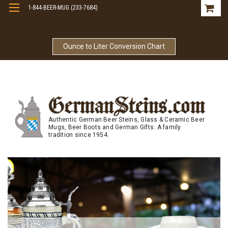
1-844-BEER-MUG (233-7684)
Free Shipping On Orders Over $99
Ounce to Liter Conversion Chart
Authentic German Beer Steins, Glass & Ceramic Beer
Mugs, Beer Boots and German Gifts. A family
tradition since 1954.