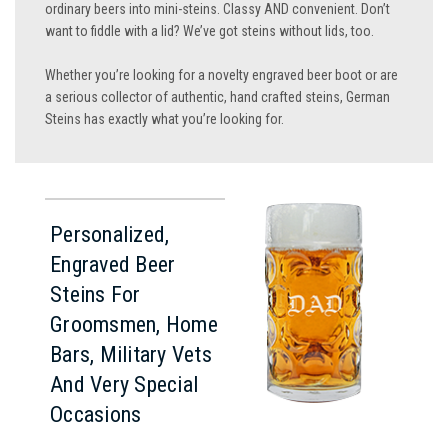
ordinary beers into mini-steins. Classy AND convenient. Don’t
want to fiddle with a lid? We’ve got steins without lids, too.
Whether you’re looking for a novelty engraved beer boot or are
a serious collector of authentic, hand crafted steins, German
Steins has exactly what you’re looking for.
Personalized,
Engraved Beer
Steins For
Groomsmen, Home
Bars, Military Vets
And Very Special
Occasions