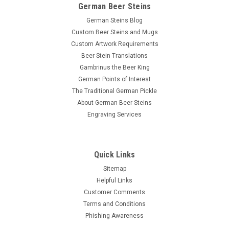
German Beer Steins
German Steins Blog
Custom Beer Steins and Mugs
Custom Artwork Requirements
Beer Stein Translations
Gambrinus the Beer King
German Points of Interest
The Traditional German Pickle
About German Beer Steins
Engraving Services
Quick Links
Sitemap
Helpful Links
Customer Comments
Terms and Conditions
Phishing Awareness