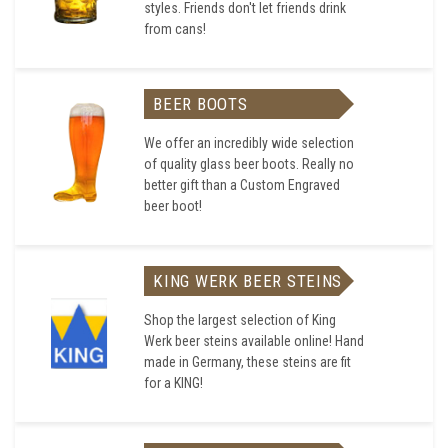
styles. Friends don't let friends drink
from cans!
BEER BOOTS
We offer an incredibly wide selection
of quality glass beer boots. Really no
better gift than a Custom Engraved
beer boot!
KING WERK BEER STEINS
Shop the largest selection of King
Werk beer steins available online! Hand
made in Germany, these steins are fit
for a KING!