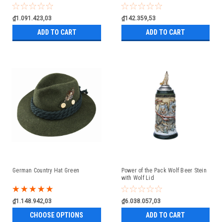
₫1.091.423,03
₫142.359,53
ADD TO CART
ADD TO CART
German Country Hat Green
Power of the Pack Wolf Beer Stein
with Wolf Lid
₫1.148.942,03
₫6.038.057,03
CHOOSE OPTIONS
ADD TO CART