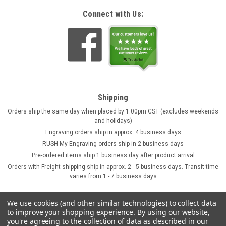
Connect with Us:
Shipping
Orders ship the same day when placed by 1:00pm CST (excludes weekends
and holidays)
Engraving orders ship in approx. 4 business days
RUSH My Engraving orders ship in 2 business days
Pre-ordered items ship 1 business day after product arrival
Orders with Freight shipping ship in approx. 2 - 5 business days. Transit time
varies from 1 - 7 business days
We use cookies (and other similar technologies) to collect data
to improve your shopping experience.
By using our website,
you're agreeing to the collection of data as described in our