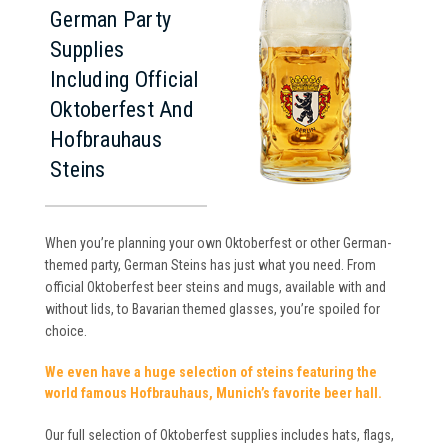
German Party
Supplies
Including Official
Oktoberfest And
Hofbrauhaus
Steins
When you’re planning your own Oktoberfest or other German-
themed party, German Steins has just what you need. From
official Oktoberfest beer steins and mugs, available with and
without lids, to Bavarian themed glasses, you’re spoiled for
choice.
We even have a huge selection of steins featuring the
world famous Hofbrauhaus, Munich’s favorite beer hall.
Our full selection of Oktoberfest supplies includes hats, flags,