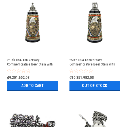
250th USA Anniversary
250th USA Anniversary
Commemorative Beer Stein with
Commemorative Beer Stein with
Pewter Facon Baroque Style Lid
Liberty Bell Lid | Exclusive Item
₫9.201.602,03
₫10.351.982,03
ADD TO CART
OUT OF STOCK