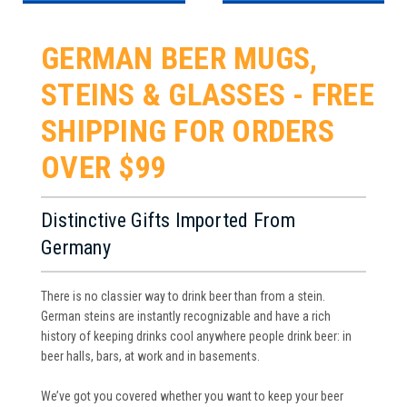
GERMAN BEER MUGS,
STEINS & GLASSES - FREE
SHIPPING FOR ORDERS
OVER $99
Distinctive Gifts Imported From
Germany
There is no classier way to drink beer than from a stein.
German steins are instantly recognizable and have a rich
history of keeping drinks cool anywhere people drink beer: in
beer halls, bars, at work and in basements.
We’ve got you covered whether you want to keep your beer