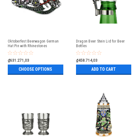
Oktoberfest Beerwagon German
Dragon Beer Stein Lid for Beer
Hat Pin with Rhinestones
Bottles
₫631.271,03
₫458.714,03
CHOOSE OPTIONS
ADD TO CART