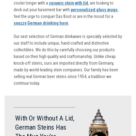
cooler longer with a
ceramic stein with lid
, are looking to
deck out your basement bar with
personalized glass mugs
,
feel the urge to conquer Das Boot or are in the mood for a
snazzy German drinking horn
.
Our vast selection of German drinkware is specially selected by
our staff to include unique, hand-crafted and distinctive
collectibles. We do this by carefully choosing our products
based on their high quality and craftsmanship. Unlike cheap
knock-off steins, ours are imported directly from Germany,
made by world-leading stein companies. Our family has been
selling real German beer steins since 1954, a tradition we
continue today.
With Or Without A Lid,
German Steins Has