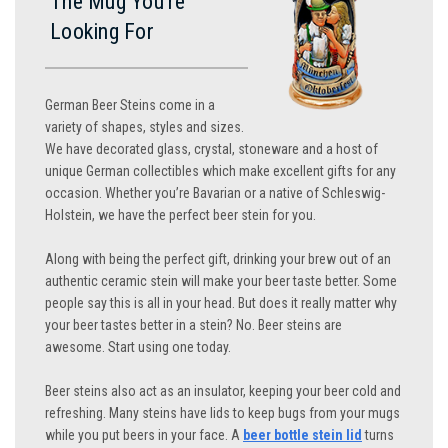
The Mug You’re
Looking For
German Beer Steins come in a
variety of shapes, styles and sizes.
We have decorated glass, crystal, stoneware and a host of
unique German collectibles which make excellent gifts for any
occasion. Whether you’re Bavarian or a native of Schleswig-
Holstein, we have the perfect beer stein for you.
Along with being the perfect gift, drinking your brew out of an
authentic ceramic stein will make your beer taste better. Some
people say this is all in your head. But does it really matter why
your beer tastes better in a stein? No. Beer steins are
awesome. Start using one today.
Beer steins also act as an insulator, keeping your beer cold and
refreshing. Many steins have lids to keep bugs from your mugs
while you put beers in your face. A
beer bottle stein lid
turns