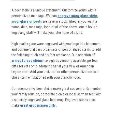
A beer stein is a unique statement. Customize yours with a
personalized message. We can
engrave many glass stein,
mug, glass or boots
we have in stock. Whether you want a
name, date, message, logo or all of the above, our in house
engraving staff will make your stein one of a kind.
High quality glassware engraved with your logo lets basement
and commercial bars order sets of personalized steins to add
the finishing touch and perfect ambiance. Our selection of
armed forces steins
have glass versions available, perfect
gifts for vets or to adorn the bar at your VFW or American
Legion post. Add your unit, tour or other personalization to a
glass stein emblazoned with your branch’s logo.
Commemorative beer steins make great souvenirs. Remember
your family reunion, corporate picnic or local German fest with
a specially engraved glass beer mug. Engraved steins also
make
great groomsmen gifts.