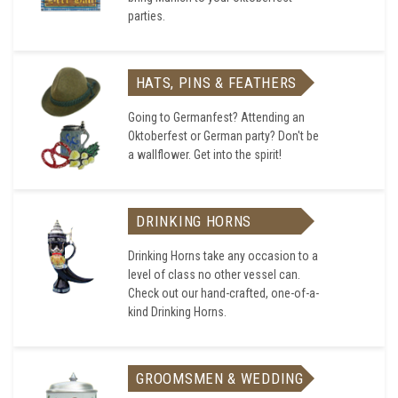
parties.
HATS, PINS & FEATHERS
Going to Germanfest? Attending an
Oktoberfest or German party? Don't be
a wallflower. Get into the spirit!
DRINKING HORNS
Drinking Horns take any occasion to a
level of class no other vessel can.
Check out our hand-crafted, one-of-a-
kind Drinking Horns.
GROOMSMEN & WEDDING