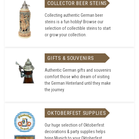
COLLECTOR BEER STEINS
Collecting authentic German beer
steins is a fun hobby! Browse our
selection of collectible steins to start
or grow your collection.
GIFTS & SOUVENIRS
Authentic German gifts and souvenirs
comfort those who dream of visiting
the German Hinterland until they make
the journey.
OKTOBERFEST SUPPLIES
Our huge selection of Oktoberfest
decorations & party supplies helps
bring Munich to your Oktoberfest