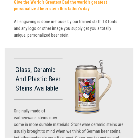
Give the World’s Greatest Dad the world’s greatest
personalized beer stein this father’s day!
All engraving is done in-house by our trained staff. 13 fonts
and any logo or other image you supply get you a totally
unique, personalized beer stein.
Glass, Ceramic
And Plastic Beer
Steins Available
Originally made of
earthenware, steins now
come in more durable materials. Stoneware ceramic steins are
usually brought to mind when we think of German beer steins,