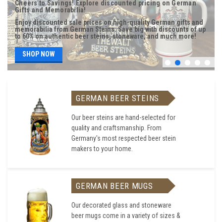
Cheers to Savings! Explore discounted pricing on German
Gifts and Memorabilia!
Enjoy discounted sale prices on high-quality German gifts and
memorabilia from German Steins. Save big with discounts of up
to 60% on authentic beer steins, stoneware, and much more!
SHOP NOW
GERMAN BEER STEINS
Our beer steins are hand-selected for
quality and craftsmanship. From
Germany's most respected beer stein
makers to your home.
GERMAN BEER MUGS
Our decorated glass and stoneware
beer mugs come in a variety of sizes &