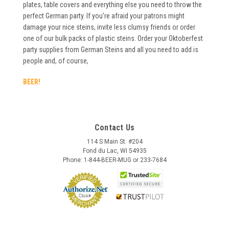
plates, table covers and everything else you need to throw the
perfect German party. If you’re afraid your patrons might
damage your nice steins, invite less clumsy friends or order
one of our bulk packs of plastic steins. Order your Oktoberfest
party supplies from German Steins and all you need to add is
people and, of course,
BEER!
Contact Us
114 S Main St. #204
Fond du Lac, WI 54935
Phone: 1-844-BEER-MUG or 233-7684