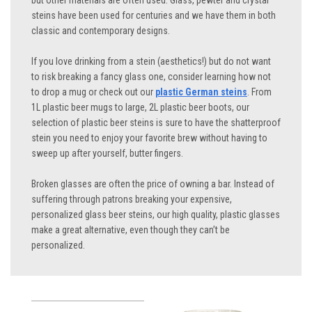
but other materials are often used. Glass, pewter and crystal
steins have been used for centuries and we have them in both
classic and contemporary designs.
If you love drinking from a stein (aesthetics!) but do not want
to risk breaking a fancy glass one, consider learning how not
to drop a mug or check out our
plastic German steins
. From
1L plastic beer mugs to large, 2L plastic beer boots, our
selection of plastic beer steins is sure to have the shatterproof
stein you need to enjoy your favorite brew without having to
sweep up after yourself, butter fingers.
Broken glasses are often the price of owning a bar. Instead of
suffering through patrons breaking your expensive,
personalized glass beer steins, our high quality, plastic glasses
make a great alternative, even though they can’t be
personalized.