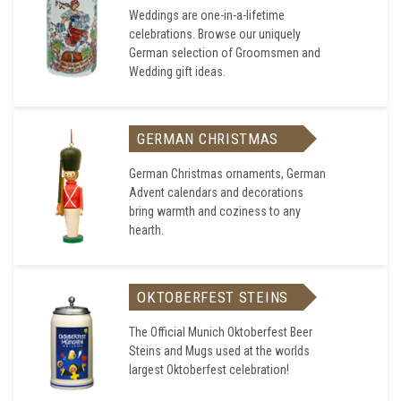
Weddings are one-in-a-lifetime
celebrations. Browse our uniquely
German selection of Groomsmen and
Wedding gift ideas.
GERMAN CHRISTMAS
German Christmas ornaments, German
Advent calendars and decorations
bring warmth and coziness to any
hearth.
OKTOBERFEST STEINS
The Official Munich Oktoberfest Beer
Steins and Mugs used at the worlds
largest Oktoberfest celebration!