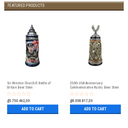
FEATURED PRODUCTS
Sir Winston Churchill Battle of
250th USA Anniversary
Britain Beer Stein
Commemorative Rustic Beer Stein
with Flying Eagle Lid
₫5.750.462,03
₫8.338.817,03
ADD TO CART
ADD TO CART