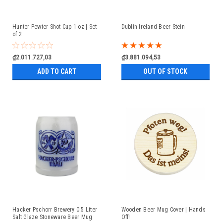
Hunter Pewter Shot Cup 1 oz | Set
Dublin Ireland Beer Stein
of 2
₫2.011.727,03
₫3.881.094,53
ADD TO CART
OUT OF STOCK
Hacker Pschorr Brewery 0.5 Liter
Wooden Beer Mug Cover | Hands
Salt Glaze Stoneware Beer Mug
Off!