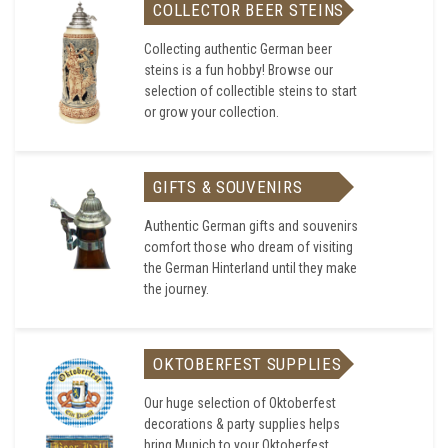
COLLECTOR BEER STEINS
Collecting authentic German beer
steins is a fun hobby! Browse our
selection of collectible steins to start
or grow your collection.
GIFTS & SOUVENIRS
Authentic German gifts and souvenirs
comfort those who dream of visiting
the German Hinterland until they make
the journey.
OKTOBERFEST SUPPLIES
Our huge selection of Oktoberfest
decorations & party supplies helps
bring Munich to your Oktoberfest