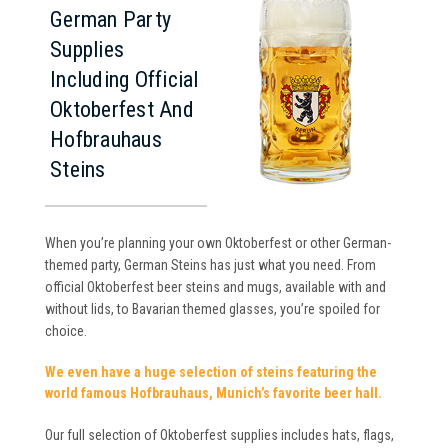
German Party
Supplies
Including Official
Oktoberfest And
Hofbrauhaus
Steins
When you’re planning your own Oktoberfest or other German-
themed party, German Steins has just what you need. From
official Oktoberfest beer steins and mugs, available with and
without lids, to Bavarian themed glasses, you’re spoiled for
choice.
We even have a huge selection of steins featuring the
world famous Hofbrauhaus, Munich’s favorite beer hall.
Our full selection of Oktoberfest supplies includes hats, flags,