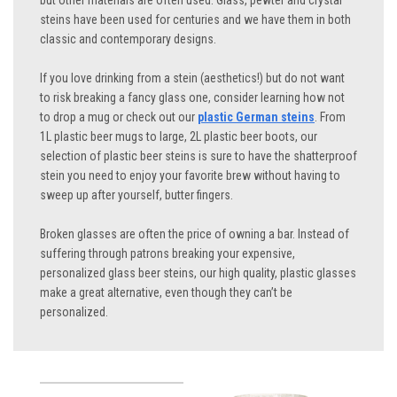
but other materials are often used. Glass, pewter and crystal
steins have been used for centuries and we have them in both
classic and contemporary designs.
If you love drinking from a stein (aesthetics!) but do not want
to risk breaking a fancy glass one, consider learning how not
to drop a mug or check out our
plastic German steins
. From
1L plastic beer mugs to large, 2L plastic beer boots, our
selection of plastic beer steins is sure to have the shatterproof
stein you need to enjoy your favorite brew without having to
sweep up after yourself, butter fingers.
Broken glasses are often the price of owning a bar. Instead of
suffering through patrons breaking your expensive,
personalized glass beer steins, our high quality, plastic glasses
make a great alternative, even though they can’t be
personalized.