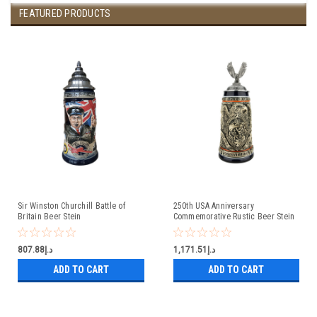
FEATURED PRODUCTS
Sir Winston Churchill Battle of
250th USA Anniversary
Britain Beer Stein
Commemorative Rustic Beer Stein
with Flying Eagle Lid
د.إ807.88
د.إ1,171.51
ADD TO CART
ADD TO CART