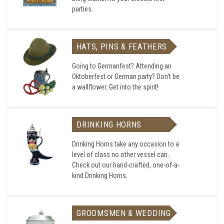
parties.
HATS, PINS & FEATHERS
Going to Germanfest? Attending an
Oktoberfest or German party? Don't be
a wallflower. Get into the spirit!
DRINKING HORNS
Drinking Horns take any occasion to a
level of class no other vessel can.
Check out our hand-crafted, one-of-a-
kind Drinking Horns.
GROOMSMEN & WEDDING