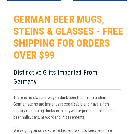
GERMAN BEER MUGS,
STEINS & GLASSES - FREE
SHIPPING FOR ORDERS
OVER $99
Distinctive Gifts Imported From
Germany
There is no classier way to drink beer than from a stein.
German steins are instantly recognizable and have a rich
history of keeping drinks cool anywhere people drink beer: in
beer halls, bars, at work and in basements.
We’ve got you covered whether you want to keep your beer