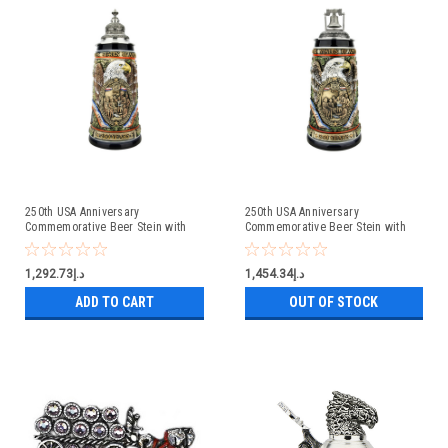
250th USA Anniversary
250th USA Anniversary
Commemorative Beer Stein with
Commemorative Beer Stein with
Pewter Facon Baroque Style Lid
Liberty Bell Lid | Exclusive Item
د.إ1,292.73
د.إ1,454.34
ADD TO CART
OUT OF STOCK