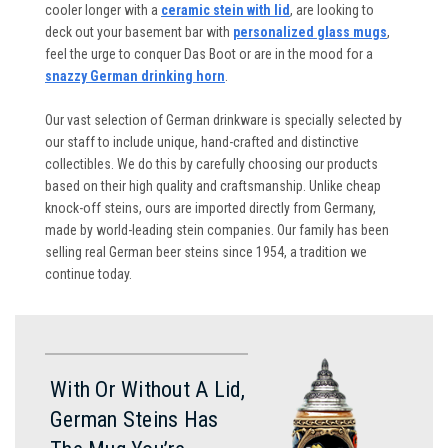
cooler longer with a
ceramic stein with lid
, are looking to
deck out your basement bar with
personalized glass mugs
,
feel the urge to conquer Das Boot or are in the mood for a
snazzy German drinking horn
.
Our vast selection of German drinkware is specially selected by
our staff to include unique, hand-crafted and distinctive
collectibles. We do this by carefully choosing our products
based on their high quality and craftsmanship. Unlike cheap
knock-off steins, ours are imported directly from Germany,
made by world-leading stein companies. Our family has been
selling real German beer steins since 1954, a tradition we
continue today.
With Or Without A Lid,
German Steins Has