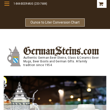
1-844-BEER-MUG (233-7684)
Free Shipping On Orders Over $99
Ounce to Liter Conversion Chart
Authentic German Beer Steins, Glass & Ceramic Beer
Mugs, Beer Boots and German Gifts. A family
tradition since 1954.