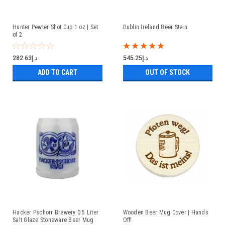
Hunter Pewter Shot Cup 1 oz | Set
Dublin Ireland Beer Stein
of 2
د.إ282.63
د.إ545.25
ADD TO CART
OUT OF STOCK
Hacker Pschorr Brewery 0.5 Liter
Wooden Beer Mug Cover | Hands
Salt Glaze Stoneware Beer Mug
Off!