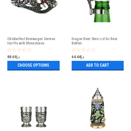
Oktoberfest Beerwagon German
Dragon Beer Stein Lid for Beer
Hat Pin with Rhinestones
Bottles
د.إ88.69
د.إ64.44
CHOOSE OPTIONS
ADD TO CART