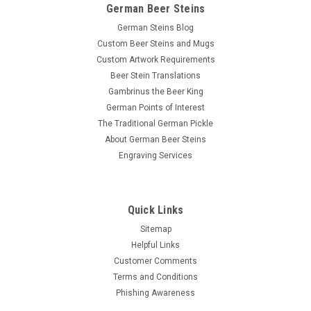
German Beer Steins
German Steins Blog
Custom Beer Steins and Mugs
Custom Artwork Requirements
Beer Stein Translations
Gambrinus the Beer King
German Points of Interest
The Traditional German Pickle
About German Beer Steins
Engraving Services
Quick Links
Sitemap
Helpful Links
Customer Comments
Terms and Conditions
Phishing Awareness