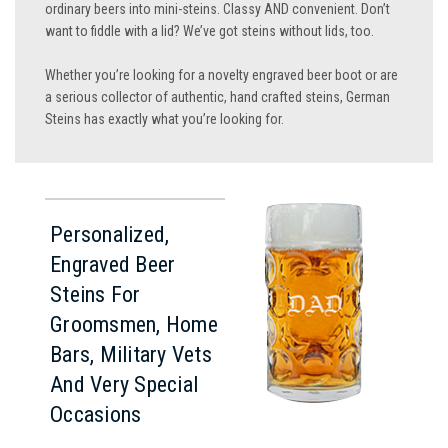
ordinary beers into mini-steins. Classy AND convenient. Don’t
want to fiddle with a lid? We’ve got steins without lids, too.
Whether you’re looking for a novelty engraved beer boot or are
a serious collector of authentic, hand crafted steins, German
Steins has exactly what you’re looking for.
Personalized,
Engraved Beer
Steins For
Groomsmen, Home
Bars, Military Vets
And Very Special
Occasions