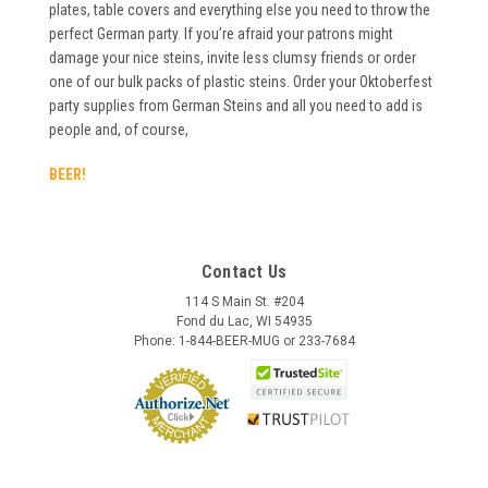
plates, table covers and everything else you need to throw the
perfect German party. If you’re afraid your patrons might
damage your nice steins, invite less clumsy friends or order
one of our bulk packs of plastic steins. Order your Oktoberfest
party supplies from German Steins and all you need to add is
people and, of course,
BEER!
Contact Us
114 S Main St. #204
Fond du Lac, WI 54935
Phone: 1-844-BEER-MUG or 233-7684