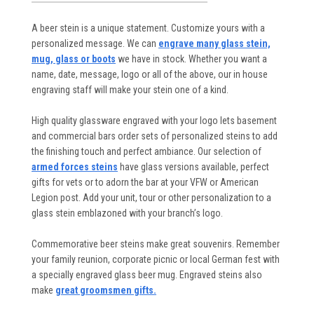
A beer stein is a unique statement. Customize yours with a
personalized message. We can
engrave many glass stein,
mug, glass or boots
we have in stock. Whether you want a
name, date, message, logo or all of the above, our in house
engraving staff will make your stein one of a kind.
High quality glassware engraved with your logo lets basement
and commercial bars order sets of personalized steins to add
the finishing touch and perfect ambiance. Our selection of
armed forces steins
have glass versions available, perfect
gifts for vets or to adorn the bar at your VFW or American
Legion post. Add your unit, tour or other personalization to a
glass stein emblazoned with your branch’s logo.
Commemorative beer steins make great souvenirs. Remember
your family reunion, corporate picnic or local German fest with
a specially engraved glass beer mug. Engraved steins also
make
great groomsmen gifts.