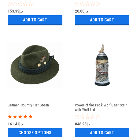
د.إ153.33
د.إ20.00
ADD TO CART
ADD TO CART
German Country Hat Green
Power of the Pack Wolf Beer Stein
with Wolf Lid
د.إ161.41
د.إ848.28
CHOOSE OPTIONS
ADD TO CART