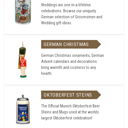
Weddings are one-in-a-lifetime
celebrations. Browse our uniquely
German selection of Groomsmen and
Wedding gift ideas.
GERMAN CHRISTMAS
German Christmas ornaments, German
Advent calendars and decorations
bring warmth and coziness to any
hearth.
OKTOBERFEST STEINS
The Official Munich Oktoberfest Beer
Steins and Mugs used at the worlds
largest Oktoberfest celebration!