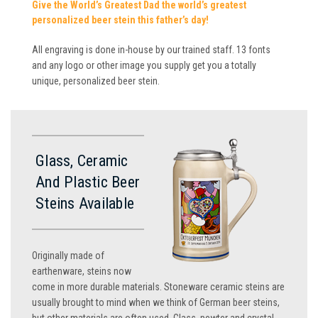
Give the World’s Greatest Dad the world’s greatest
personalized beer stein this father’s day!
All engraving is done in-house by our trained staff. 13 fonts
and any logo or other image you supply get you a totally
unique, personalized beer stein.
Glass, Ceramic
And Plastic Beer
Steins Available
Originally made of
earthenware, steins now
come in more durable materials. Stoneware ceramic steins are
usually brought to mind when we think of German beer steins,