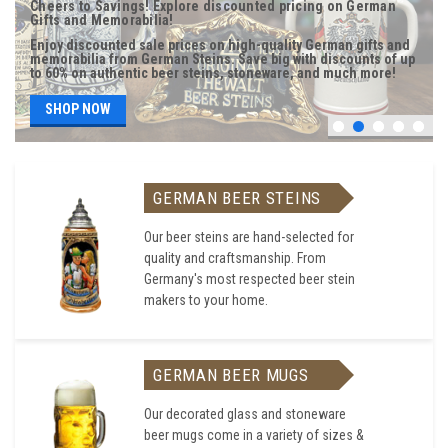
Cheers to Savings! Explore discounted pricing on German
Gifts and Memorabilia!
Enjoy discounted sale prices on high-quality German gifts and
memorabilia from German Steins. Save big with discounts of up
to 60% on authentic beer steins, stoneware, and much more!
SHOP NOW
GERMAN BEER STEINS
Our beer steins are hand-selected for
quality and craftsmanship. From
Germany's most respected beer stein
makers to your home.
GERMAN BEER MUGS
Our decorated glass and stoneware
beer mugs come in a variety of sizes &