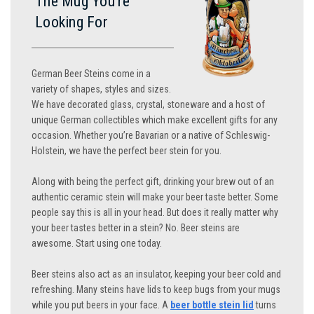
The Mug You’re
Looking For
German Beer Steins come in a
variety of shapes, styles and sizes.
We have decorated glass, crystal, stoneware and a host of
unique German collectibles which make excellent gifts for any
occasion. Whether you’re Bavarian or a native of Schleswig-
Holstein, we have the perfect beer stein for you.
Along with being the perfect gift, drinking your brew out of an
authentic ceramic stein will make your beer taste better. Some
people say this is all in your head. But does it really matter why
your beer tastes better in a stein? No. Beer steins are
awesome. Start using one today.
Beer steins also act as an insulator, keeping your beer cold and
refreshing. Many steins have lids to keep bugs from your mugs
while you put beers in your face. A
beer bottle stein lid
turns