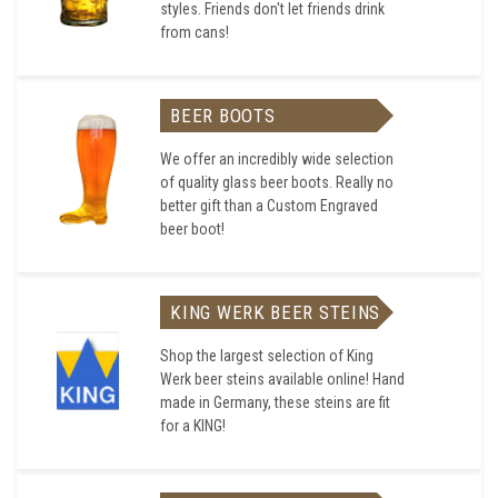
styles. Friends don't let friends drink
from cans!
BEER BOOTS
We offer an incredibly wide selection
of quality glass beer boots. Really no
better gift than a Custom Engraved
beer boot!
KING WERK BEER STEINS
Shop the largest selection of King
Werk beer steins available online! Hand
made in Germany, these steins are fit
for a KING!