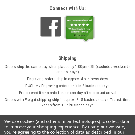
Connect with Us:
Shipping
Orders ship the same day when placed by 1:00pm CST (excludes weekends
and holidays)
Engraving orders ship in approx. 4 business days
RUSH My Engraving orders ship in 2 business days
Pre-ordered items ship 1 business day after product arrival
Orders with Freight shipping ship in approx. 2 - 5 business days. Transit time
varies from 1 - 7 business days
We use cookies (and other similar technologies) to collect data
to improve your shopping experience.
By using our website,
you're agreeing to the collection of data as described in our