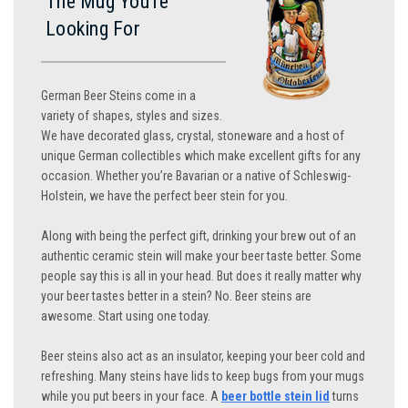
The Mug You’re
Looking For
German Beer Steins come in a
variety of shapes, styles and sizes.
We have decorated glass, crystal, stoneware and a host of
unique German collectibles which make excellent gifts for any
occasion. Whether you’re Bavarian or a native of Schleswig-
Holstein, we have the perfect beer stein for you.
Along with being the perfect gift, drinking your brew out of an
authentic ceramic stein will make your beer taste better. Some
people say this is all in your head. But does it really matter why
your beer tastes better in a stein? No. Beer steins are
awesome. Start using one today.
Beer steins also act as an insulator, keeping your beer cold and
refreshing. Many steins have lids to keep bugs from your mugs
while you put beers in your face. A
beer bottle stein lid
turns