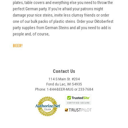
plates, table covers and everything else you need to throw the
perfect German party. If you’re afraid your patrons might
damage your nice steins, invite less clumsy friends or order
one of our bulk packs of plastic steins. Order your Oktoberfest
party supplies from German Steins and all you need to add is
people and, of course,
BEER!
Contact Us
114 S Main St. #204
Fond du Lac, WI 54935
Phone: 1-844-BEER-MUG or 233-7684