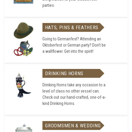
parties.
HATS, PINS & FEATHERS
Going to Germanfest? Attending an
Oktoberfest or German party? Don't be
a wallflower. Get into the spirit!
DRINKING HORNS
Drinking Horns take any occasion to a
level of class no other vessel can.
Check out our hand-crafted, one-of-a-
kind Drinking Horns.
GROOMSMEN & WEDDING