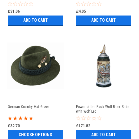
£31.06
£4.05
ADD TO CART
ADD TO CART
German Country Hat Green
Power of the Pack Wolf Beer Stein
with Wolf Lid
£32.70
£171.82
CHOOSE OPTIONS
ADD TO CART