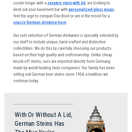
cooler longer with a
ceramic stein with lid
, are looking to
deck out your basement bar with
personalized glass mugs
,
feel the urge to conquer Das Boot or are in the mood for a
snazzy German drinking horn
.
Our vast selection of German drinkware is specially selected by
our staff to include unique, hand-crafted and distinctive
collectibles. We do this by carefully choosing our products
based on their high quality and craftsmanship. Unlike cheap
knock-off steins, ours are imported directly from Germany,
made by world-leading stein companies. Our family has been
selling real German beer steins since 1954, a tradition we
continue today.
With Or Without A Lid,
German Steins Has