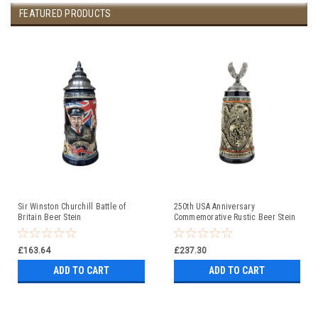
FEATURED PRODUCTS
Sir Winston Churchill Battle of
250th USA Anniversary
Britain Beer Stein
Commemorative Rustic Beer Stein
with Flying Eagle Lid
£163.64
£237.30
ADD TO CART
ADD TO CART