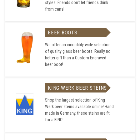
styles. Friends don't let friends drink
from cans!
BEER BOOTS
We offer an incredibly wide selection
of quality glass beer boots. Really no
better gift than a Custom Engraved
beer boot!
KING WERK BEER STEINS
Shop the largest selection of King
Werk beer steins available online! Hand
made in Germany, these steins are fit
for a KING!