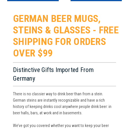
GERMAN BEER MUGS,
STEINS & GLASSES - FREE
SHIPPING FOR ORDERS
OVER $99
Distinctive Gifts Imported From
Germany
There is no classier way to drink beer than from a stein.
German steins are instantly recognizable and have a rich
history of keeping drinks cool anywhere people drink beer: in
beer halls, bars, at work and in basements.
We’ve got you covered whether you want to keep your beer