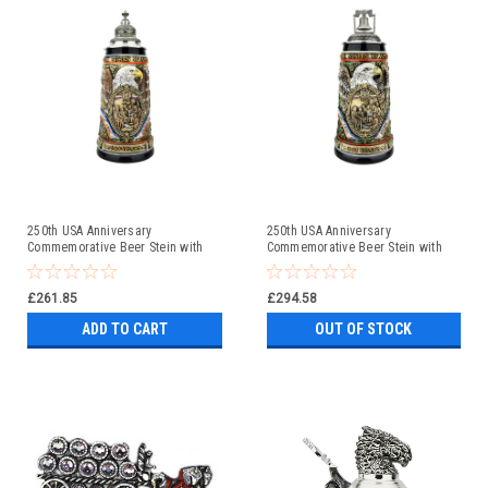
250th USA Anniversary
250th USA Anniversary
Commemorative Beer Stein with
Commemorative Beer Stein with
Pewter Facon Baroque Style Lid
Liberty Bell Lid | Exclusive Item
£261.85
£294.58
ADD TO CART
OUT OF STOCK