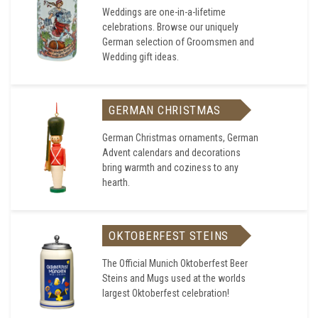
Weddings are one-in-a-lifetime
celebrations. Browse our uniquely
German selection of Groomsmen and
Wedding gift ideas.
GERMAN CHRISTMAS
German Christmas ornaments, German
Advent calendars and decorations
bring warmth and coziness to any
hearth.
OKTOBERFEST STEINS
The Official Munich Oktoberfest Beer
Steins and Mugs used at the worlds
largest Oktoberfest celebration!