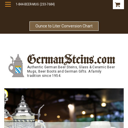
1-844-BEER-MUG (233-7684)
Free Shipping On Orders Over $99
Ounce to Liter Conversion Chart
Authentic German Beer Steins, Glass & Ceramic Beer
Mugs, Beer Boots and German Gifts. A family
tradition since 1954.