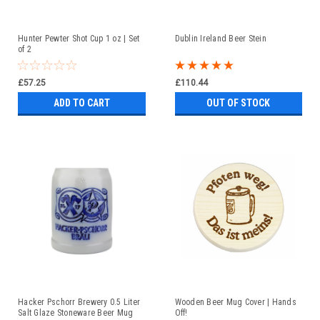
Hunter Pewter Shot Cup 1 oz | Set
Dublin Ireland Beer Stein
of 2
£57.25
£110.44
ADD TO CART
OUT OF STOCK
Hacker Pschorr Brewery 0.5 Liter
Wooden Beer Mug Cover | Hands
Salt Glaze Stoneware Beer Mug
Off!