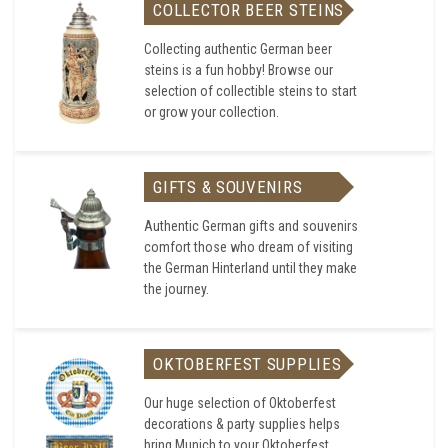
COLLECTOR BEER STEINS
Collecting authentic German beer
steins is a fun hobby! Browse our
selection of collectible steins to start
or grow your collection.
GIFTS & SOUVENIRS
Authentic German gifts and souvenirs
comfort those who dream of visiting
the German Hinterland until they make
the journey.
OKTOBERFEST SUPPLIES
Our huge selection of Oktoberfest
decorations & party supplies helps
bring Munich to your Oktoberfest