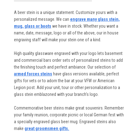
A beer stein is a unique statement. Customize yours with a
personalized message. We can
engrave many glass stein,
mug, glass or boots
we have in stock. Whether you want a
name, date, message, logo or all of the above, our in house
engraving staff will make your stein one of a kind.
High quality glassware engraved with your logo lets basement
and commercial bars order sets of personalized steins to add
the finishing touch and perfect ambiance. Our selection of
armed forces steins
have glass versions available, perfect
gifts for vets or to adorn the bar at your VFW or American
Legion post. Add your unit, tour or other personalization to a
glass stein emblazoned with your branch’s logo.
Commemorative beer steins make great souvenirs. Remember
your family reunion, corporate picnic or local German fest with
a specially engraved glass beer mug. Engraved steins also
make
great groomsmen gifts.