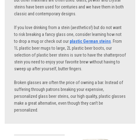
but other materials are often used. Glass, pewter and crystal
steins have been used for centuries and we have them in both
classic and contemporary designs.
If you love drinking from a stein (aesthetics!) but do not want
to risk breaking a fancy glass one, consider learning how not
to drop a mug or check out our
plastic German steins
. From
1L plastic beer mugs to large, 2L plastic beer boots, our
selection of plastic beer steins is sure to have the shatterproof
stein you need to enjoy your favorite brew without having to
sweep up after yourself, butter fingers.
Broken glasses are often the price of owning a bar. Instead of
suffering through patrons breaking your expensive,
personalized glass beer steins, our high quality, plastic glasses
make a great alternative, even though they can’t be
personalized.