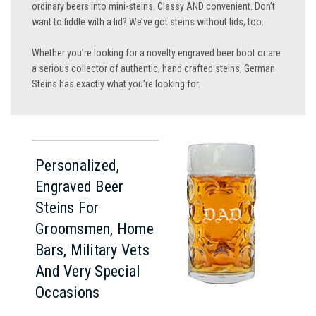
ordinary beers into mini-steins. Classy AND convenient. Don’t
want to fiddle with a lid? We’ve got steins without lids, too.
Whether you’re looking for a novelty engraved beer boot or are
a serious collector of authentic, hand crafted steins, German
Steins has exactly what you’re looking for.
Personalized,
Engraved Beer
Steins For
Groomsmen, Home
Bars, Military Vets
And Very Special
Occasions