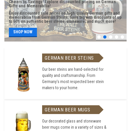
Cheers to Savings! Explore discounted pricing on German
Gifts and Memorabilia!
Enjoy discounted sale prices on high-quality German gifts and
memorabilia from German Steins. Save big with discounts of up
to 60% on authentic beer steins, stoneware, and much more!
SHOP NOW
GERMAN BEER STEINS
Our beer steins are hand-selected for
quality and craftsmanship. From
Germany's most respected beer stein
makers to your home.
GERMAN BEER MUGS
Our decorated glass and stoneware
beer mugs come in a variety of sizes &