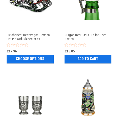
Oktoberfest Beerwagon German
Dragon Beer Stein Lid for Beer
Hat Pin with Rhinestones
Bottles
£17.96
£13.05
CHOOSE OPTIONS
ADD TO CART