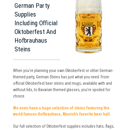
German Party
Supplies
Including Official
Oktoberfest And
Hofbrauhaus
Steins
When you’re planning your own Oktoberfest or other German-
themed party, German Steins has just what you need. From
official Oktoberfest beer steins and mugs, available with and
without lids, to Bavarian themed glasses, you’re spoiled for
choice.
We even have a huge selection of steins featuring the
world famous Hofbrauhaus, Munich’s favorite beer hall.
Our full selection of Oktoberfest supplies includes hats, flags,