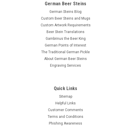
German Beer Steins
German Steins Blog
Custom Beer Steins and Mugs
Custom Artwork Requirements
Beer Stein Translations
Gambrinus the Beer King
German Points of Interest
The Traditional German Pickle
About German Beer Steins
Engraving Services
Quick Links
Sitemap
Helpful Links
Customer Comments
Terms and Conditions
Phishing Awareness