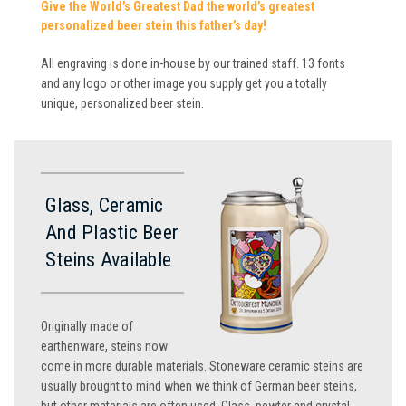
Give the World’s Greatest Dad the world’s greatest
personalized beer stein this father’s day!
All engraving is done in-house by our trained staff. 13 fonts
and any logo or other image you supply get you a totally
unique, personalized beer stein.
Glass, Ceramic
And Plastic Beer
Steins Available
Originally made of
earthenware, steins now
come in more durable materials. Stoneware ceramic steins are
usually brought to mind when we think of German beer steins,