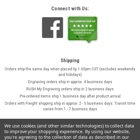
Connect with Us:
Shipping
Orders ship the same day when placed by 1:00pm CST (excludes weekends
and holidays)
Engraving orders ship in approx. 4 business days
RUSH My Engraving orders ship in 2 business days
Pre-ordered items ship 1 business day after product arrival
Orders with Freight shipping ship in approx. 2 - 5 business days. Transit time
varies from 1 - 7 business days
We use cookies (and other similar technologies) to collect data
to improve your shopping experience.
By using our website,
you're agreeing to the collection of data as described in our