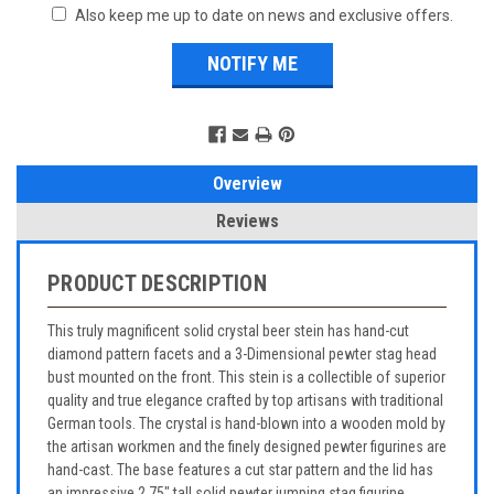
Also keep me up to date on news and exclusive offers.
Overview
Reviews
PRODUCT DESCRIPTION
This truly magnificent solid crystal beer stein has hand-cut
diamond pattern facets and a 3-Dimensional pewter stag head
bust mounted on the front. This stein is a collectible of superior
quality and true elegance crafted by top artisans with traditional
German tools. The crystal is hand-blown into a wooden mold by
the artisan workmen and the finely designed pewter figurines are
hand-cast. The base features a cut star pattern and the lid has
an impressive 2.75" tall solid pewter jumping stag figurine.