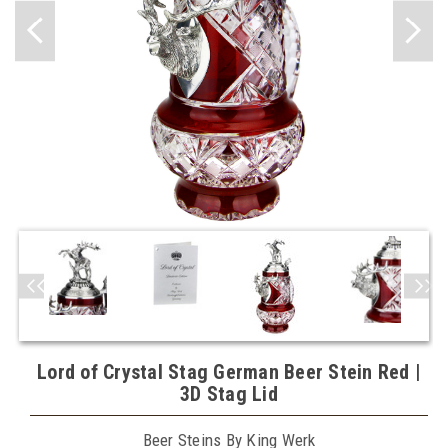
Lord of Crystal Stag German Beer Stein Red |
3D Stag Lid
Beer Steins By King Werk