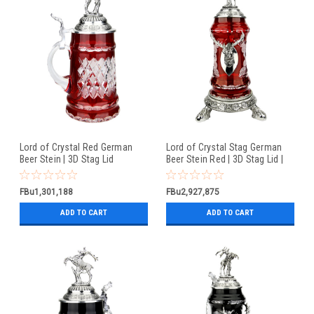
Lord of Crystal Red German
Lord of Crystal Stag German
Beer Stein | 3D Stag Lid
Beer Stein Red | 3D Stag Lid |
Hoof Feet
FBu1,301,188
FBu2,927,875
ADD TO CART
ADD TO CART