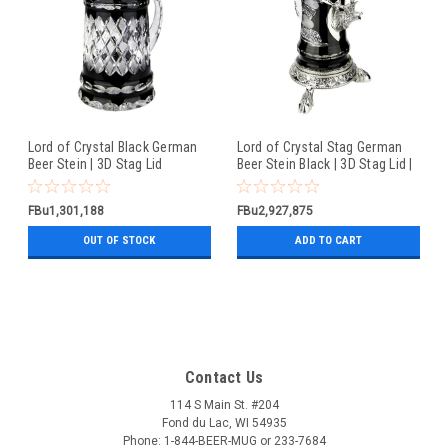
Lord of Crystal Black German
Lord of Crystal Stag German
Beer Stein | 3D Stag Lid
Beer Stein Black | 3D Stag Lid |
Hoof Feet
FBu1,301,188
FBu2,927,875
OUT OF STOCK
ADD TO CART
Contact Us
114 S Main St. #204
Fond du Lac, WI 54935
Phone: 1-844-BEER-MUG or 233-7684