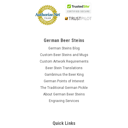
German Beer Steins
German Steins Blog
Custom Beer Steins and Mugs
Custom Artwork Requirements
Beer Stein Translations
Gambrinus the Beer King
German Points of Interest
The Traditional German Pickle
About German Beer Steins
Engraving Services
Quick Links