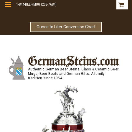
1-844-BEER-MUG (233-7684)
Free Shipping On Orders Over $99
Ounce to Liter Conversion Chart
Authentic German Beer Steins, Glass & Ceramic Beer
Mugs, Beer Boots and German Gifts. A family
tradition since 1954.