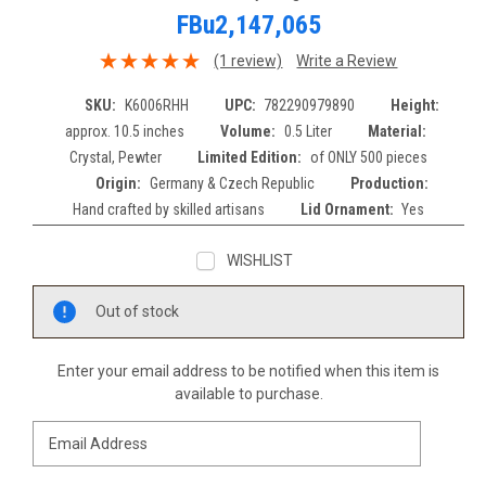
FBu2,147,065
(1 review)
Write a Review
SKU:
K6006RHH
UPC:
782290979890
Height:
approx. 10.5 inches
Volume:
0.5 Liter
Material:
Crystal, Pewter
Limited Edition:
of ONLY 500 pieces
Origin:
Germany & Czech Republic
Production:
Hand crafted by skilled artisans
Lid Ornament:
Yes
WISHLIST
Current
Out of stock
Stock:
Enter your email address to be notified when this item is
available to purchase.