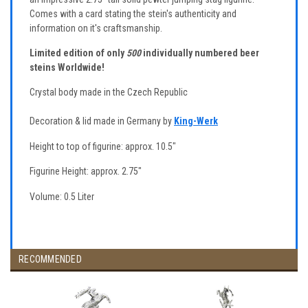
Comes with a card stating the stein's authenticity and
information on it's craftsmanship.
Limited edition of only
500
individually numbered beer
steins Worldwide!
Crystal body made in the Czech Republic
Decoration & lid made in Germany by
King-Werk
Height to top of figurine: approx. 10.5"
Figurine Height: approx. 2.75"
Volume: 0.5 Liter
RECOMMENDED