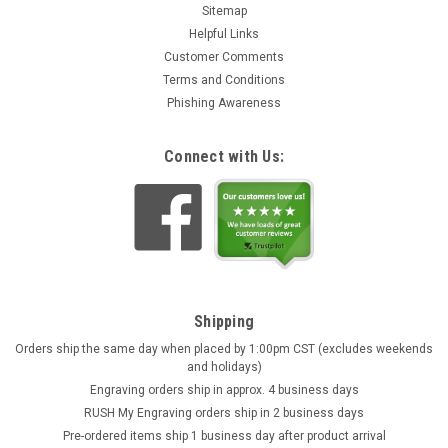
Sitemap
Helpful Links
Customer Comments
Terms and Conditions
Phishing Awareness
Connect with Us:
Shipping
Orders ship the same day when placed by 1:00pm CST (excludes weekends
and holidays)
Engraving orders ship in approx. 4 business days
RUSH My Engraving orders ship in 2 business days
Pre-ordered items ship 1 business day after product arrival