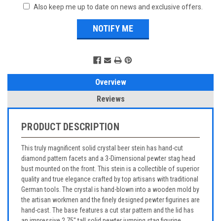
Also keep me up to date on news and exclusive offers.
Overview
Reviews
PRODUCT DESCRIPTION
This truly magnificent solid crystal beer stein has hand-cut
diamond pattern facets and a 3-Dimensional pewter stag head
bust mounted on the front. This stein is a collectible of superior
quality and true elegance crafted by top artisans with traditional
German tools. The crystal is hand-blown into a wooden mold by
the artisan workmen and the finely designed pewter figurines are
hand-cast. The base features a cut star pattern and the lid has
an impressive 2.75" tall solid pewter jumping stag figurine.