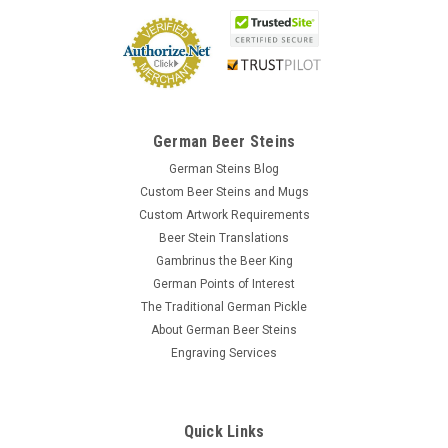
German Beer Steins
German Steins Blog
Custom Beer Steins and Mugs
Custom Artwork Requirements
Beer Stein Translations
Gambrinus the Beer King
German Points of Interest
The Traditional German Pickle
About German Beer Steins
Engraving Services
Quick Links