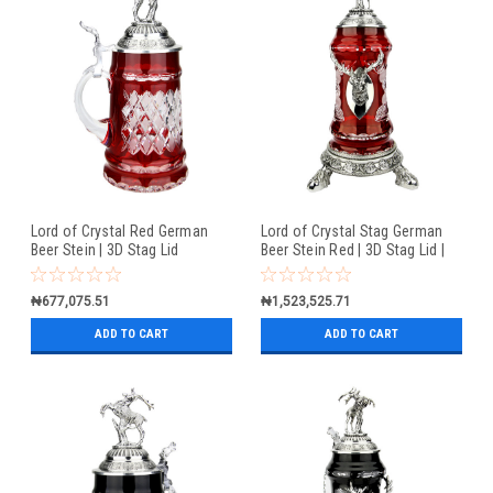
Lord of Crystal Red German
Lord of Crystal Stag German
Beer Stein | 3D Stag Lid
Beer Stein Red | 3D Stag Lid |
Hoof Feet
₦677,075.51
₦1,523,525.71
ADD TO CART
ADD TO CART