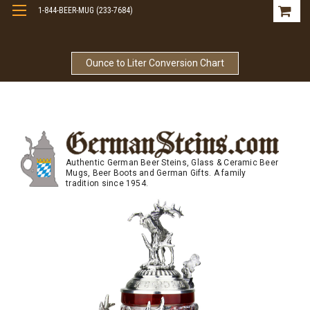
1-844-BEER-MUG (233-7684)
Free Shipping On Orders Over $99
Ounce to Liter Conversion Chart
Authentic German Beer Steins, Glass & Ceramic Beer
Mugs, Beer Boots and German Gifts. A family
tradition since 1954.