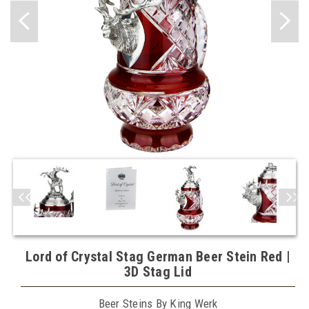
Lord of Crystal Stag German Beer Stein Red |
3D Stag Lid
Beer Steins By King Werk