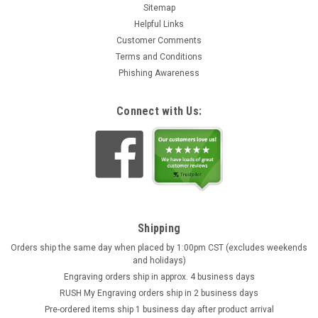
Sitemap
Helpful Links
Customer Comments
Terms and Conditions
Phishing Awareness
Connect with Us:
Shipping
Orders ship the same day when placed by 1:00pm CST (excludes weekends
and holidays)
Engraving orders ship in approx. 4 business days
RUSH My Engraving orders ship in 2 business days
Pre-ordered items ship 1 business day after product arrival