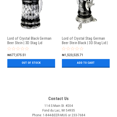
Lord of Crystal Black German
Lord of Crystal Stag German
Beer Stein | 3D Stag Lid
Beer Stein Black | 3D Stag Lid |
Hoof Feet
₦677,075.51
₦1,523,525.71
OUT OF STOCK
ADD TO CART
Contact Us
114 S Main St. #204
Fond du Lac, WI 54935
Phone: 1-844-BEER-MUG or 233-7684