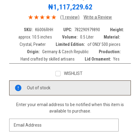
₦1,117,229.62
(1 review)
Write a Review
SKU:
K6006RHH
UPC:
782290979890
Height:
approx. 10.5 inches
Volume:
0.5 Liter
Material:
Crystal, Pewter
Limited Edition:
of ONLY 500 pieces
Origin:
Germany & Czech Republic
Production:
Hand crafted by skilled artisans
Lid Ornament:
Yes
WISHLIST
Current
Out of stock
Stock:
Enter your email address to be notified when this item is
available to purchase.