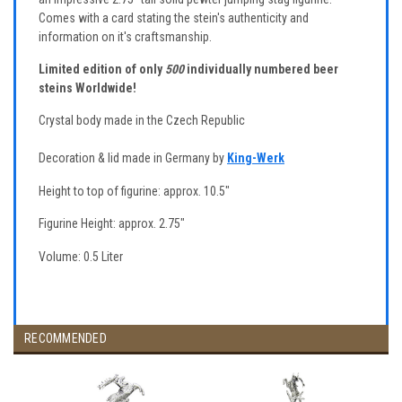
Comes with a card stating the stein's authenticity and
information on it's craftsmanship.
Limited edition of only
500
individually numbered beer
steins Worldwide!
Crystal body made in the Czech Republic
Decoration & lid made in Germany by
King-Werk
Height to top of figurine: approx. 10.5"
Figurine Height: approx. 2.75"
Volume: 0.5 Liter
RECOMMENDED