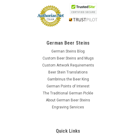
German Beer Steins
German Steins Blog
Custom Beer Steins and Mugs
Custom Artwork Requirements
Beer Stein Translations
Gambrinus the Beer King
German Points of Interest
The Traditional German Pickle
About German Beer Steins
Engraving Services
Quick Links