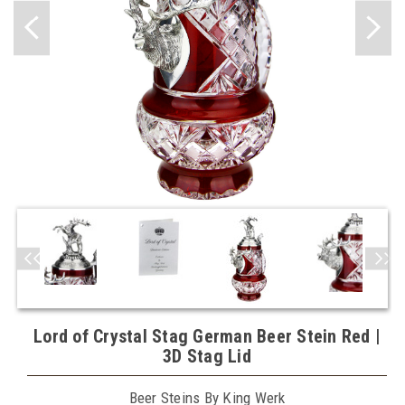
Lord of Crystal Stag German Beer Stein Red |
3D Stag Lid
Beer Steins By King Werk