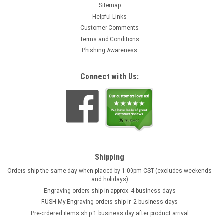
Sitemap
Helpful Links
Customer Comments
Terms and Conditions
Phishing Awareness
Connect with Us:
Shipping
Orders ship the same day when placed by 1:00pm CST (excludes weekends
and holidays)
Engraving orders ship in approx. 4 business days
RUSH My Engraving orders ship in 2 business days
Pre-ordered items ship 1 business day after product arrival