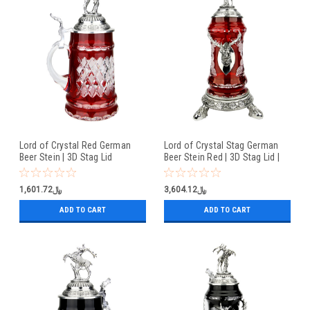
Lord of Crystal Red German
Lord of Crystal Stag German
Beer Stein | 3D Stag Lid
Beer Stein Red | 3D Stag Lid |
Hoof Feet
﷼1,601.72
﷼3,604.12
ADD TO CART
ADD TO CART