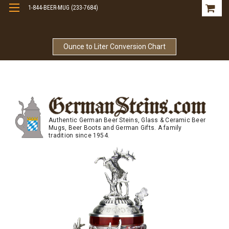
1-844-BEER-MUG (233-7684)
Free Shipping On Orders Over $99
Ounce to Liter Conversion Chart
Authentic German Beer Steins, Glass & Ceramic Beer
Mugs, Beer Boots and German Gifts. A family
tradition since 1954.