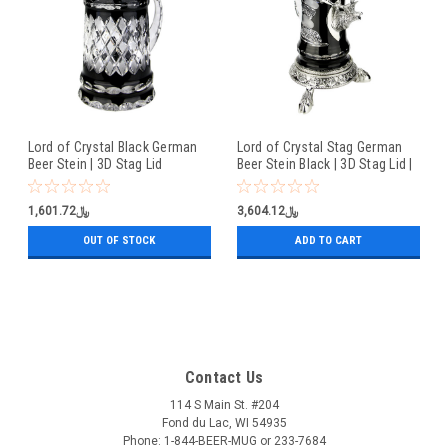
Lord of Crystal Black German
Lord of Crystal Stag German
Beer Stein | 3D Stag Lid
Beer Stein Black | 3D Stag Lid |
Hoof Feet
﷼1,601.72
﷼3,604.12
OUT OF STOCK
ADD TO CART
Contact Us
114 S Main St. #204
Fond du Lac, WI 54935
Phone: 1-844-BEER-MUG or 233-7684