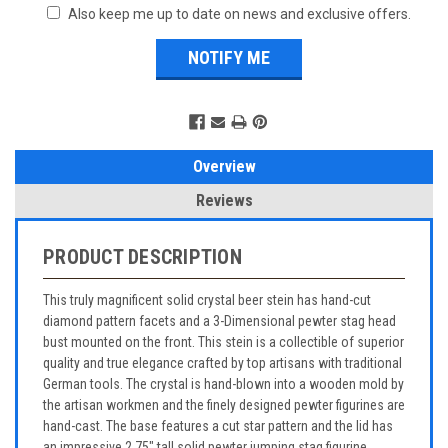
Also keep me up to date on news and exclusive offers.
Overview
Reviews
PRODUCT DESCRIPTION
This truly magnificent solid crystal beer stein has hand-cut
diamond pattern facets and a 3-Dimensional pewter stag head
bust mounted on the front. This stein is a collectible of superior
quality and true elegance crafted by top artisans with traditional
German tools. The crystal is hand-blown into a wooden mold by
the artisan workmen and the finely designed pewter figurines are
hand-cast. The base features a cut star pattern and the lid has
an impressive 2.75" tall solid pewter jumping stag figurine.