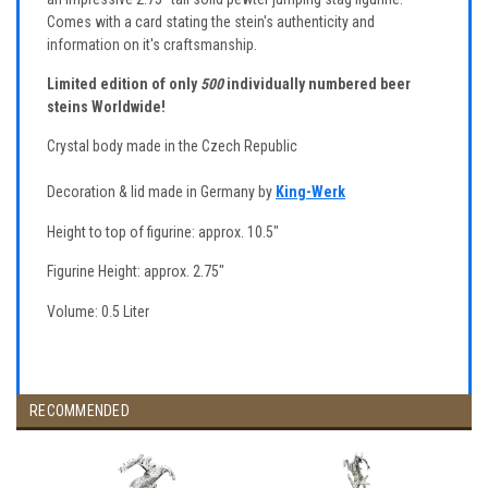
Comes with a card stating the stein's authenticity and
information on it's craftsmanship.
Limited edition of only
500
individually numbered beer
steins Worldwide!
Crystal body made in the Czech Republic
Decoration & lid made in Germany by
King-Werk
Height to top of figurine: approx. 10.5"
Figurine Height: approx. 2.75"
Volume: 0.5 Liter
RECOMMENDED