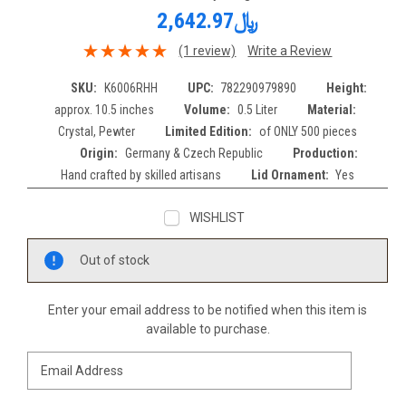
﷼2,642.97
(1 review)
Write a Review
SKU:
K6006RHH
UPC:
782290979890
Height:
approx. 10.5 inches
Volume:
0.5 Liter
Material:
Crystal, Pewter
Limited Edition:
of ONLY 500 pieces
Origin:
Germany & Czech Republic
Production:
Hand crafted by skilled artisans
Lid Ornament:
Yes
WISHLIST
Current
Out of stock
Stock:
Enter your email address to be notified when this item is
available to purchase.