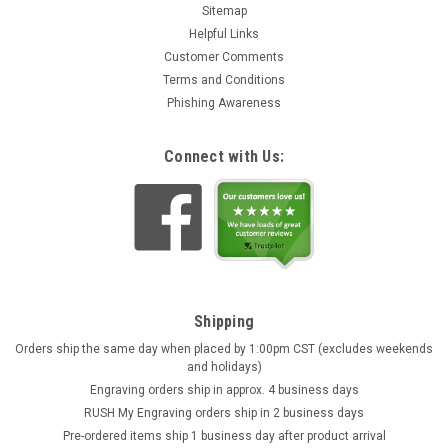
Sitemap
Helpful Links
Customer Comments
Terms and Conditions
Phishing Awareness
Connect with Us:
Shipping
Orders ship the same day when placed by 1:00pm CST (excludes weekends
and holidays)
Engraving orders ship in approx. 4 business days
RUSH My Engraving orders ship in 2 business days
Pre-ordered items ship 1 business day after product arrival