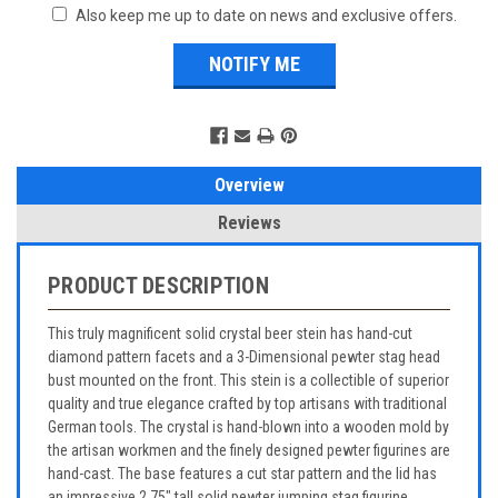
Also keep me up to date on news and exclusive offers.
Overview
Reviews
PRODUCT DESCRIPTION
This truly magnificent solid crystal beer stein has hand-cut
diamond pattern facets and a 3-Dimensional pewter stag head
bust mounted on the front. This stein is a collectible of superior
quality and true elegance crafted by top artisans with traditional
German tools. The crystal is hand-blown into a wooden mold by
the artisan workmen and the finely designed pewter figurines are
hand-cast. The base features a cut star pattern and the lid has
an impressive 2.75" tall solid pewter jumping stag figurine.