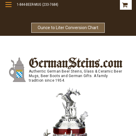
1-844-BEER-MUG (233-7684)
Free Shipping On Orders Over $99
Ounce to Liter Conversion Chart
Authentic German Beer Steins, Glass & Ceramic Beer
Mugs, Beer Boots and German Gifts. A family
tradition since 1954.