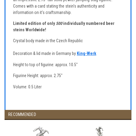
Comes with a card stating the stein's authenticity and
information on it's craftsmanship.
Limited edition of only
500
individually numbered beer
steins Worldwide!
Crystal body made in the Czech Republic
Decoration & lid made in Germany by
King-Werk
Height to top of figurine: approx. 10.5"
Figurine Height: approx. 2.75"
Volume: 0.5 Liter
RECOMMENDED