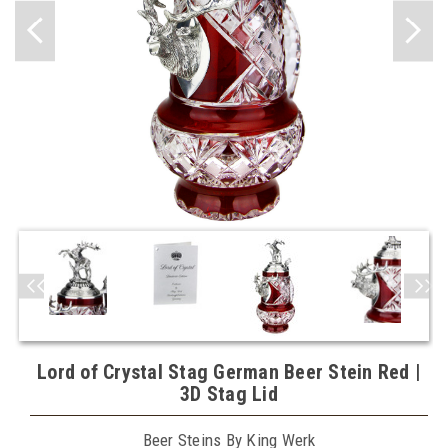
Lord of Crystal Stag German Beer Stein Red |
3D Stag Lid
Beer Steins By King Werk