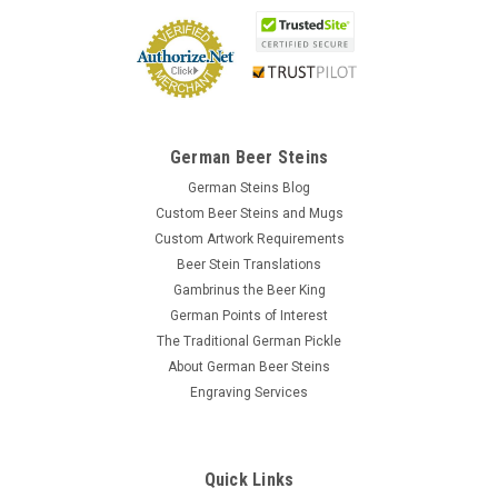
German Beer Steins
German Steins Blog
Custom Beer Steins and Mugs
Custom Artwork Requirements
Beer Stein Translations
Gambrinus the Beer King
German Points of Interest
The Traditional German Pickle
About German Beer Steins
Engraving Services
Quick Links