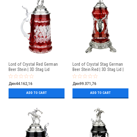
Lord of Crystal Red German
Lord of Crystal Stag German
Beer Stein | 3D Stag Lid
Beer Stein Red | 3D Stag Lid |
Hoof Feet
Дин44.162,16
Дин99.371,76
ADD TO CART
ADD TO CART