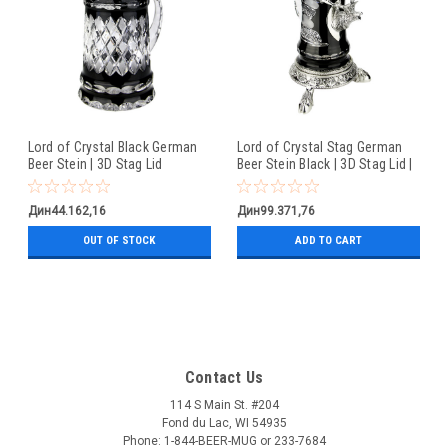
Lord of Crystal Black German
Lord of Crystal Stag German
Beer Stein | 3D Stag Lid
Beer Stein Black | 3D Stag Lid |
Hoof Feet
Дин44.162,16
Дин99.371,76
OUT OF STOCK
ADD TO CART
Contact Us
114 S Main St. #204
Fond du Lac, WI 54935
Phone: 1-844-BEER-MUG or 233-7684