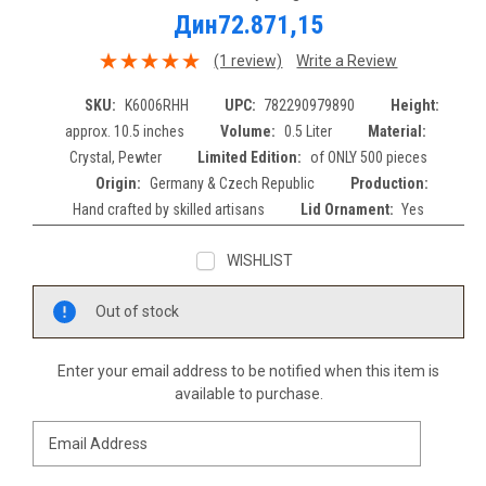
Дин72.871,15
(1 review)
Write a Review
SKU:
K6006RHH
UPC:
782290979890
Height:
approx. 10.5 inches
Volume:
0.5 Liter
Material:
Crystal, Pewter
Limited Edition:
of ONLY 500 pieces
Origin:
Germany & Czech Republic
Production:
Hand crafted by skilled artisans
Lid Ornament:
Yes
WISHLIST
Current
Out of stock
Stock:
Enter your email address to be notified when this item is
available to purchase.