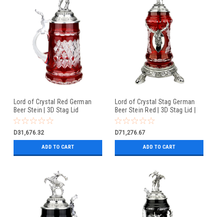
Lord of Crystal Red German
Lord of Crystal Stag German
Beer Stein | 3D Stag Lid
Beer Stein Red | 3D Stag Lid |
Hoof Feet
D31,676.32
D71,276.67
ADD TO CART
ADD TO CART