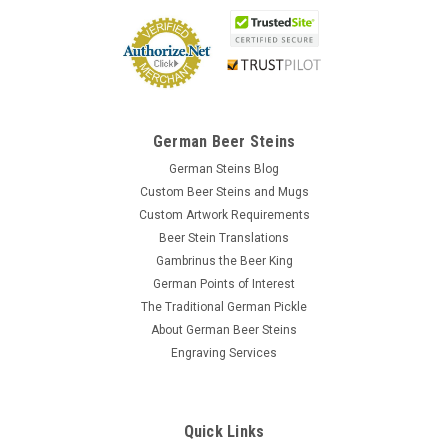
German Beer Steins
German Steins Blog
Custom Beer Steins and Mugs
Custom Artwork Requirements
Beer Stein Translations
Gambrinus the Beer King
German Points of Interest
The Traditional German Pickle
About German Beer Steins
Engraving Services
Quick Links