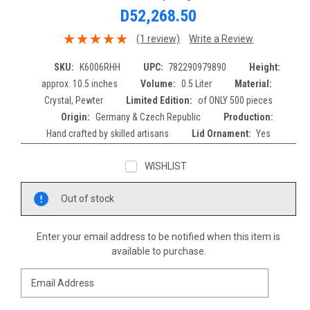
D52,268.50
(1 review)
Write a Review
SKU:
K6006RHH
UPC:
782290979890
Height:
approx. 10.5 inches
Volume:
0.5 Liter
Material:
Crystal, Pewter
Limited Edition:
of ONLY 500 pieces
Origin:
Germany & Czech Republic
Production:
Hand crafted by skilled artisans
Lid Ornament:
Yes
WISHLIST
Current
Out of stock
Stock:
Enter your email address to be notified when this item is
available to purchase.