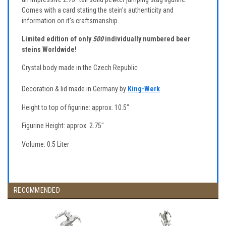
Comes with a card stating the stein's authenticity and
information on it's craftsmanship.
Limited edition of only
500
individually numbered beer
steins Worldwide!
Crystal body made in the Czech Republic
Decoration & lid made in Germany by
King-Werk
Height to top of figurine: approx. 10.5"
Figurine Height: approx. 2.75"
Volume: 0.5 Liter
RECOMMENDED