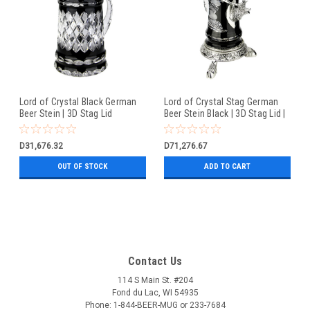
Lord of Crystal Black German
Lord of Crystal Stag German
Beer Stein | 3D Stag Lid
Beer Stein Black | 3D Stag Lid |
Hoof Feet
D31,676.32
D71,276.67
OUT OF STOCK
ADD TO CART
Contact Us
114 S Main St. #204
Fond du Lac, WI 54935
Phone: 1-844-BEER-MUG or 233-7684