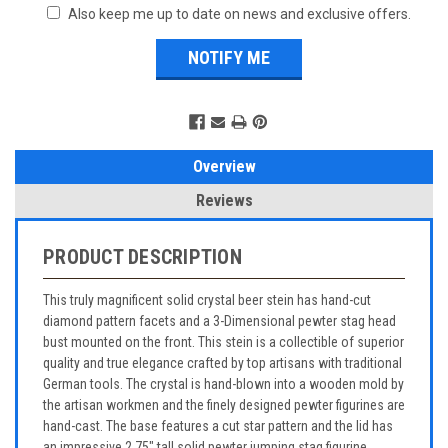
Also keep me up to date on news and exclusive offers.
Overview
Reviews
PRODUCT DESCRIPTION
This truly magnificent solid crystal beer stein has hand-cut
diamond pattern facets and a 3-Dimensional pewter stag head
bust mounted on the front. This stein is a collectible of superior
quality and true elegance crafted by top artisans with traditional
German tools. The crystal is hand-blown into a wooden mold by
the artisan workmen and the finely designed pewter figurines are
hand-cast. The base features a cut star pattern and the lid has
an impressive 2.75" tall solid pewter jumping stag figurine.