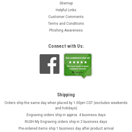
Sitemap
Helpful Links
Customer Comments
Terms and Conditions
Phishing Awareness
Connect with Us:
Shipping
Orders ship the same day when placed by 1:00pm CST (excludes weekends
and holidays)
Engraving orders ship in approx. 4 business days
RUSH My Engraving orders ship in 2 business days
Pre-ordered items ship 1 business day after product arrival