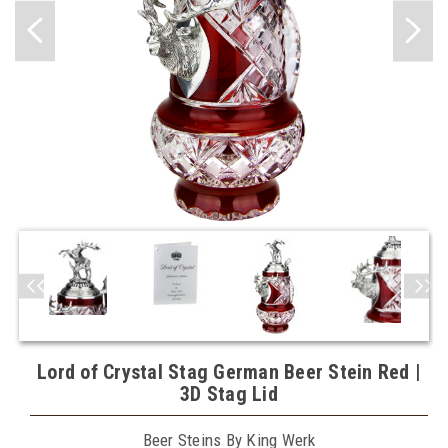
Lord of Crystal Stag German Beer Stein Red |
3D Stag Lid
Beer Steins By King Werk