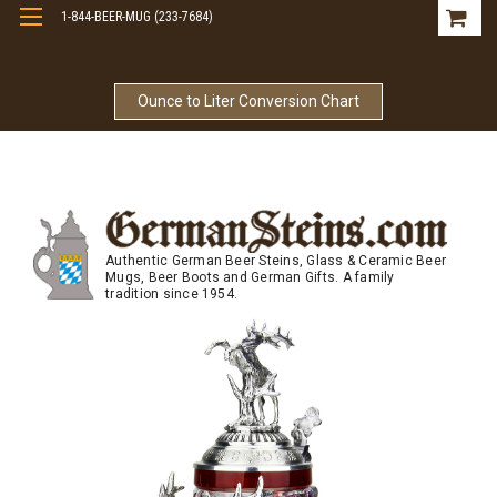
1-844-BEER-MUG (233-7684)
Free Shipping On Orders Over $99
Ounce to Liter Conversion Chart
Authentic German Beer Steins, Glass & Ceramic Beer
Mugs, Beer Boots and German Gifts. A family
tradition since 1954.