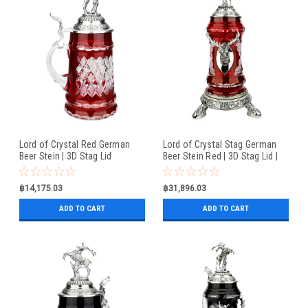
Lord of Crystal Red German
Lord of Crystal Stag German
Beer Stein | 3D Stag Lid
Beer Stein Red | 3D Stag Lid |
Hoof Feet
฿14,175.03
฿31,896.03
ADD TO CART
ADD TO CART