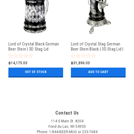
Lord of Crystal Black German
Lord of Crystal Stag German
Beer Stein | 3D Stag Lid
Beer Stein Black | 3D Stag Lid |
Hoof Feet
฿14,175.03
฿31,896.03
OUT OF STOCK
ADD TO CART
Contact Us
114 S Main St. #204
Fond du Lac, WI 54935
Phone: 1-844-BEER-MUG or 233-7684