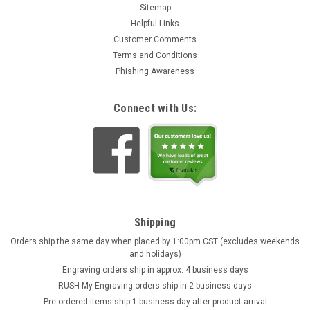
Sitemap
Helpful Links
Customer Comments
Terms and Conditions
Phishing Awareness
Connect with Us:
Shipping
Orders ship the same day when placed by 1:00pm CST (excludes weekends
and holidays)
Engraving orders ship in approx. 4 business days
RUSH My Engraving orders ship in 2 business days
Pre-ordered items ship 1 business day after product arrival