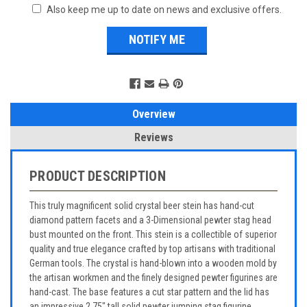
Also keep me up to date on news and exclusive offers.
Overview
Reviews
PRODUCT DESCRIPTION
This truly magnificent solid crystal beer stein has hand-cut
diamond pattern facets and a 3-Dimensional pewter stag head
bust mounted on the front. This stein is a collectible of superior
quality and true elegance crafted by top artisans with traditional
German tools. The crystal is hand-blown into a wooden mold by
the artisan workmen and the finely designed pewter figurines are
hand-cast. The base features a cut star pattern and the lid has
an impressive 2.75" tall solid pewter jumping stag figurine.