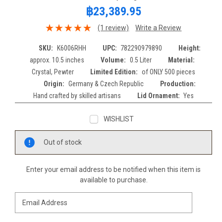
฿23,389.95
(1 review)
Write a Review
SKU:
K6006RHH
UPC:
782290979890
Height:
approx. 10.5 inches
Volume:
0.5 Liter
Material:
Crystal, Pewter
Limited Edition:
of ONLY 500 pieces
Origin:
Germany & Czech Republic
Production:
Hand crafted by skilled artisans
Lid Ornament:
Yes
WISHLIST
Current
Out of stock
Stock:
Enter your email address to be notified when this item is
available to purchase.