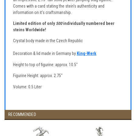
Comes with a card stating the stein's authenticity and
information on it's craftsmanship.
Limited edition of only
500
individually numbered beer
steins Worldwide!
Crystal body made in the Czech Republic
Decoration & lid made in Germany by
King-Werk
Height to top of figurine: approx. 10.5"
Figurine Height: approx. 2.75"
Volume: 0.5 Liter
RECOMMENDED