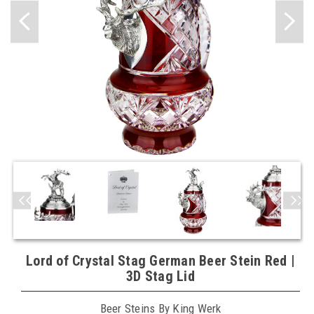
Lord of Crystal Stag German Beer Stein Red |
3D Stag Lid
Beer Steins By King Werk