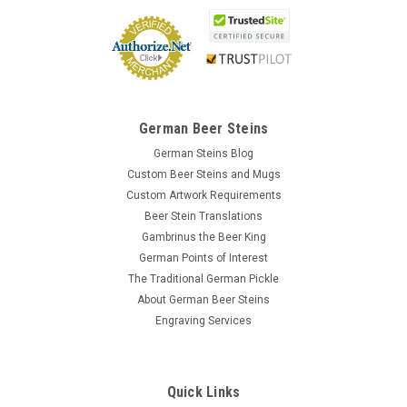
German Beer Steins
German Steins Blog
Custom Beer Steins and Mugs
Custom Artwork Requirements
Beer Stein Translations
Gambrinus the Beer King
German Points of Interest
The Traditional German Pickle
About German Beer Steins
Engraving Services
Quick Links