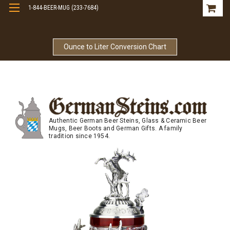
1-844-BEER-MUG (233-7684)
Free Shipping On Orders Over $99
Ounce to Liter Conversion Chart
Authentic German Beer Steins, Glass & Ceramic Beer
Mugs, Beer Boots and German Gifts. A family
tradition since 1954.