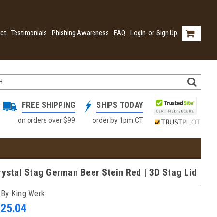
ct
Testimonials
Phishing Awareness
FAQ
Login
or
Sign Up
FREE SHIPPING
SHIPS TODAY
on orders over $99
order by 1pm CT
rystal Stag German Beer Stein Red | 3D Stag Lid
 By King Werk
025.04