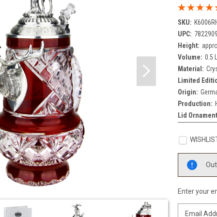
SKU:
K6006R
UPC:
782290
Height:
appro
Volume:
0.5 L
Material:
Cry
Limited Editi
Origin:
Germa
Production:
Lid Ornament
WISHLIS
Current
Out
Stock:
Enter your em