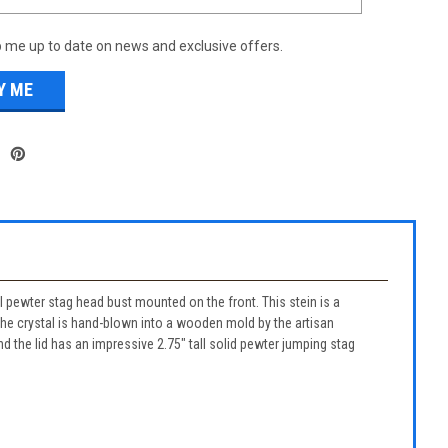
 me up to date on news and exclusive offers.
l pewter stag head bust mounted on the front. This stein is a
 The crystal is hand-blown into a wooden mold by the artisan
d the lid has an impressive 2.75" tall solid pewter jumping stag