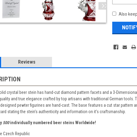
Also keep
Reviews
RIPTION
solid crystal beer stein has hand-cut diamond pattern facets and a 3-Dimensiona
 quality and true elegance crafted by top artisans with traditional German tools.
designed pewter figurines are hand-cast. The base features a cut star pattern an
ard stating the stein's authenticity and information on it's craftsmanship.
ly
500
individually numbered beer steins Worldwide!
he Czech Republic