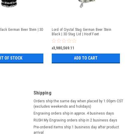
Black German Beer Stein | 3D
Lord of Crystal Stag German Beer Stein
Black | 3D Stag Lid | Hoof Feet
៛3,980,569.11
UT OF STOCK
ADD TO CART
Shipping
Orders ship the same day when placed by 1:00pm CST
(excludes weekends and holidays)
Engraving orders ship in approx. 4 business days
RUSH My Engraving orders ship in 2 business days
Pre-ordered items ship 1 business day after product
arrival