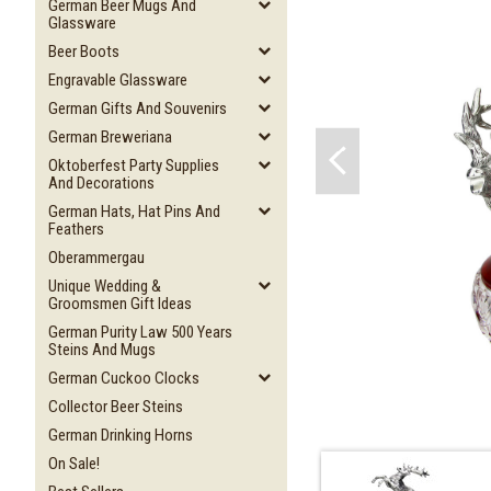
German Beer Mugs And
Glassware
Beer Boots
Engravable Glassware
German Gifts And Souvenirs
German Breweriana
Oktoberfest Party Supplies
And Decorations
German Hats, Hat Pins And
Feathers
Oberammergau
Unique Wedding &
Groomsmen Gift Ideas
German Purity Law 500 Years
Steins And Mugs
German Cuckoo Clocks
Collector Beer Steins
German Drinking Horns
On Sale!