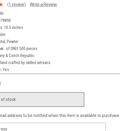
(1 review)
Write a Review
HH
979890
x. 10.5 inches
iter
stal, Pewter
on:
of ONLY 500 pieces
ny & Czech Republic
Hand crafted by skilled artisans
:
Yes
T
 of stock
ail address to be notified when this item is available to purchase.