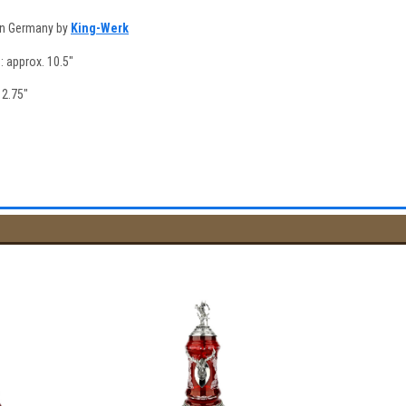
in Germany by
King-Werk
e: approx. 10.5"
 2.75"