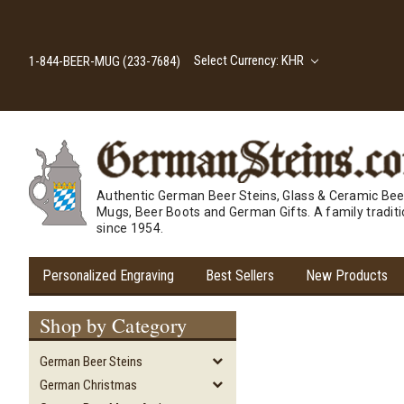
Select Currency: KHR
1-844-BEER-MUG (233-7684)
Authentic German Beer Steins, Glass & Ceramic Bee
Mugs, Beer Boots and German Gifts. A family tradit
since 1954.
Personalized Engraving
Best Sellers
New Products
Shop by Category
German Beer Steins
German Christmas