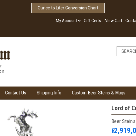
Ounce to Liter Conversion Chart
My Account
Gift Certs.
View Cart
Conta
r
ion
Contact Us
Shipping Info
Custom Beer Steins & Mugs
Lord of C
Beer Steins
៛2,919,