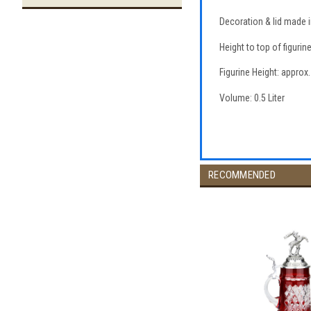
Decoration & lid made 
Height to top of figurin
Figurine Height: approx.
Volume: 0.5 Liter
RECOMMENDED