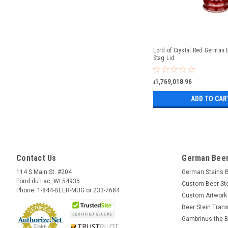
Lord of Crystal Red German B
Stag Lid
៛1,769,018.96
ADD TO CAR
Contact Us
German Beer
114 S Main St. #204
German Steins 
Fond du Lac, WI 54935
Custom Beer St
Phone: 1-844-BEER-MUG or 233-7684
Custom Artwork
Beer Stein Trans
Gambrinus the B