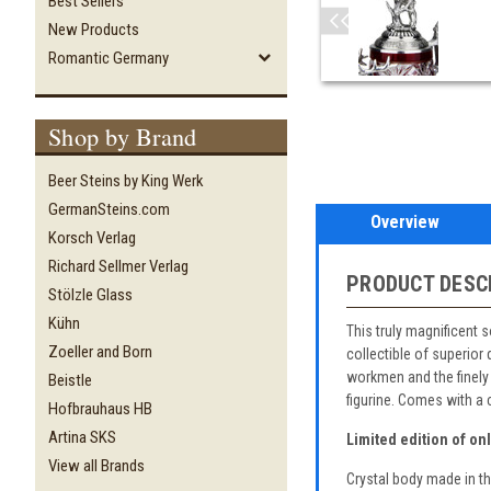
Best Sellers
New Products
Romantic Germany
Shop by Brand
Beer Steins by King Werk
GermanSteins.com
Overview
Korsch Verlag
Richard Sellmer Verlag
PRODUCT DESC
Stölzle Glass
Kühn
This truly magnificent 
Zoeller and Born
collectible of superior
workmen and the finely 
Beistle
figurine. Comes with a c
Hofbrauhaus HB
Artina SKS
Limited edition of on
View all Brands
Crystal body made in t