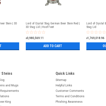
eer Stein | 3D
Lord of Crystal Stag German Beer Stein Red |
Lord of Crystal 
3D Stag Lid | Hoof Feet
Stag Lid
៛3,980,569.11
៛1,769,018.96
T
ADD TO CART
O
 Steins
Quick Links
Blog
Sitemap
eins and Mugs
Helpful Links
 Requirements
Customer Comments
lations
Terms and Conditions
eer King
Phishing Awareness