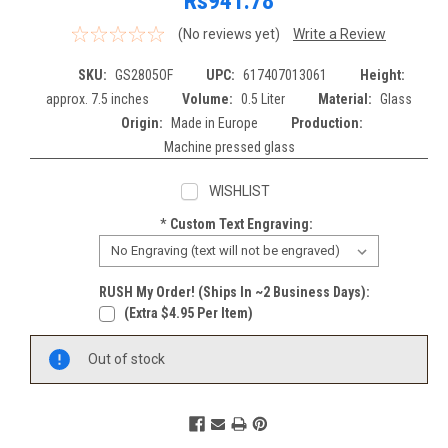
Rs941.78
(No reviews yet)
Write a Review
SKU:
GS2805OF
UPC:
617407013061
Height:
approx. 7.5 inches
Volume:
0.5 Liter
Material:
Glass
Origin:
Made in Europe
Production:
Machine pressed glass
WISHLIST
*
Custom Text Engraving:
RUSH My Order! (Ships In ~2 Business Days):
(extra $4.95 Per Item)
Current
Out of stock
Stock: