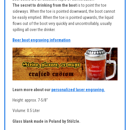
The secret to drinking from the boot
is to point the toe
sideways. When the toe is pointed downward, the boot cannot
be easily emptied. When the toe is pointed upwards, the liquid
flows out of the boot very quickly and uncontrollably, usually
spilling all over the drinker.
Beer boot engraving information
Learn more about our
personalized laser engraving.
Height: approx. 7-5/8"
Volume: 0.5 Liter
Glass blank made in Poland by Stölzle.