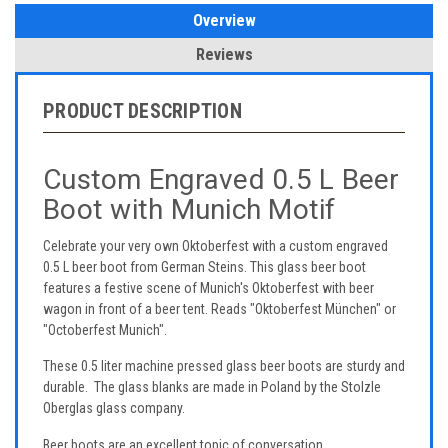
Overview
Reviews
PRODUCT DESCRIPTION
Custom Engraved 0.5 L Beer
Boot with Munich Motif
Celebrate your very own Oktoberfest with a custom engraved
0.5 L beer boot from German Steins. This glass beer boot
features a festive scene of Munich's Oktoberfest with beer
wagon in front of a beer tent. Reads "Oktoberfest München" or
"Octoberfest Munich".
These 0.5 liter machine pressed glass beer boots are sturdy and
durable. The glass blanks are made in Poland by the Stolzle
Oberglas glass company.
Beer boots are an excellent topic of conversation.