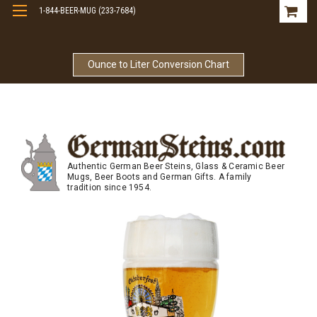
1-844-BEER-MUG (233-7684)
Free Shipping On Orders Over $99
Ounce to Liter Conversion Chart
Authentic German Beer Steins, Glass & Ceramic Beer
Mugs, Beer Boots and German Gifts. A family
tradition since 1954.