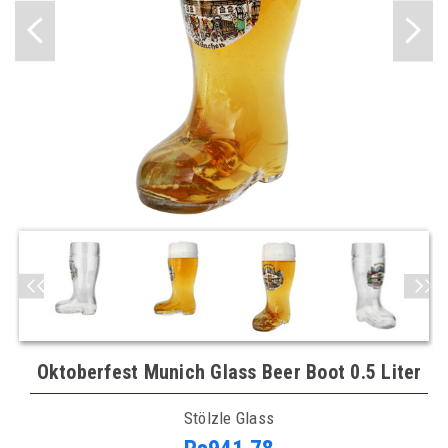
Oktoberfest Munich Glass Beer Boot 0.5 Liter
Stölzle Glass