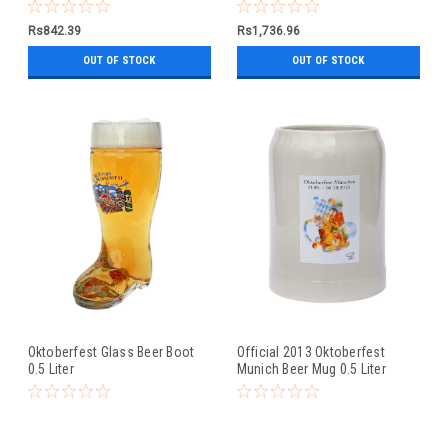
0.5 Liter
Rs842.39
Rs1,736.96
OUT OF STOCK
OUT OF STOCK
Oktoberfest Glass Beer Boot
Official 2013 Oktoberfest
0.5 Liter
Munich Beer Mug 0.5 Liter