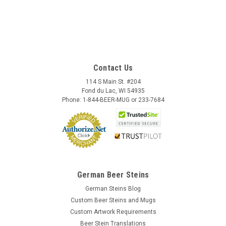
Contact Us
114 S Main St. #204
Fond du Lac, WI 54935
Phone: 1-844-BEER-MUG or 233-7684
German Beer Steins
German Steins Blog
Custom Beer Steins and Mugs
Custom Artwork Requirements
Beer Stein Translations