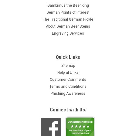
Gambrinus the Beer King
German Points of Interest
The Traditional German Pickle
About German Beer Steins
Engraving Services
Quick Links
Sitemap
Helpful Links
Customer Comments
Terms and Conditions
Phishing Awareness
Connect with Us: