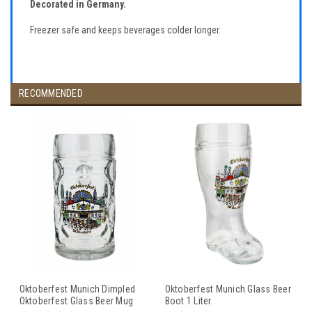
Decorated in Germany.
Freezer safe and keeps beverages colder longer.
RECOMMENDED
Oktoberfest Munich Dimpled
Oktoberfest Munich Glass Beer
Oktoberfest Glass Beer Mug
Boot 1 Liter