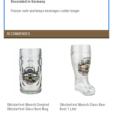
Decorated in Germany.
Freezer safe and keeps beverages colder longer.
RECOMMENDED
Oktoberfest Munich Dimpled
Oktoberfest Munich Glass Beer
Oktoberfest Glass Beer Mug
Boot 1 Liter