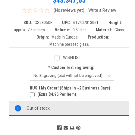
$43.347,65
(No reviews yet)
Write a Review
SKU:
GS2805OF
UPC:
617407013061
Height:
approx. 7.5 inches
Volume:
0.5 Liter
Material:
Glass
Origin:
Made in Europe
Production:
Machine pressed glass
WISHLIST
*
Custom Text Engraving:
RUSH My Order! (Ships In ~2 Business Days):
(extra $4.95 Per Item)
Current
Out of stock
Stock: