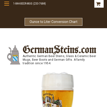
1-844-BEER-MUG (233-7684)
Free Shipping On Orders Over $99
Ounce to Liter Conversion Chart
Authentic German Beer Steins, Glass & Ceramic Beer
Mugs, Beer Boots and German Gifts. A family
tradition since 1954.