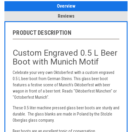
Overview
Reviews
PRODUCT DESCRIPTION
Custom Engraved 0.5 L Beer
Boot with Munich Motif
Celebrate your very own Oktoberfest with a custom engraved
0.5 L beer boot from German Steins. This glass beer boot
features a festive scene of Munich's Oktoberfest with beer
wagon in front of a beer tent. Reads "Oktoberfest München" or
"Octoberfest Munich".
These 0.5 liter machine pressed glass beer boots are sturdy and
durable. The glass blanks are made in Poland by the Stolzle
Oberglas glass company.
Beer boots are an excellent topic of conversation.