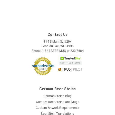
Contact Us
114 S Main St. #204
Fond du Lac, WI 54935
Phone: 1-844-BEER-MUG or 233-7684
German Beer Steins
German Steins Blog
Custom Beer Steins and Mugs
Custom Artwork Requirements
Beer Stein Translations