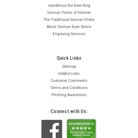
Gambrinus the Beer King
German Points of Interest
The Traditional German Pickle
About German Beer Steins
Engraving Services
Quick Links
Sitemap
Helpful Links
Customer Comments
Terms and Conditions
Phishing Awareness
Connect with Us: