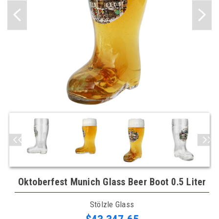
Oktoberfest Munich Glass Beer Boot 0.5 Liter
Stölzle Glass