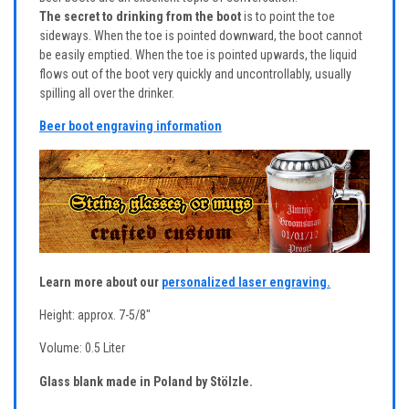
The secret to drinking from the boot
is to point the toe
sideways. When the toe is pointed downward, the boot cannot
be easily emptied. When the toe is pointed upwards, the liquid
flows out of the boot very quickly and uncontrollably, usually
spilling all over the drinker.
Beer boot engraving information
Learn more about our
personalized laser engraving.
Height: approx. 7-5/8"
Volume: 0.5 Liter
Glass blank made in Poland by Stölzle.