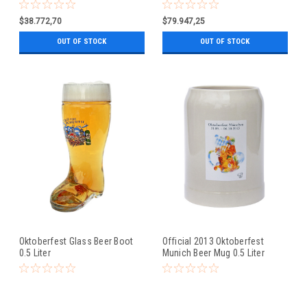
0.5 Liter
$38.772,70
$79.947,25
OUT OF STOCK
OUT OF STOCK
Oktoberfest Glass Beer Boot
Official 2013 Oktoberfest
0.5 Liter
Munich Beer Mug 0.5 Liter