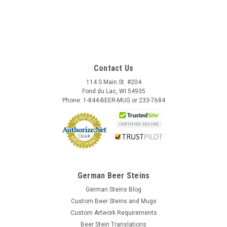
Contact Us
114 S Main St. #204
Fond du Lac, WI 54935
Phone: 1-844-BEER-MUG or 233-7684
German Beer Steins
German Steins Blog
Custom Beer Steins and Mugs
Custom Artwork Requirements
Beer Stein Translations