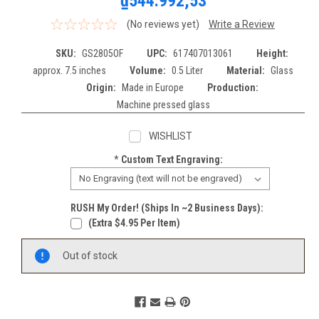
₫544.992,53
(No reviews yet)
Write a Review
SKU:
GS2805OF
UPC:
617407013061
Height:
approx. 7.5 inches
Volume:
0.5 Liter
Material:
Glass
Origin:
Made in Europe
Production:
Machine pressed glass
WISHLIST
*
Custom Text Engraving:
RUSH My Order! (Ships In ~2 Business Days):
(extra $4.95 Per Item)
Current
Out of stock
Stock: