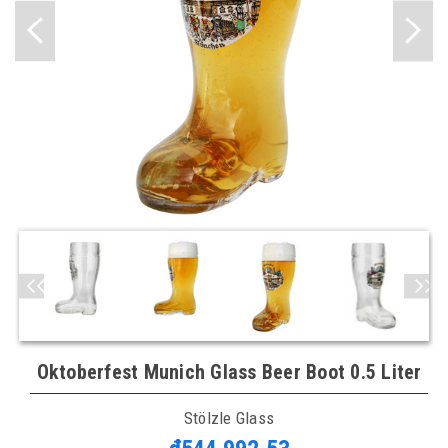
Oktoberfest Munich Glass Beer Boot 0.5 Liter
Stölzle Glass