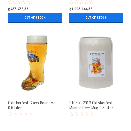
0.5 Liter
₫487.473,53
₫1.005.144,53
OUT OF STOCK
OUT OF STOCK
Oktoberfest Glass Beer Boot
Official 2013 Oktoberfest
0.5 Liter
Munich Beer Mug 0.5 Liter