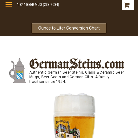
1-844-BEER-MUG (233-7684)
Free Shipping On Orders Over $99
Ounce to Liter Conversion Chart
Authentic German Beer Steins, Glass & Ceramic Beer
Mugs, Beer Boots and German Gifts. A family
tradition since 1954.