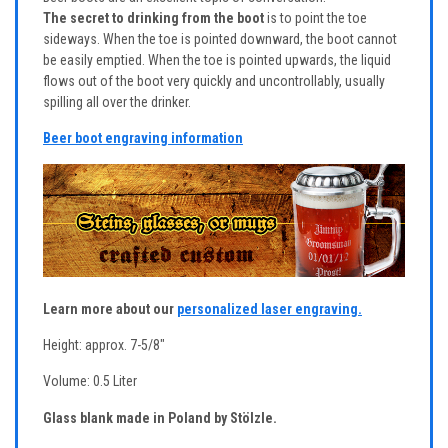
The secret to drinking from the boot
is to point the toe
sideways. When the toe is pointed downward, the boot cannot
be easily emptied. When the toe is pointed upwards, the liquid
flows out of the boot very quickly and uncontrollably, usually
spilling all over the drinker.
Beer boot engraving information
Learn more about our
personalized laser engraving.
Height: approx. 7-5/8"
Volume: 0.5 Liter
Glass blank made in Poland by Stölzle.