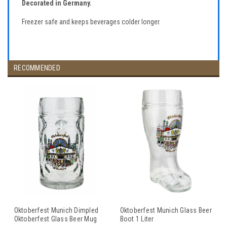
Decorated in Germany.
Freezer safe and keeps beverages colder longer.
RECOMMENDED
Oktoberfest Munich Dimpled
Oktoberfest Munich Glass Beer
Oktoberfest Glass Beer Mug
Boot 1 Liter