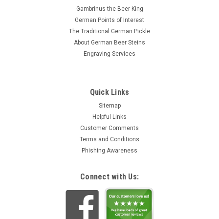
Gambrinus the Beer King
German Points of Interest
The Traditional German Pickle
About German Beer Steins
Engraving Services
Quick Links
Sitemap
Helpful Links
Customer Comments
Terms and Conditions
Phishing Awareness
Connect with Us: