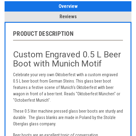
Overview
Reviews
PRODUCT DESCRIPTION
Custom Engraved 0.5 L Beer
Boot with Munich Motif
Celebrate your very own Oktoberfest with a custom engraved
0.5 L beer boot from German Steins. This glass beer boot
features a festive scene of Munich's Oktoberfest with beer
wagon in front of a beer tent. Reads "Oktoberfest München" or
"Octoberfest Munich".
These 0.5 liter machine pressed glass beer boots are sturdy and
durable. The glass blanks are made in Poland by the Stolzle
Oberglas glass company.
Beer boots are an excellent topic of conversation.