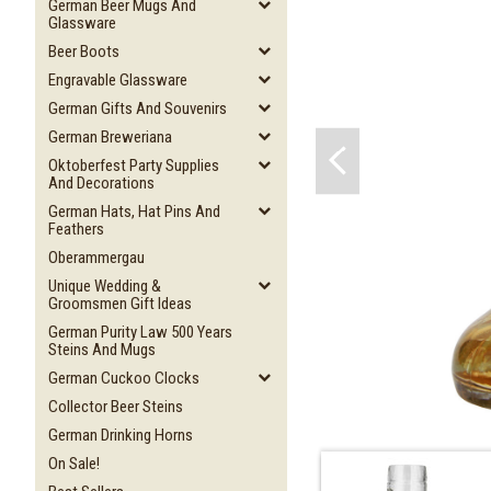
German Beer Mugs And
Glassware
Beer Boots
Engravable Glassware
German Gifts And Souvenirs
German Breweriana
Oktoberfest Party Supplies
And Decorations
German Hats, Hat Pins And
Feathers
Oberammergau
Unique Wedding &
Groomsmen Gift Ideas
German Purity Law 500 Years
Steins And Mugs
German Cuckoo Clocks
Collector Beer Steins
German Drinking Horns
On Sale!