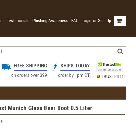
ct
Testimonials
Phishing Awareness
FAQ
Login
or
Sign Up
FREE SHIPPING
SHIPS TODAY
on orders over $99
order by 1pm CT
st Munich Glass Beer Boot 0.5 Liter
ss