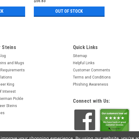
$56.83
CK
OUT OF STOCK
 Steins
Quick Links
Blog
Sitemap
eins and Mugs
Helpful Links
 Requirements
Customer Comments
lations
Terms and Conditions
eer King
Phishing Awareness
f Interest
 German Pickle
Connect with Us:
eer Steins
ces
to improve your shopping experience.
By using our website, you're a