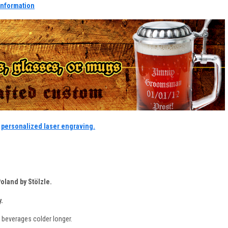
information
r
personalized laser engraving.
oland by Stölzle.
.
 beverages colder longer.