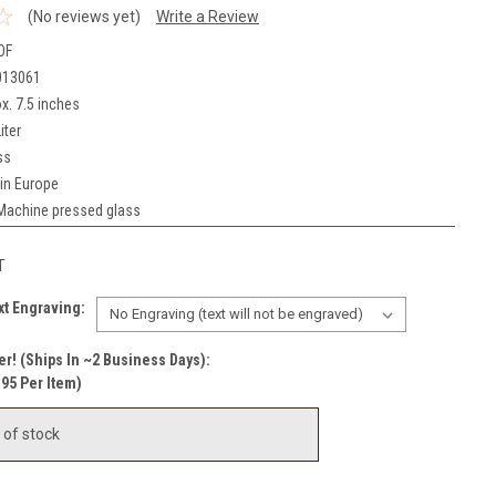
(No reviews yet)
Write a Review
OF
013061
x. 7.5 inches
iter
ss
in Europe
Machine pressed glass
T
t Engraving:
r! (Ships In ~2 Business Days):
.95 Per Item)
 of stock