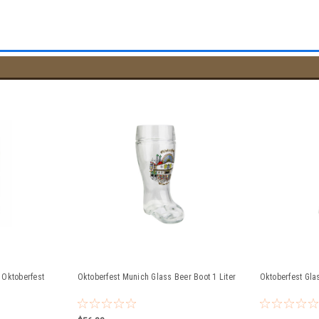
 Oktoberfest
Oktoberfest Munich Glass Beer Boot 1 Liter
Oktoberfest Glas