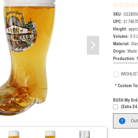
SKU:
GS2805
UPC:
617407
Height:
appro
Volume:
0.5 L
Material:
Gla
Origin:
Made 
Production:
WISHLIS
*
Custom Tex
RUSH My Orde
(extra $4
Current
Out
Stock: