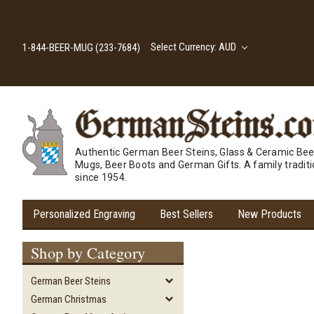
Select Currency: AUD
1-844-BEER-MUG (233-7684)
Authentic German Beer Steins, Glass & Ceramic Bee
Mugs, Beer Boots and German Gifts. A family tradit
since 1954.
Personalized Engraving
Best Sellers
New Products
Shop by Category
German Beer Steins
German Christmas