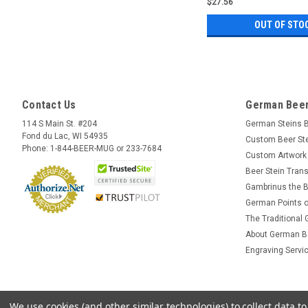
$27.56
OUT OF STO
Contact Us
German Beer
114 S Main St. #204
German Steins 
Fond du Lac, WI 54935
Custom Beer St
Phone: 1-844-BEER-MUG or 233-7684
Custom Artwork
Beer Stein Trans
Gambrinus the B
German Points o
The Traditional
About German B
Engraving Servi
We use cookies (and other similar technologies) to collect data 