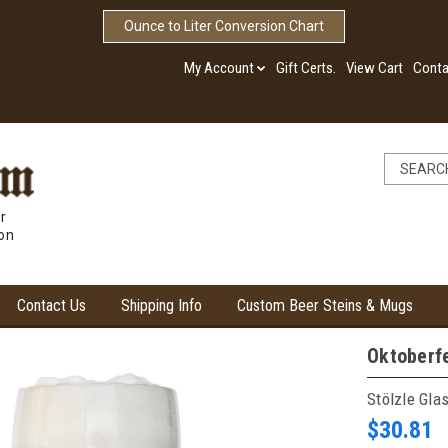
Ounce to Liter Conversion Chart
My Account
Gift Certs.
View Cart
Conta
r
ion
Contact Us
Shipping Info
Custom Beer Steins & Mugs
Oktoberfe
Stölzle Gla
$30.81