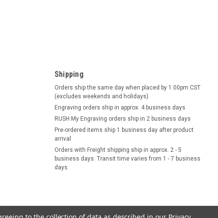
Shipping
Orders ship the same day when placed by 1:00pm CST
(excludes weekends and holidays)
Engraving orders ship in approx. 4 business days
RUSH My Engraving orders ship in 2 business days
Pre-ordered items ship 1 business day after product
arrival
Orders with Freight shipping ship in approx. 2 - 5
business days. Transit time varies from 1 - 7 business
days
greeing to the collection of data as described in our
Privacy