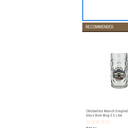
RECOMMENDED
Oktoberfest Munich Dimpled
Glass Beer Mug 0.5 Liter