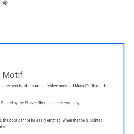
 Motif
glass beer boot features a festive scene of Munich's Oktoberfest
n Poland by the Stolzle Oberglas glass company.
, the boot cannot be easily emptied. When the toe is pointed
nker.