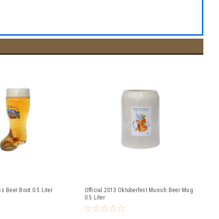
s Beer Boot 0.5 Liter
Official 2013 Oktoberfest Munich Beer Mug
0.5 Liter