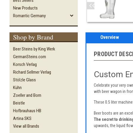
Best Sellers
New Products
Romantic Germany
Shop by Brand
Overview
Beer Steins by King Werk
PRODUCT DESC
GermanSteins.com
Korsch Verlag
Custom En
Richard Sellmer Verlag
Stölzle Glass
Celebrate your very ow
Kühn
with beer wagon in fro
Zoeller and Born
These 0.5 liter machin
Beistle
Hofbrauhaus HB
Beer boots are an excel
Artina SKS
The secret to drinkin
upwards, the liquid flow
View all Brands