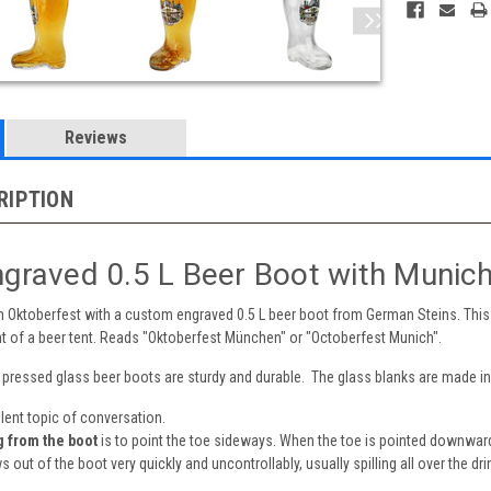
Reviews
RIPTION
graved 0.5 L Beer Boot with Munich
n Oktoberfest with a custom engraved 0.5 L beer boot from German Steins. This 
nt of a beer tent. Reads "Oktoberfest München" or "Octoberfest Munich".
e pressed glass beer boots are sturdy and durable. The glass blanks are made i
lent topic of conversation.
g from the boot
is to point the toe sideways. When the toe is pointed downward
s out of the boot very quickly and uncontrollably, usually spilling all over the dri