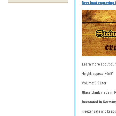
Beer boot engraving 
Learn more about ou
Height: approx. 7-5/8"
Volume: 0.5 Liter
Glass blank made in P
Decorated in Germany
Freezer safe and keeps