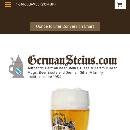
1-844-BEER-MUG (233-7684)
Free Shipping On Orders Over $99
Ounce to Liter Conversion Chart
Authentic German Beer Steins, Glass & Ceramic Beer
Mugs, Beer Boots and German Gifts. A family
tradition since 1954.