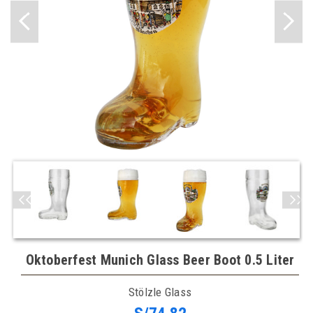
Oktoberfest Munich Glass Beer Boot 0.5 Liter
Stölzle Glass