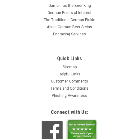
Gambrinus the Beer King
German Points of Interest
The Traditional German Pickle
About German Beer Steins
Engraving Services
Quick Links
Sitemap
Helpful Links
Customer Comments
Terms and Conditions
Phishing Awareness
Connect with Us: