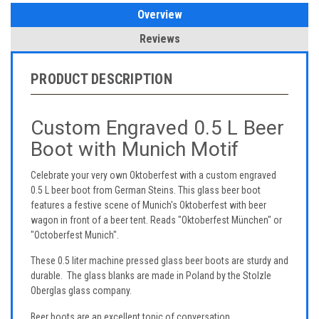
Overview
Reviews
PRODUCT DESCRIPTION
Custom Engraved 0.5 L Beer
Boot with Munich Motif
Celebrate your very own Oktoberfest with a custom engraved
0.5 L beer boot from German Steins. This glass beer boot
features a festive scene of Munich's Oktoberfest with beer
wagon in front of a beer tent. Reads "Oktoberfest München" or
"Octoberfest Munich".
These 0.5 liter machine pressed glass beer boots are sturdy and
durable. The glass blanks are made in Poland by the Stolzle
Oberglas glass company.
Beer boots are an excellent topic of conversation.