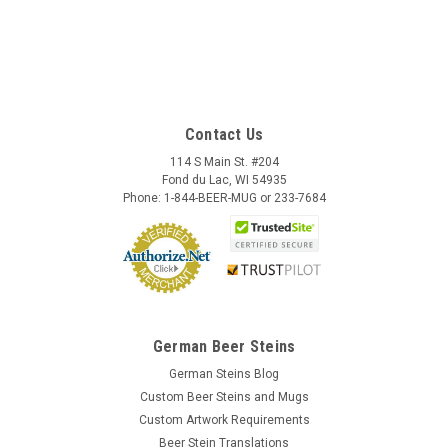
Contact Us
114 S Main St. #204
Fond du Lac, WI 54935
Phone: 1-844-BEER-MUG or 233-7684
German Beer Steins
German Steins Blog
Custom Beer Steins and Mugs
Custom Artwork Requirements
Beer Stein Translations