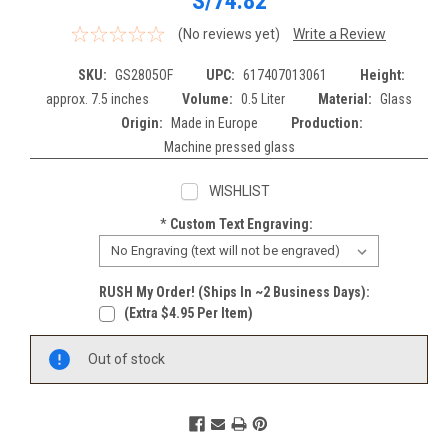
S/74.82
(No reviews yet)
Write a Review
SKU:
GS2805OF
UPC:
617407013061
Height:
approx. 7.5 inches
Volume:
0.5 Liter
Material:
Glass
Origin:
Made in Europe
Production:
Machine pressed glass
WISHLIST
*
Custom Text Engraving:
RUSH My Order! (Ships In ~2 Business Days):
(extra $4.95 Per Item)
Current
Out of stock
Stock: