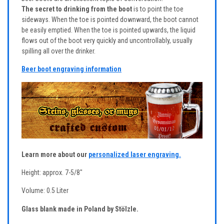
The secret to drinking from the boot
is to point the toe
sideways. When the toe is pointed downward, the boot cannot
be easily emptied. When the toe is pointed upwards, the liquid
flows out of the boot very quickly and uncontrollably, usually
spilling all over the drinker.
Beer boot engraving information
Learn more about our
personalized laser engraving.
Height: approx. 7-5/8"
Volume: 0.5 Liter
Glass blank made in Poland by Stölzle.