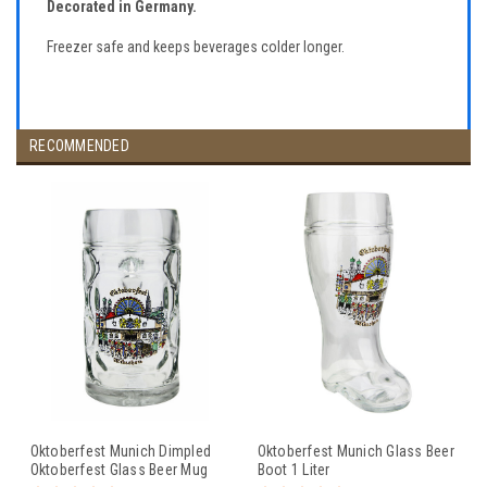
Decorated in Germany.
Freezer safe and keeps beverages colder longer.
RECOMMENDED
Oktoberfest Munich Dimpled
Oktoberfest Munich Glass Beer
Oktoberfest Glass Beer Mug
Boot 1 Liter