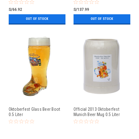
0.5 Liter
S/66.92
S/137.99
OUT OF STOCK
OUT OF STOCK
Oktoberfest Glass Beer Boot
Official 2013 Oktoberfest
0.5 Liter
Munich Beer Mug 0.5 Liter