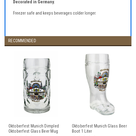
Decorated in Germany.
Freezer safe and keeps beverages colder longer.
RECOMMENDED
Oktoberfest Munich Dimpled
Oktoberfest Munich Glass Beer
Oktoberfest Glass Beer Mug
Boot 1 Liter