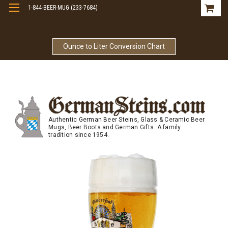
1-844-BEER-MUG (233-7684)
Free Shipping On Orders Over $99
Ounce to Liter Conversion Chart
Authentic German Beer Steins, Glass & Ceramic Beer
Mugs, Beer Boots and German Gifts. A family
tradition since 1954.