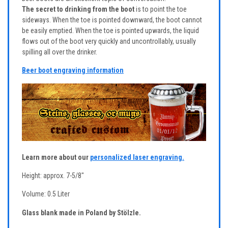
The secret to drinking from the boot
is to point the toe
sideways. When the toe is pointed downward, the boot cannot
be easily emptied. When the toe is pointed upwards, the liquid
flows out of the boot very quickly and uncontrollably, usually
spilling all over the drinker.
Beer boot engraving information
Learn more about our
personalized laser engraving.
Height: approx. 7-5/8"
Volume: 0.5 Liter
Glass blank made in Poland by Stölzle.