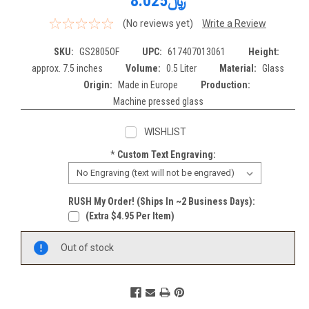
﷼8.025
(No reviews yet)
Write a Review
SKU:
GS2805OF
UPC:
617407013061
Height:
approx. 7.5 inches
Volume:
0.5 Liter
Material:
Glass
Origin:
Made in Europe
Production:
Machine pressed glass
WISHLIST
*
Custom Text Engraving:
RUSH My Order! (Ships In ~2 Business Days):
(extra $4.95 Per Item)
Current
Out of stock
Stock: