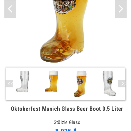
Oktoberfest Munich Glass Beer Boot 0.5 Liter
Stölzle Glass