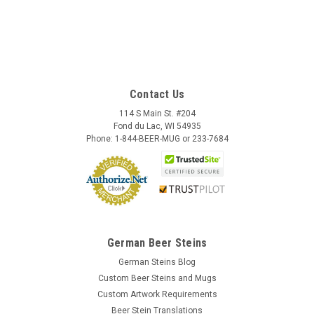
Contact Us
114 S Main St. #204
Fond du Lac, WI 54935
Phone: 1-844-BEER-MUG or 233-7684
German Beer Steins
German Steins Blog
Custom Beer Steins and Mugs
Custom Artwork Requirements
Beer Stein Translations