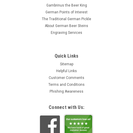
Gambrinus the Beer King
German Points of Interest
The Traditional German Pickle
About German Beer Steins
Engraving Services
Quick Links
Sitemap
Helpful Links
Customer Comments
Terms and Conditions
Phishing Awareness
Connect with Us: