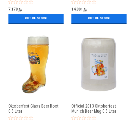
0.5 Liter
﷼7.178
﷼14.801
OUT OF STOCK
OUT OF STOCK
Oktoberfest Glass Beer Boot
Official 2013 Oktoberfest
0.5 Liter
Munich Beer Mug 0.5 Liter