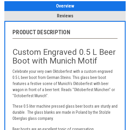
Overview
Reviews
PRODUCT DESCRIPTION
Custom Engraved 0.5 L Beer
Boot with Munich Motif
Celebrate your very own Oktoberfest with a custom engraved
0.5 L beer boot from German Steins. This glass beer boot
features a festive scene of Munich's Oktoberfest with beer
wagon in front of a beer tent. Reads "Oktoberfest München" or
"Octoberfest Munich".
These 0.5 liter machine pressed glass beer boots are sturdy and
durable. The glass blanks are made in Poland by the Stolzle
Oberglas glass company.
Beer boots are an excellent topic of conversation.