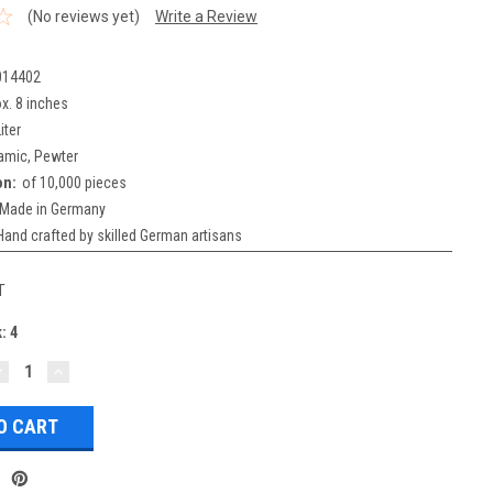
(No reviews yet)
Write a Review
014402
x. 8 inches
iter
amic, Pewter
on:
of 10,000 pieces
Made in Germany
Hand crafted by skilled German artisans
T
k:
4
DECREASE
INCREASE
UANTITY:
QUANTITY: