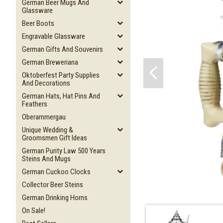
German Beer Mugs And
Glassware
Beer Boots
Engravable Glassware
German Gifts And Souvenirs
German Breweriana
Oktoberfest Party Supplies
And Decorations
German Hats, Hat Pins And
Feathers
Oberammergau
Unique Wedding &
Groomsmen Gift Ideas
German Purity Law 500 Years
Steins And Mugs
German Cuckoo Clocks
Collector Beer Steins
German Drinking Horns
On Sale!