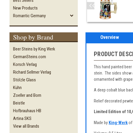
Best Sellers
New Products
Romantic Germany
Shop by Brand
Overview
Beer Steins by King Werk
PRODUCT DESC
GermanSteins.com
Korsch Verlag
This hand painted beer 
Richard Sellmer Verlag
stein. The sides show a
ornamented with grape 
Stölzle Glass
Kühn
A deep cobalt blue back
Zoeller and Born
Relief decorated pewter
Beistle
Hofbrauhaus HB
Limited Edition of 10
Artina SKS
Made by
King-Werk
of
View all Brands