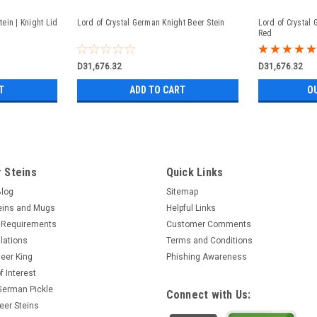
ein | Knight Lid
Lord of Crystal German Knight Beer Stein
Lord of Crystal
Red
D31,676.32
D31,676.32
T
ADD TO CART
O
 Steins
Quick Links
Blog
Sitemap
eins and Mugs
Helpful Links
 Requirements
Customer Comments
lations
Terms and Conditions
eer King
Phishing Awareness
f Interest
 German Pickle
Connect with Us:
eer Steins