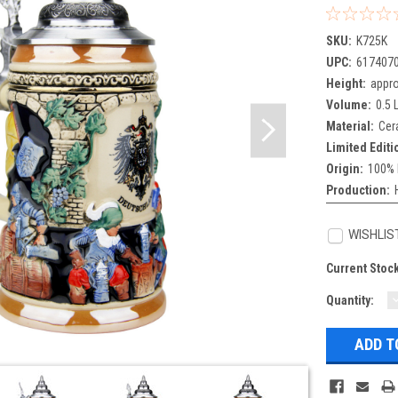
SKU:
K725K
UPC:
617407
Height:
appro
Volume:
0.5 L
Material:
Cer
Limited Editi
Origin:
100% 
Production:
WISHLIS
Current Stoc
Quantity:
Q