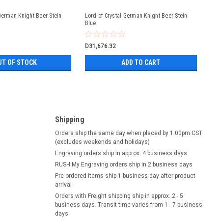
 German Knight Beer Stein
Lord of Crystal German Knight Beer Stein
Blue
D31,676.32
UT OF STOCK
ADD TO CART
Shipping
Orders ship the same day when placed by 1:00pm CST
(excludes weekends and holidays)
Engraving orders ship in approx. 4 business days
RUSH My Engraving orders ship in 2 business days
Pre-ordered items ship 1 business day after product
arrival
Orders with Freight shipping ship in approx. 2 - 5
business days. Transit time varies from 1 - 7 business
days