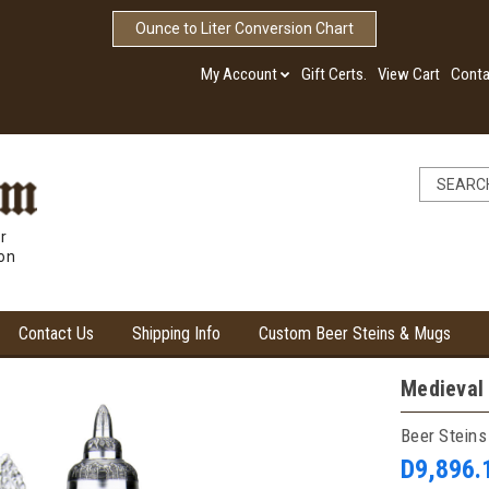
Ounce to Liter Conversion Chart
My Account
Gift Certs.
View Cart
Conta
r
ion
Contact Us
Shipping Info
Custom Beer Steins & Mugs
Medieval
Beer Steins
D9,896.