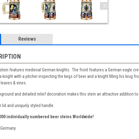
Reviews
RIPTION
stein features medieval German knights. The front features a German eagle cres
 knight with a pitcher inspecting the kegs of beer and a knight filling his krug
leaves & vines.
ground and detailed relief decoration makes this stein an attractive addition to
 lid and uniquely styled handle.
,000 individually numbered beer steins Worldwide!
 Germany