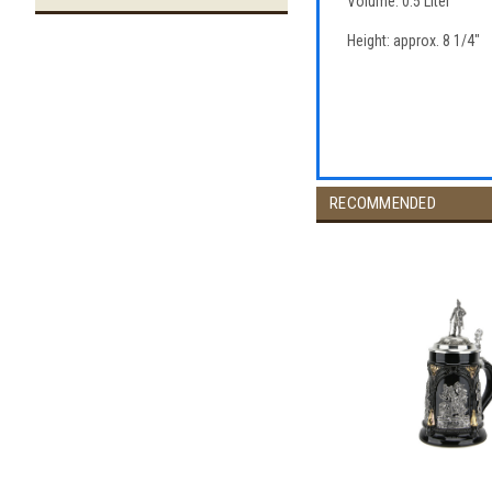
Volume: 0.5 Liter
Height: approx. 8 1/4"
RECOMMENDED