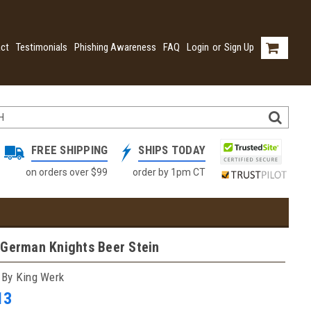
ct
Testimonials
Phishing Awareness
FAQ
Login
or
Sign Up
FREE SHIPPING
SHIPS TODAY
on orders over $99
order by 1pm CT
 German Knights Beer Stein
 By King Werk
13