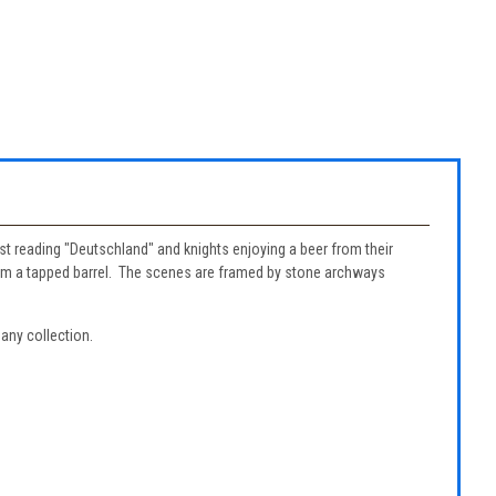
t reading "Deutschland" and knights enjoying a beer from their
 from a tapped barrel. The scenes are framed by stone archways
 any collection.