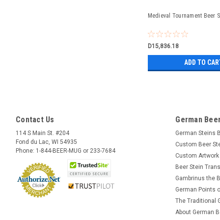
Medieval Tournament Beer St
D15,836.18
ADD TO CAR
Contact Us
German Beer
114 S Main St. #204
German Steins 
Fond du Lac, WI 54935
Custom Beer St
Phone: 1-844-BEER-MUG or 233-7684
Custom Artwork
Beer Stein Trans
Gambrinus the B
German Points o
The Traditional
About German B