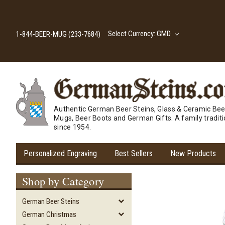
Select Currency: GMD
1-844-BEER-MUG (233-7684)
Authentic German Beer Steins, Glass & Ceramic Bee
Mugs, Beer Boots and German Gifts. A family tradit
since 1954.
Personalized Engraving
Best Sellers
New Products
Shop by Category
German Beer Steins
German Christmas