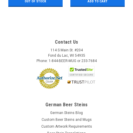
OUT OF STOCK
ADD TO CART
Contact Us
114 S Main St. #204
Fond du Lac, WI 54935
Phone: 1-844-BEER-MUG or 233-7684
German Beer Steins
German Steins Blog
Custom Beer Steins and Mugs
Custom Artwork Requirements