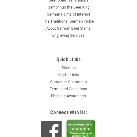
Beer Stein Translations
Gambrinus the Beer King
German Points of Interest
The Traditional German Pickle
About German Beer Steins
Engraving Services
Quick Links
Sitemap
Helpful Links
Customer Comments
Terms and Conditions
Phishing Awareness
Connect with Us: