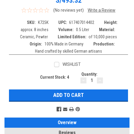
S/493.32
(No reviews yet)
Write a Review
SKU:
K725K
UPC:
617407014402
Height:
approx. 8 inches
Volume:
0.5 Liter
Material:
Ceramic, Pewter
Limited Edition:
of 10,000 pieces
Origin:
100% Made in Germany
Production:
Hand crafted by skilled German artisans
WISHLIST
Quantity:
Current Stock:
4
DECREASE
INCREASE
QUANTITY:
QUANTITY:
Overview
Reviews