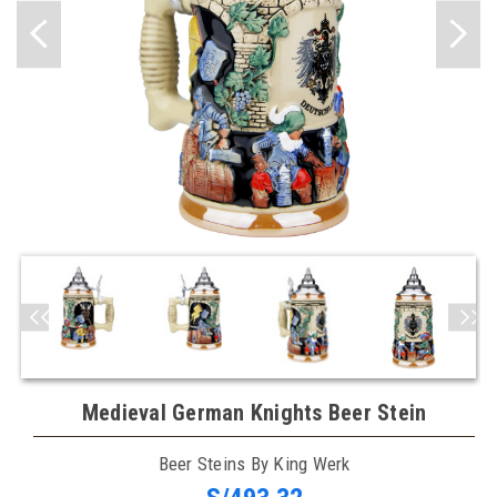
Medieval German Knights Beer Stein
Beer Steins By King Werk