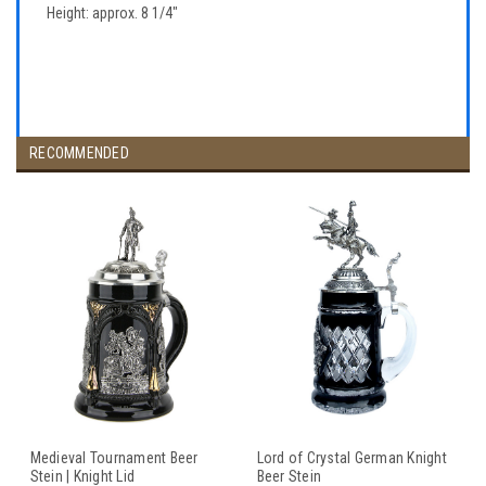
Height: approx. 8 1/4"
RECOMMENDED
Medieval Tournament Beer
Lord of Crystal German Knight
Stein | Knight Lid
Beer Stein