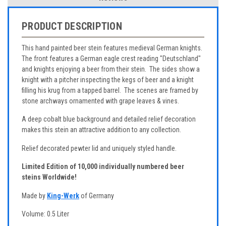
PRODUCT DESCRIPTION
This hand painted beer stein features medieval German knights.
The front features a German eagle crest reading "Deutschland"
and knights enjoying a beer from their stein. The sides show a
knight with a pitcher inspecting the kegs of beer and a knight
filling his krug from a tapped barrel. The scenes are framed by
stone archways ornamented with grape leaves & vines.
A deep cobalt blue background and detailed relief decoration
makes this stein an attractive addition to any collection.
Relief decorated pewter lid and uniquely styled handle.
Limited Edition of 10,000 individually numbered beer
steins Worldwide!
Made by
King-Werk
of Germany
Volume: 0.5 Liter