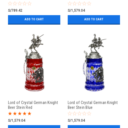
S/789.42
S/1,579.04
ADD TO CART
ADD TO CART
Lord of Crystal German Knight
Lord of Crystal German Knight
Beer Stein Red
Beer Stein Blue
S/1,579.04
S/1,579.04