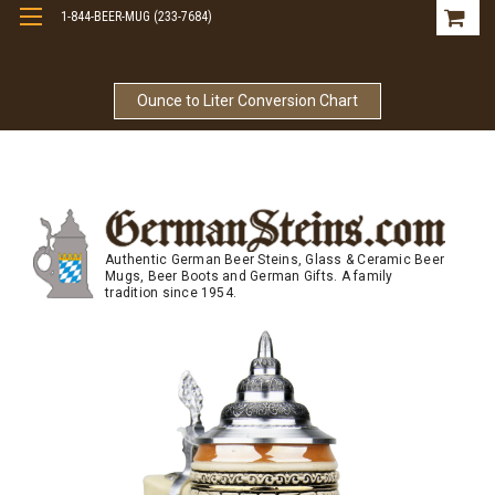
1-844-BEER-MUG (233-7684)
Free Shipping On Orders Over $99
Ounce to Liter Conversion Chart
Authentic German Beer Steins, Glass & Ceramic Beer
Mugs, Beer Boots and German Gifts. A family
tradition since 1954.