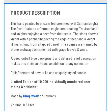
PRODUCT DESCRIPTION
This hand painted beer stein features medieval German knights.
The front features a German eagle crest reading "Deutschland"
and knights enjoying a beer from their stein. The sides show a
knight with a pitcher inspecting the kegs of beer and a knight
filling his krug from a tapped barrel. The scenes are framed by
stone archways ornamented with grape leaves & vines.
A deep cobalt blue background and detailed relief decoration
makes this stein an attractive addition to any collection.
Relief decorated pewter lid and uniquely styled handle.
Limited Edition of 10,000 individually numbered beer
steins Worldwide!
Made by
King-Werk
of Germany
Volume: 0.5 Liter