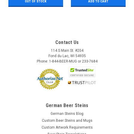
OUT OF STOCK
ADD TO CART
Contact Us
114 S Main St. #204
Fond du Lac, WI 54935
Phone: 1-844-BEER-MUG or 233-7684
German Beer Steins
German Steins Blog
Custom Beer Steins and Mugs
Custom Artwork Requirements