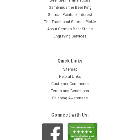
Beer Stein Translations
Gambrinus the Beer King
German Points of Interest
The Traditional German Pickle
About German Beer Steins
Engraving Services
Quick Links
Sitemap
Helpful Links
Customer Comments
Terms and Conditions
Phishing Awareness
Connect with Us: