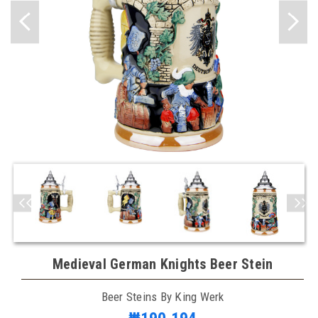
Medieval German Knights Beer Stein
Beer Steins By King Werk