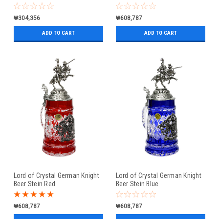
₩304,356
₩608,787
ADD TO CART
ADD TO CART
Lord of Crystal German Knight
Lord of Crystal German Knight
Beer Stein Red
Beer Stein Blue
₩608,787
₩608,787