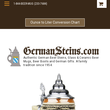
1-844-BEER-MUG (233-7684)
Free Shipping On Orders Over $99
Ounce to Liter Conversion Chart
Authentic German Beer Steins, Glass & Ceramic Beer
Mugs, Beer Boots and German Gifts. A family
tradition since 1954.