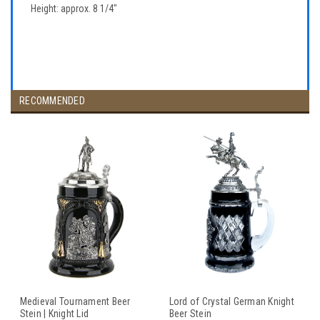
Height: approx. 8 1/4"
RECOMMENDED
Medieval Tournament Beer
Lord of Crystal German Knight
Stein | Knight Lid
Beer Stein