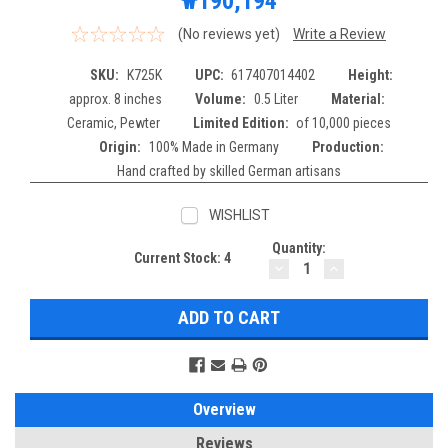
₩190,194
(No reviews yet)
Write a Review
SKU:
K725K
UPC:
617407014402
Height:
approx. 8 inches
Volume:
0.5 Liter
Material:
Ceramic, Pewter
Limited Edition:
of 10,000 pieces
Origin:
100% Made in Germany
Production:
Hand crafted by skilled German artisans
WISHLIST
Quantity:
Current Stock:
4
DECREASE
INCREASE
QUANTITY:
QUANTITY:
Overview
Reviews