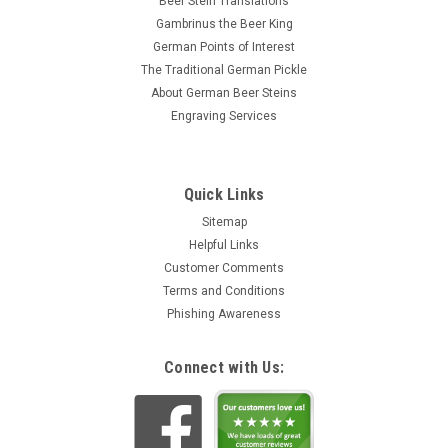
Beer Stein Translations
Gambrinus the Beer King
German Points of Interest
The Traditional German Pickle
About German Beer Steins
Engraving Services
Quick Links
Sitemap
Helpful Links
Customer Comments
Terms and Conditions
Phishing Awareness
Connect with Us: