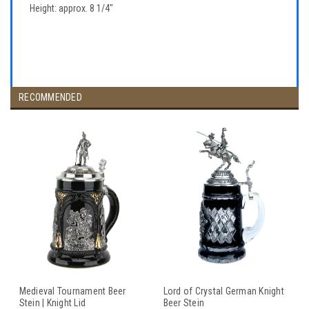
Height: approx. 8 1/4"
RECOMMENDED
Medieval Tournament Beer
Lord of Crystal German Knight
Stein | Knight Lid
Beer Stein