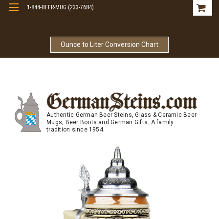
1-844-BEER-MUG (233-7684)
Free Shipping On Orders Over $99
Ounce to Liter Conversion Chart
Authentic German Beer Steins, Glass & Ceramic Beer
Mugs, Beer Boots and German Gifts. A family
tradition since 1954.