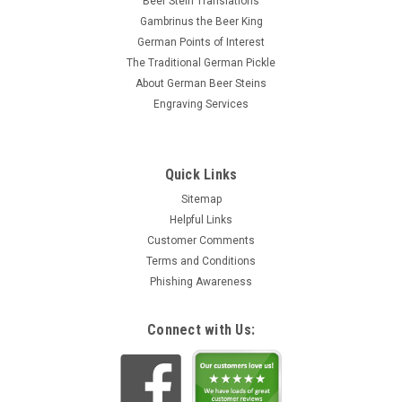
Beer Stein Translations
Gambrinus the Beer King
German Points of Interest
The Traditional German Pickle
About German Beer Steins
Engraving Services
Quick Links
Sitemap
Helpful Links
Customer Comments
Terms and Conditions
Phishing Awareness
Connect with Us: