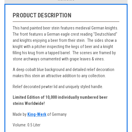
PRODUCT DESCRIPTION
This hand painted beer stein features medieval German knights.
The front features a German eagle crest reading "Deutschland"
and knights enjoying a beer from their stein. The sides show a
knight with a pitcher inspecting the kegs of beer and a knight
filling his krug from a tapped barrel. The scenes are framed by
stone archways ornamented with grape leaves & vines.
A deep cobalt blue background and detailed relief decoration
makes this stein an attractive addition to any collection.
Relief decorated pewter lid and uniquely styled handle.
Limited Edition of 10,000 individually numbered beer
steins Worldwide!
Made by
King-Werk
of Germany
Volume: 0.5 Liter