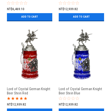
NT$6,469.10
NT$12,939.82
ADD TO CART
ADD TO CART
Lord of Crystal German Knight
Lord of Crystal German Knight
Beer Stein Red
Beer Stein Blue
NT$12,939.82
NT$12,939.82