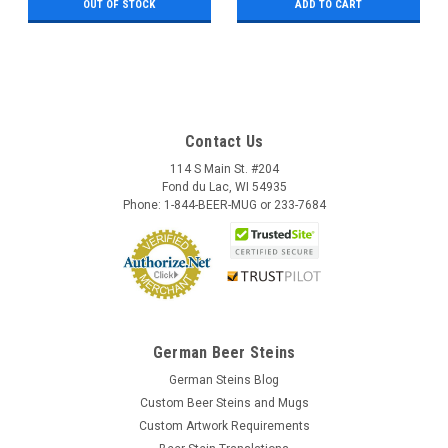
OUT OF STOCK
ADD TO CART
Contact Us
114 S Main St. #204
Fond du Lac, WI 54935
Phone: 1-844-BEER-MUG or 233-7684
German Beer Steins
German Steins Blog
Custom Beer Steins and Mugs
Custom Artwork Requirements