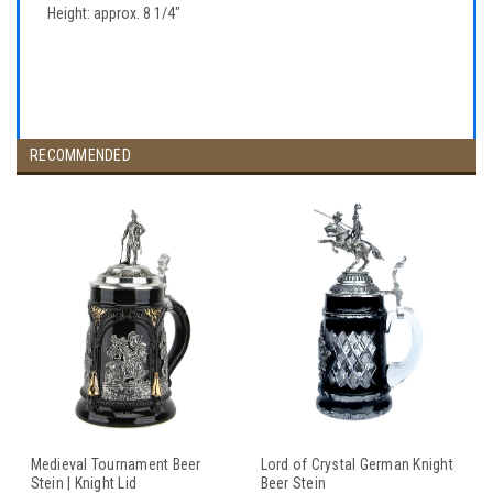
Height: approx. 8 1/4"
RECOMMENDED
Medieval Tournament Beer
Lord of Crystal German Knight
Stein | Knight Lid
Beer Stein