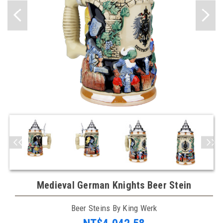
Medieval German Knights Beer Stein
Beer Steins By King Werk