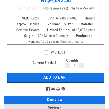
NT$4,042.58
(No reviews yet)
Write a Review
SKU:
K725K
UPC:
617407014402
Height:
approx. 8 inches
Volume:
0.5 Liter
Material:
Ceramic, Pewter
Limited Edition:
of 10,000 pieces
Origin:
100% Made in Germany
Production:
Hand crafted by skilled German artisans
WISHLIST
Quantity:
Current Stock:
4
DECREASE
INCREASE
QUANTITY:
QUANTITY:
Overview
Reviews