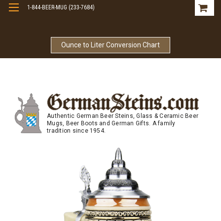
1-844-BEER-MUG (233-7684)
Free Shipping On Orders Over $99
Ounce to Liter Conversion Chart
Authentic German Beer Steins, Glass & Ceramic Beer
Mugs, Beer Boots and German Gifts. A family
tradition since 1954.