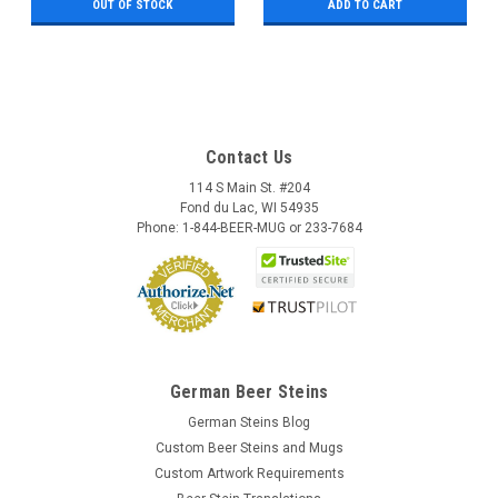
OUT OF STOCK
ADD TO CART
Contact Us
114 S Main St. #204
Fond du Lac, WI 54935
Phone: 1-844-BEER-MUG or 233-7684
German Beer Steins
German Steins Blog
Custom Beer Steins and Mugs
Custom Artwork Requirements