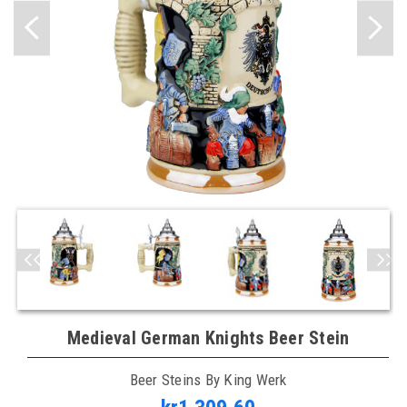
Medieval German Knights Beer Stein
Beer Steins By King Werk