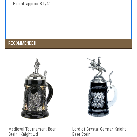
Height: approx. 8 1/4"
RECOMMENDED
Medieval Tournament Beer
Lord of Crystal German Knight
Stein | Knight Lid
Beer Stein