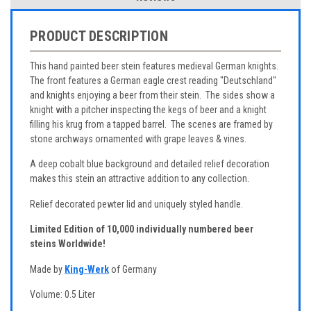
PRODUCT DESCRIPTION
This hand painted beer stein features medieval German knights.
The front features a German eagle crest reading "Deutschland"
and knights enjoying a beer from their stein. The sides show a
knight with a pitcher inspecting the kegs of beer and a knight
filling his krug from a tapped barrel. The scenes are framed by
stone archways ornamented with grape leaves & vines.
A deep cobalt blue background and detailed relief decoration
makes this stein an attractive addition to any collection.
Relief decorated pewter lid and uniquely styled handle.
Limited Edition of 10,000 individually numbered beer
steins Worldwide!
Made by
King-Werk
of Germany
Volume: 0.5 Liter