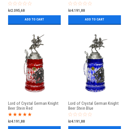
kr2.095,68
kr4.191,88
ADD TO CART
ADD TO CART
Lord of Crystal German Knight
Lord of Crystal German Knight
Beer Stein Red
Beer Stein Blue
kr4.191,88
kr4.191,88