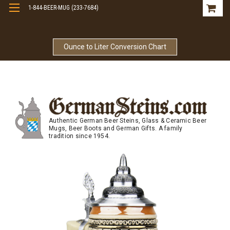
1-844-BEER-MUG (233-7684)
Free Shipping On Orders Over $99
Ounce to Liter Conversion Chart
Authentic German Beer Steins, Glass & Ceramic Beer
Mugs, Beer Boots and German Gifts. A family
tradition since 1954.