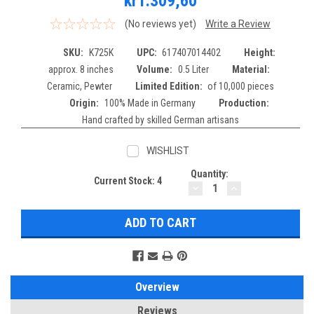
kr1.309,60
(No reviews yet)
Write a Review
SKU:
K725K
UPC:
617407014402
Height:
approx. 8 inches
Volume:
0.5 Liter
Material:
Ceramic, Pewter
Limited Edition:
of 10,000 pieces
Origin:
100% Made in Germany
Production:
Hand crafted by skilled German artisans
WISHLIST
Quantity:
Current Stock:
4
DECREASE
INCREASE
QUANTITY:
QUANTITY:
Overview
Reviews