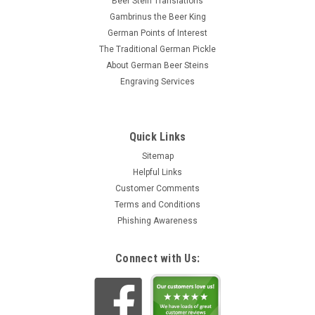
Beer Stein Translations
Gambrinus the Beer King
German Points of Interest
The Traditional German Pickle
About German Beer Steins
Engraving Services
Quick Links
Sitemap
Helpful Links
Customer Comments
Terms and Conditions
Phishing Awareness
Connect with Us: