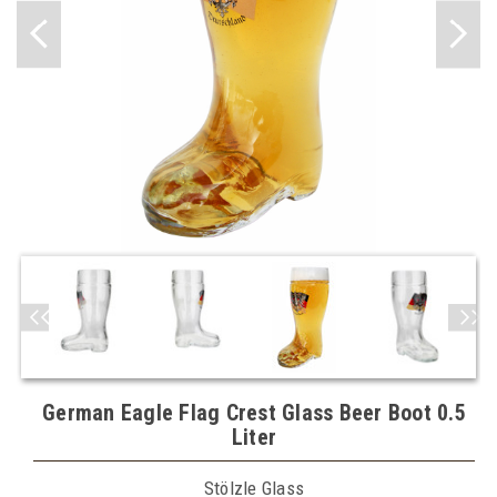
German Eagle Flag Crest Glass Beer Boot 0.5
Liter
Stölzle Glass