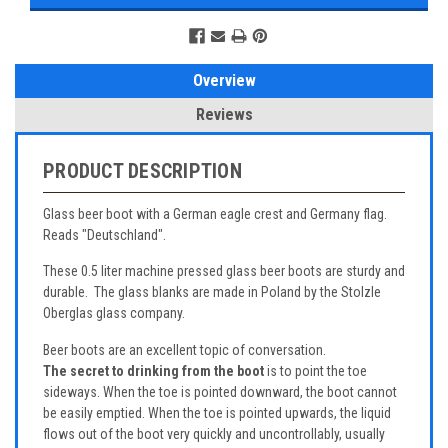
Overview
Reviews
PRODUCT DESCRIPTION
Glass beer boot with a German eagle crest and Germany flag.
Reads "Deutschland".
These 0.5 liter machine pressed glass beer boots are sturdy and
durable. The glass blanks are made in Poland by the Stolzle
Oberglas glass company.
Beer boots are an excellent topic of conversation.
The secret to drinking from the boot
is to point the toe
sideways. When the toe is pointed downward, the boot cannot
be easily emptied. When the toe is pointed upwards, the liquid
flows out of the boot very quickly and uncontrollably, usually