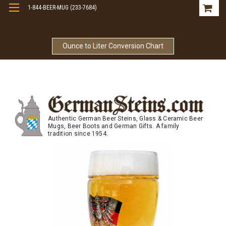
1-844-BEER-MUG (233-7684)
Free Shipping On Orders Over $99
Ounce to Liter Conversion Chart
Authentic German Beer Steins, Glass & Ceramic Beer
Mugs, Beer Boots and German Gifts. A family
tradition since 1954.