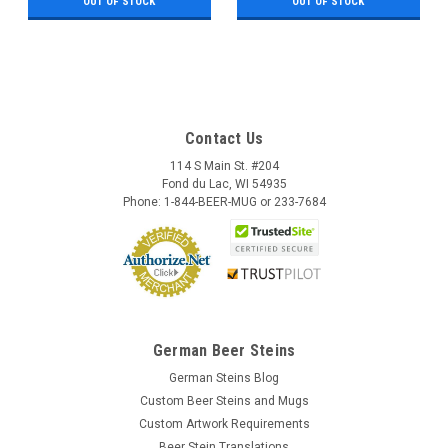
OUT OF STOCK
OUT OF STOCK
Contact Us
114 S Main St. #204
Fond du Lac, WI 54935
Phone: 1-844-BEER-MUG or 233-7684
German Beer Steins
German Steins Blog
Custom Beer Steins and Mugs
Custom Artwork Requirements
Beer Stein Translations