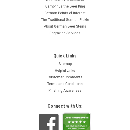
Gambrinus the Beer King
German Points of Interest
The Traditional German Pickle
About German Beer Steins
Engraving Services
Quick Links
Sitemap
Helpful Links
Customer Comments
Terms and Conditions
Phishing Awareness
Connect with Us: