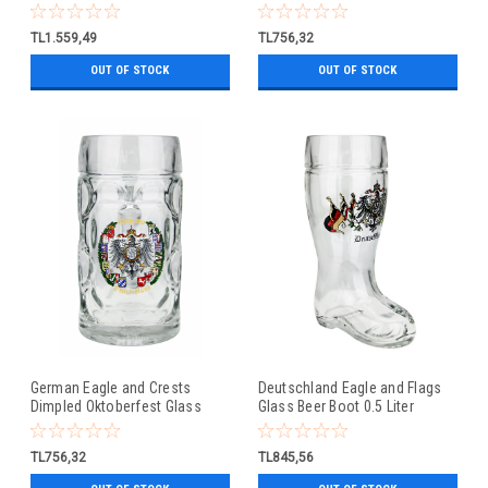
Beer Mug 0.5 Liter
TL1.559,49
TL756,32
OUT OF STOCK
OUT OF STOCK
German Eagle and Crests
Deutschland Eagle and Flags
Dimpled Oktoberfest Glass
Glass Beer Boot 0.5 Liter
Beer Mug 0.5 Liter
TL756,32
TL845,56