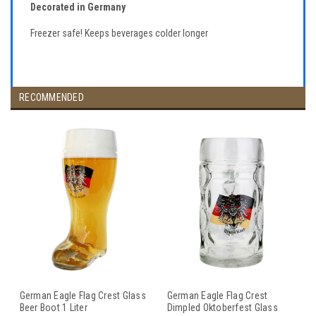
Decorated in Germany
Freezer safe! Keeps beverages colder longer
RECOMMENDED
German Eagle Flag Crest Glass
German Eagle Flag Crest
Beer Boot 1 Liter
Dimpled Oktoberfest Glass