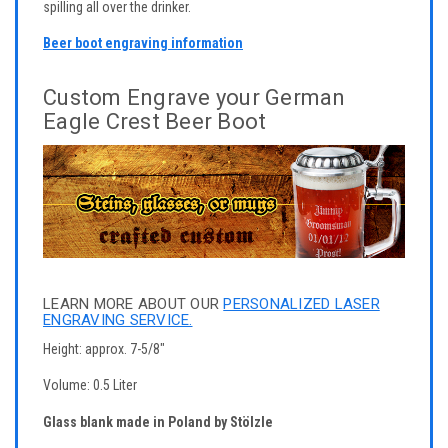
spilling all over the drinker.
Beer boot engraving information
Custom Engrave your German
Eagle Crest Beer Boot
LEARN MORE ABOUT OUR
PERSONALIZED LASER
ENGRAVING SERVICE.
Height: approx. 7-5/8"
Volume: 0.5 Liter
Glass blank made in Poland by Stölzle