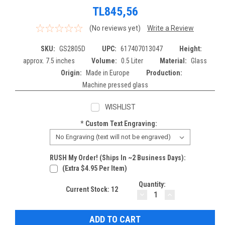
TL845,56
(No reviews yet)
Write a Review
SKU:
GS2805D
UPC:
617407013047
Height:
approx. 7.5 inches
Volume:
0.5 Liter
Material:
Glass
Origin:
Made in Europe
Production:
Machine pressed glass
WISHLIST
*
Custom Text Engraving:
RUSH My Order! (Ships In ~2 Business Days):
(extra $4.95 Per Item)
Quantity:
Current Stock:
12
DECREASE
INCREASE
QUANTITY:
QUANTITY: